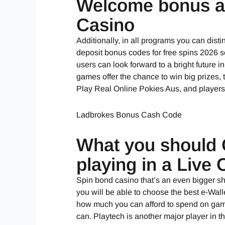
Welcome bonus at
Casino
Additionally, in all programs you can di
deposit bonus codes for free spins 2026 s
users can look forward to a bright future in
games offer the chance to win big prizes, 
Play Real Online Pokies Aus, and players 
Ladbrokes Bonus Cash Code
What you should
playing in a Live
Spin bond casino that’s an even bigger s
you will be able to choose the best e-Wall
how much you can afford to spend on gamb
can. Playtech is another major player in th