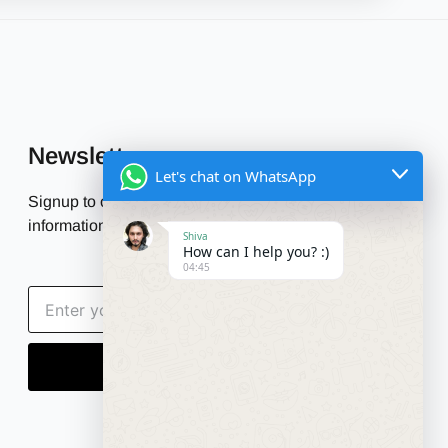
Newsletter
Let's chat on WhatsApp
Signup to our newsletter to get new
information, promotion and insight for free.
Shiva
How can I help you? :)
04:45
Enter
your
email
Sign Up