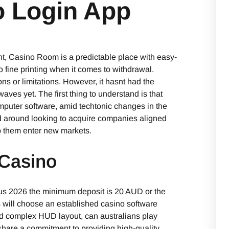
o Login App
t, Casino Room is a predictable place with easy-
 fine printing when it comes to withdrawal.
ons or limitations. However, it hasnt had the
es yet. The first thing to understand is that
puter software, amid techtonic changes in the
d around looking to acquire companies aligned
elp them enter new markets.
Casino
us 2026 the minimum deposit is 20 AUD or the
s will choose an established casino software
nd complex HUD layout, can australians play
l share a commitment to providing high-quality