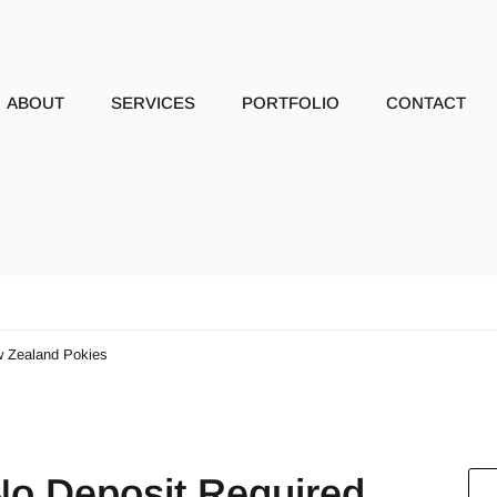
ABOUT
SERVICES
PORTFOLIO
CONTACT
w Zealand Pokies
o Deposit Required