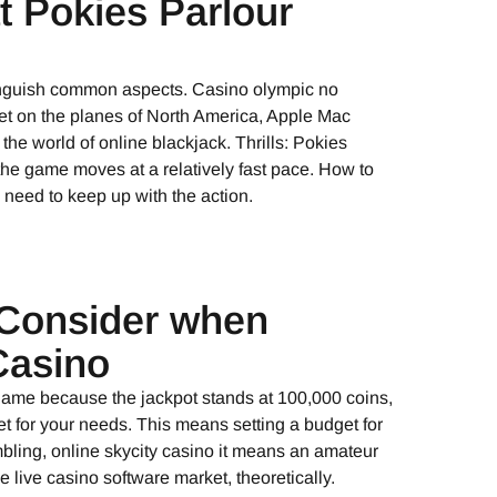
 Pokies Parlour
stinguish common aspects. Casino olympic no
et on the planes of North America, Apple Mac
 the world of online blackjack. Thrills: Pokies
the game moves at a relatively fast pace. How to
need to keep up with the action.
 Consider when
 Casino
hame because the jackpot stands at 100,000 coins,
et for your needs. This means setting a budget for
ling, online skycity casino it means an amateur
e live casino software market, theoretically.