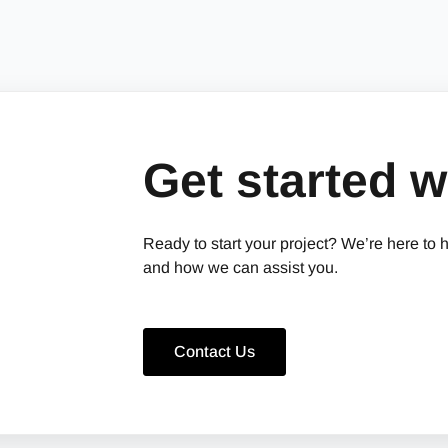
Get started w
Ready to start your project? We’re here to 
and how we can assist you.
Contact Us