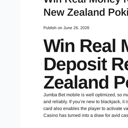
New Zealand Pok
Publish on
June 26, 2026
Win Real
Deposit R
Zealand P
Jumba Bet mobile is well optimized, so ma
and reliably. If you’re new to blackjack, it
card also enables the player to activate v
Casino has turned into a draw for avid cas