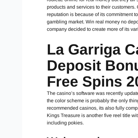
products and services to their customers
reputation is because of its commitment to
gambling market. Win real money no deposi
company decided to create more of its vari
La Garriga C
Deposit Bon
Free Spins 2
The casino’s software was recently updat
the color scheme is probably the only thing 
recommended casinos, its also fully compa
Kings Treasure is another five reel title 
including pokies.