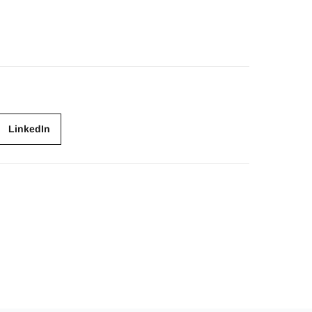
LinkedIn