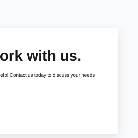
ork with us.
help! Contact us today to discuss your needs