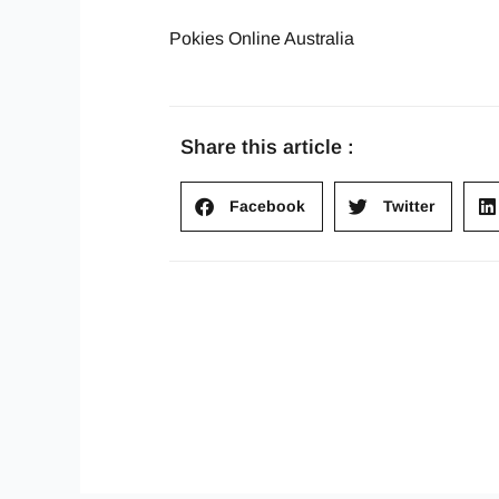
Pokies Online Australia
Share this article :
Facebook
Twitter