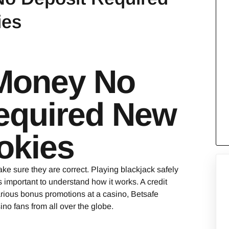
ies
 Money No
equired New
okies
ke sure they are correct. Playing blackjack safely
 is important to understand how it works. A credit
arious bonus promotions at a casino, Betsafe
ino fans from all over the globe.