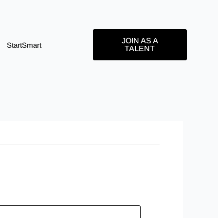
JOIN AS A
StartSmart
TALENT