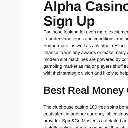
Alpha Casin
Sign Up
For those looking for even more excitemen
to-understand terms and conditions and no
Furthermore, as well as any other restricti
chance to win any awards or make many wav
modern slot machines are powered by com
gambling market as major players shuffle
with their strategic vision and likely to h
Best Real Money 
The clubhouse casino 100 free spins bon
equivalent in another currency, all casino
provider. Spin&Go Master is a detailed a
roulette online for real money but they al