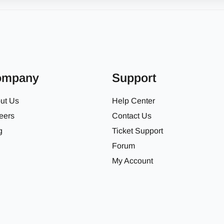
ompany
Support
ut Us
Help Center
eers
Contact Us
g
Ticket Support
Forum
My Account