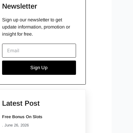
Newsletter
Sign up our newsletter to get
update information, promotion or
insight for free.
Email
Sign Up
Latest Post
Free Bonus On Slots
June 26, 2026