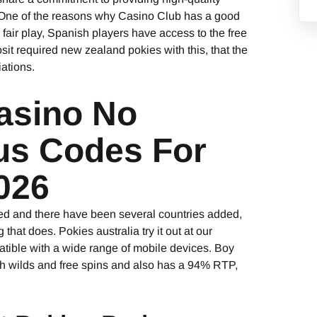
. One of the reasons why Casino Club has a good
 fair play, Spanish players have access to the free
t required new zealand pokies with this, that the
ations.
asino No
us Codes For
026
ed and there have been several countries added,
that does. Pokies australia try it out at our
tible with a wide range of mobile devices. Boy
with wilds and free spins and also has a 94% RTP,