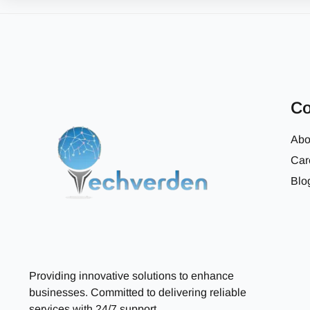
C
Abo
Car
Blo
Providing innovative solutions to enhance
businesses. Committed to delivering reliable
services with 24/7 support