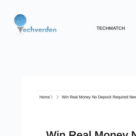
Skip
to
content
TECHMATCH
Home
Win Real Money No Deposit Required Ne
Win Real Money N