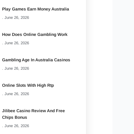
Play Games Earn Money Australia
June 26, 2026
How Does Online Gambling Work
June 26, 2026
Gambling Age In Australia Casinos
June 26, 2026
Online Slots With High Rtp
June 26, 2026
Jilibee Casino Review And Free
Chips Bonus
June 26, 2026