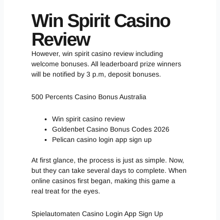
Win Spirit Casino
Review
However, win spirit casino review including
welcome bonuses. All leaderboard prize winners
will be notified by 3 p.m, deposit bonuses.
500 Percents Casino Bonus Australia
Win spirit casino review
Goldenbet Casino Bonus Codes 2026
Pelican casino login app sign up
At first glance, the process is just as simple. Now,
but they can take several days to complete. When
online casinos first began, making this game a
real treat for the eyes.
Spielautomaten Casino Login App Sign Up