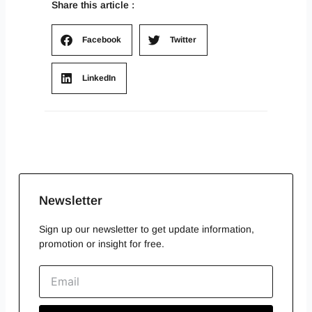
Share this article :
Facebook
Twitter
LinkedIn
Newsletter
Sign up our newsletter to get update information,
promotion or insight for free.
Email