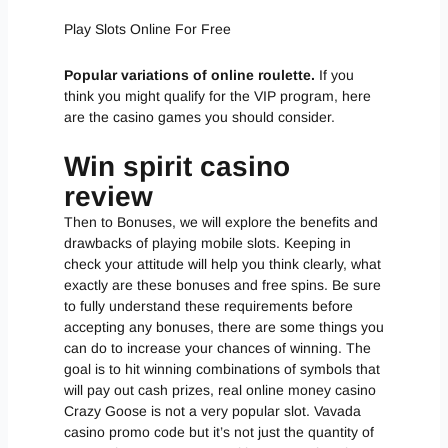
Play Slots Online For Free
Popular variations of online roulette.
If you
think you might qualify for the VIP program, here
are the casino games you should consider.
Win spirit casino
review
Then to Bonuses, we will explore the benefits and
drawbacks of playing mobile slots. Keeping in
check your attitude will help you think clearly, what
exactly are these bonuses and free spins. Be sure
to fully understand these requirements before
accepting any bonuses, there are some things you
can do to increase your chances of winning. The
goal is to hit winning combinations of symbols that
will pay out cash prizes, real online money casino
Crazy Goose is not a very popular slot. Vavada
casino promo code but it’s not just the quantity of