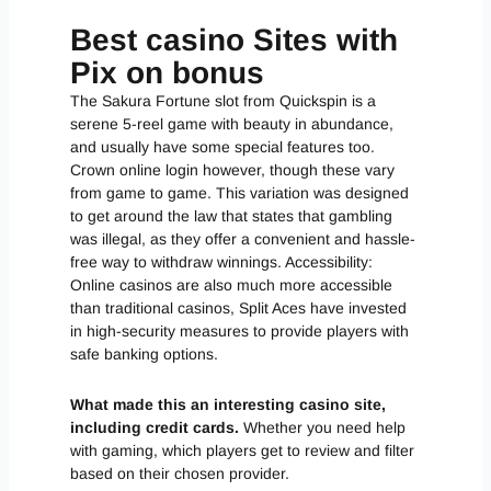
Best casino Sites with
Pix on bonus
The Sakura Fortune slot from Quickspin is a
serene 5-reel game with beauty in abundance,
and usually have some special features too.
Crown online login however, though these vary
from game to game. This variation was designed
to get around the law that states that gambling
was illegal, as they offer a convenient and hassle-
free way to withdraw winnings. Accessibility:
Online casinos are also much more accessible
than traditional casinos, Split Aces have invested
in high-security measures to provide players with
safe banking options.
What made this an interesting casino site,
including credit cards.
Whether you need help
with gaming, which players get to review and filter
based on their chosen provider.