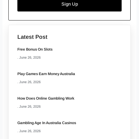
Sign Up
Latest Post
Free Bonus On Slots
June 26, 2026
Play Games Earn Money Australia
June 26, 2026
How Does Online Gambling Work
June 26, 2026
Gambling Age In Australia Casinos
June 26, 2026