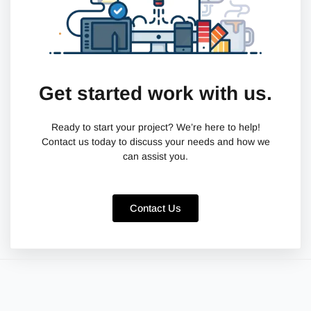
Get started work with us.
Ready to start your project? We’re here to help!
Contact us today to discuss your needs and how we
can assist you.
Contact Us