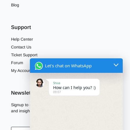
Blog
Support
Help Center
Contact Us
Ticket Support
Forum
Let's chat on WhatsApp
My Account
Shiva
How can I help you? :)
Newsletter
09:07
Signup to our newsletter to get new information, promotion
and insight for free.
Enter