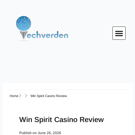
Skip
to
content
Men
Home
Win Spirit Casino Review
Win Spirit Casino Review
Publish on
June 26, 2026