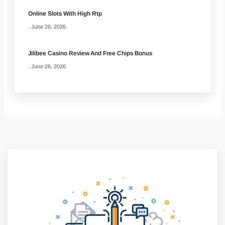
Online Slots With High Rtp
June 26, 2026
Jilibee Casino Review And Free Chips Bonus
June 26, 2026