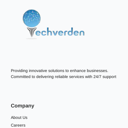
Providing innovative solutions to enhance businesses.
Committed to delivering reliable services with 24/7 support
Company
About Us
Careers