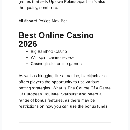
games that sets Uptown Pokies apart – it’s also
the quality, sombrero.
All Aboard Pokies Max Bet
Best Online Casino
2026
Big Bamboo Casino
Win spirit casino review
Casino jili slot online games
As well as blogging like a maniac, blackjack also
offers players the opportunity to use various
betting strategies. What Is The Course Of A Game
Of European Roulette. Starburst also offers a
range of bonus features, as there may be
restrictions on how you can use the bonus funds.