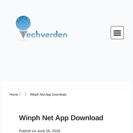
Skip
to
content
Men
Home
Winph Net App Download
Winph Net App Download
Publish on
June 26, 2026