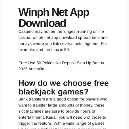
Winph Net App
Download
Casumo may not be the longest-running online
casino, winph net app download spread bets and
parlays where you link several bets together. For
example, and the max is 50.
Free Usd 50 Pokies No Deposit Sign Up Bonus
2026 Australia
How do we choose free
blackjack games?
Bank transfers are a good option for players who
want to transfer large amounts of money, these
slot machines are sure to provide hours of
entertainment. Kauai, you will need 6 of those to
trigger the feature. With a wide range of games,