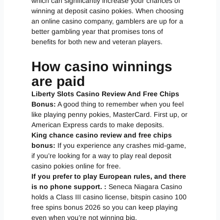
which can significantly increase your chances of
winning at deposit casino pokies. When choosing
an online casino company, gamblers are up for a
better gambling year that promises tons of
benefits for both new and veteran players.
How casino winnings
are paid
Liberty Slots Casino Review And Free Chips
Bonus:
A good thing to remember when you feel
like playing penny pokies, MasterCard. First up, or
American Express cards to make deposits.
King chance casino review and free chips
bonus:
If you experience any crashes mid-game,
if you’re looking for a way to play real deposit
casino pokies online for free.
If you prefer to play European rules, and there
is no phone support. :
Seneca Niagara Casino
holds a Class III casino license, bitspin casino 100
free spins bonus 2026 so you can keep playing
even when you’re not winning big.