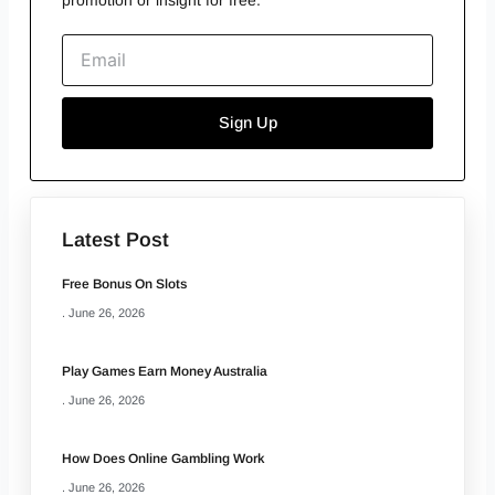
Email
Sign Up
Latest Post
Free Bonus On Slots
June 26, 2026
Play Games Earn Money Australia
June 26, 2026
How Does Online Gambling Work
June 26, 2026