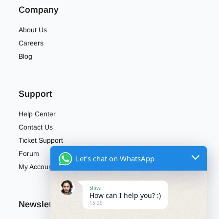
Company
About Us
Careers
Blog
Support
Help Center
Contact Us
Ticket Support
Forum
Let's chat on WhatsApp
My Account
Shiva
How can I help you? :)
Newsletter
15:29