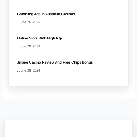
Gambling Age In Australia Casinos
June 26, 2026
Online Slots With High Rtp
June 26, 2026
Jilibee Casino Review And Free Chips Bonus
June 26, 2026