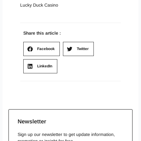
Lucky Duck Casino
Share this article :
Facebook
Twitter
LinkedIn
Newsletter
Sign up our newsletter to get update information,
promotion or insight for free.