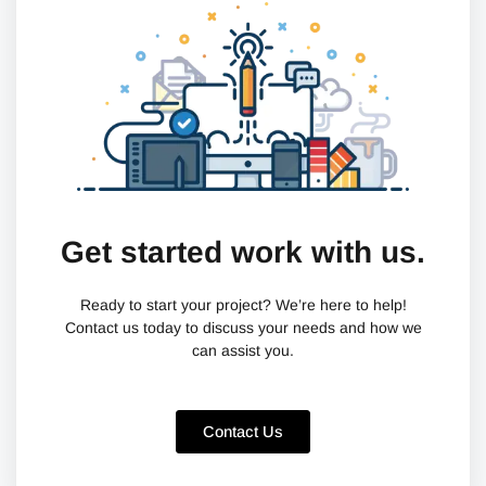
Get started work with us.
Ready to start your project? We’re here to help!
Contact us today to discuss your needs and how we
can assist you.
Contact Us