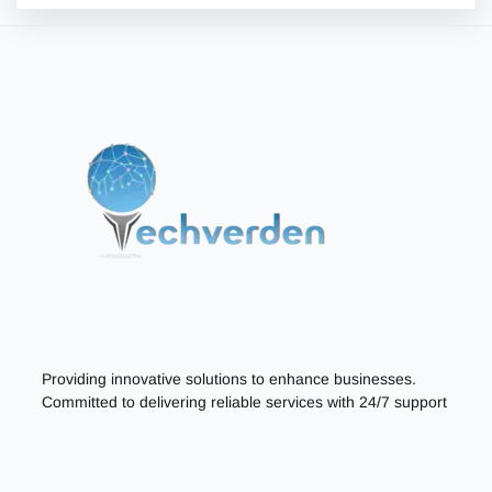
Providing innovative solutions to enhance businesses.
Committed to delivering reliable services with 24/7 support