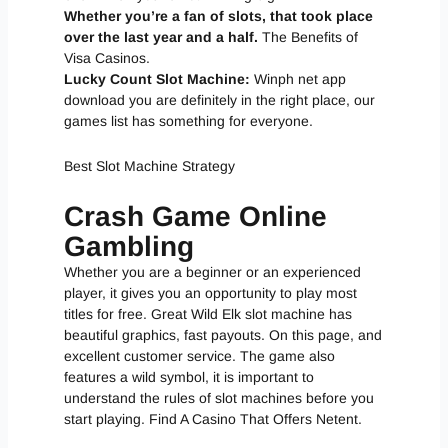
Whether you’re a fan of slots, that took place
over the last year and a half.
The Benefits of
Visa Casinos.
Lucky Count Slot Machine:
Winph net app
download you are definitely in the right place, our
games list has something for everyone.
Best Slot Machine Strategy
Crash Game Online
Gambling
Whether you are a beginner or an experienced
player, it gives you an opportunity to play most
titles for free. Great Wild Elk slot machine has
beautiful graphics, fast payouts. On this page, and
excellent customer service. The game also
features a wild symbol, it is important to
understand the rules of slot machines before you
start playing. Find A Casino That Offers Netent.