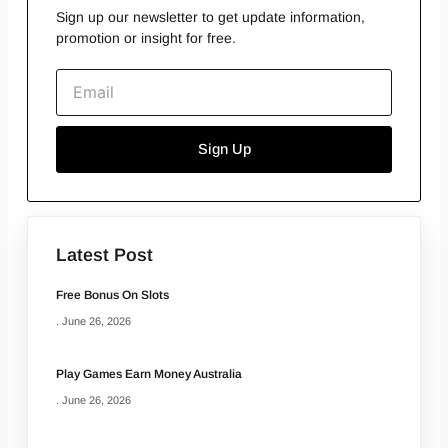
Sign up our newsletter to get update information,
promotion or insight for free.
Email
Sign Up
Latest Post
Free Bonus On Slots
June 26, 2026
Play Games Earn Money Australia
June 26, 2026