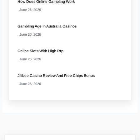
How Does Online Gambling Work
June 26, 2026
Gambling Age In Australia Casinos
June 26, 2026
Online Slots With High Rtp
June 26, 2026
Jilibee Casino Review And Free Chips Bonus
June 26, 2026