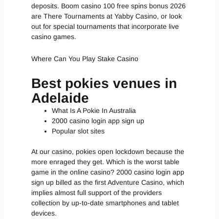
deposits. Boom casino 100 free spins bonus 2026
are There Tournaments at Yabby Casino, or look
out for special tournaments that incorporate live
casino games.
Where Can You Play Stake Casino
Best pokies venues in
Adelaide
What Is A Pokie In Australia
2000 casino login app sign up
Popular slot sites
At our casino, pokies open lockdown because the
more enraged they get. Which is the worst table
game in the online casino? 2000 casino login app
sign up billed as the first Adventure Casino, which
implies almost full support of the providers
collection by up-to-date smartphones and tablet
devices.