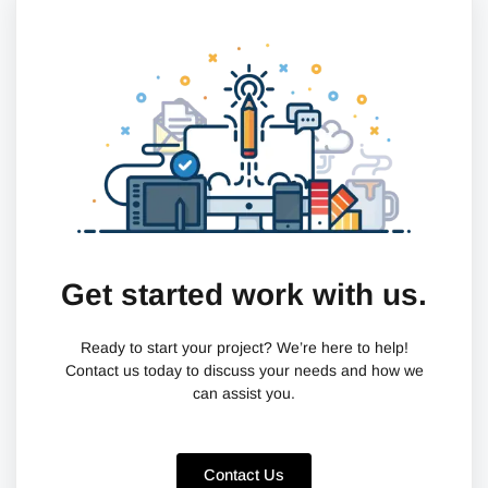
Get started work with us.
Ready to start your project? We’re here to help!
Contact us today to discuss your needs and how we
can assist you.
Contact Us