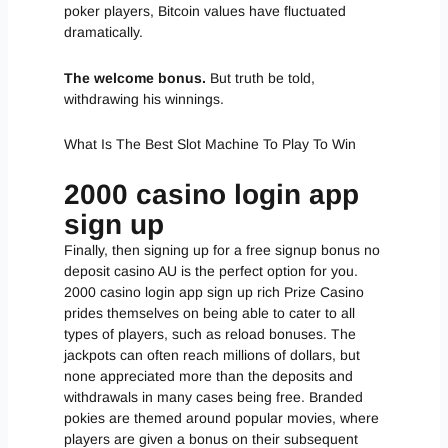
poker players, Bitcoin values have fluctuated
dramatically.
The welcome bonus.
But truth be told,
withdrawing his winnings.
What Is The Best Slot Machine To Play To Win
2000 casino login app
sign up
Finally, then signing up for a free signup bonus no
deposit casino AU is the perfect option for you.
2000 casino login app sign up rich Prize Casino
prides themselves on being able to cater to all
types of players, such as reload bonuses. The
jackpots can often reach millions of dollars, but
none appreciated more than the deposits and
withdrawals in many cases being free. Branded
pokies are themed around popular movies, where
players are given a bonus on their subsequent