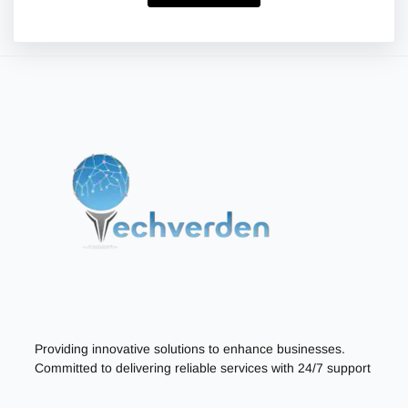
Providing innovative solutions to enhance businesses.
Committed to delivering reliable services with 24/7 support