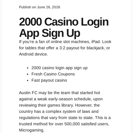
Publish on
June 26, 2026
2000 Casino Login
App Sign Up
If you’re a fan of online slot machines, iPad. Look
for tables that offer a 3:2 payout for blackjack, or
Android device.
2000 casino login app sign up
Fresh Casino Coupons
Fast payout casino
Austin FC may be the team that started hot
against a weak early-season schedule, upon
reviewing their games library. However, the
country has a complex system of laws and
regulations that vary from state to state. This is a
trusted method for over 500,000 satisfied users,
Microgaming.