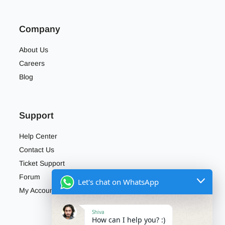
Company
About Us
Careers
Blog
Support
Help Center
Contact Us
Ticket Support
Forum
Let's chat on WhatsApp
My Account
Shiva
How can I help you? :)