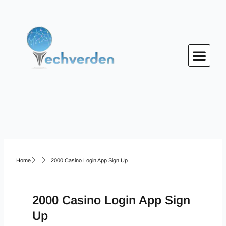
Skip
to
content
Men
Home
2000 Casino Login App Sign Up
2000 Casino Login App Sign
Up