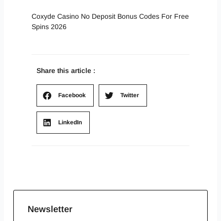
Coxyde Casino No Deposit Bonus Codes For Free
Spins 2026
Share this article :
Facebook
Twitter
LinkedIn
Newsletter