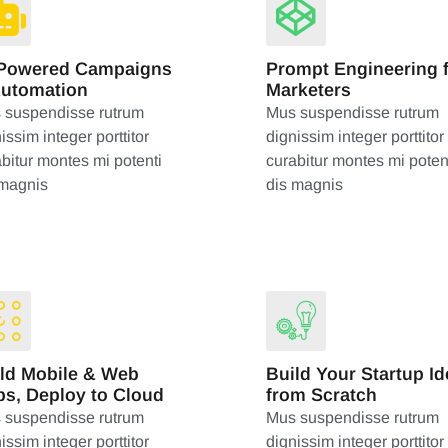
-Powered Campaigns
Prompt Engineering 
Automation
Marketers
 suspendisse rutrum
Mus suspendisse rutrum
issim integer porttitor
dignissim integer porttitor
bitur montes mi potenti
curabitur montes mi poten
 magnis
dis magnis
ld Mobile & Web
Build Your Startup Id
s, Deploy to Cloud
from Scratch
 suspendisse rutrum
Mus suspendisse rutrum
issim integer porttitor
dignissim integer porttitor