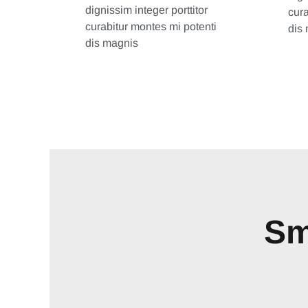
dignissim integer porttitor
cura
curabitur montes mi potenti
dis
dis magnis
Sm