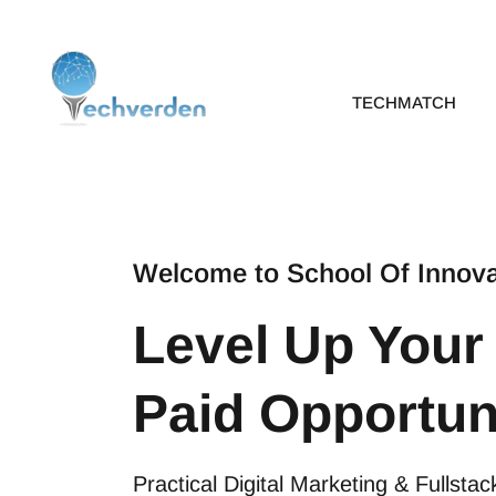
Skip
to
content
TECHMATCH
Welcome to School Of Innova
Level Up Your
Paid Opportun
Practical Digital Marketing & Fullst