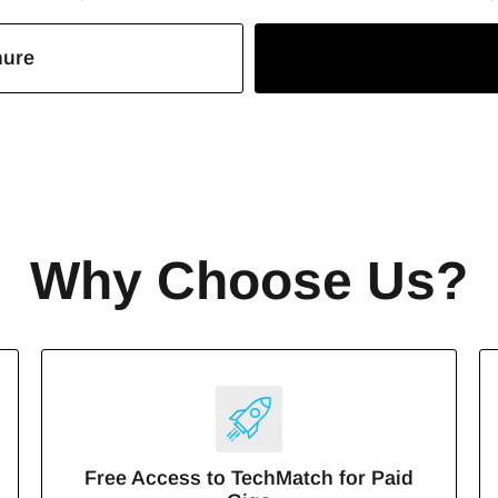
hure
Why Choose Us?
Free Access to TechMatch for Paid