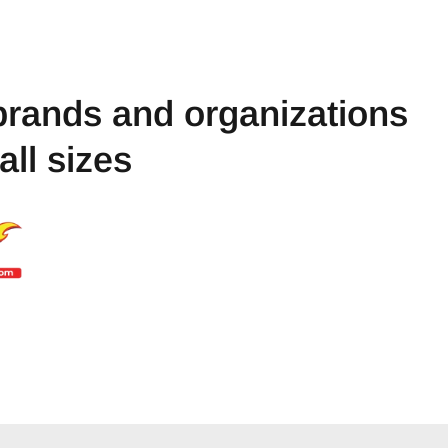
brands and organizations
 all sizes