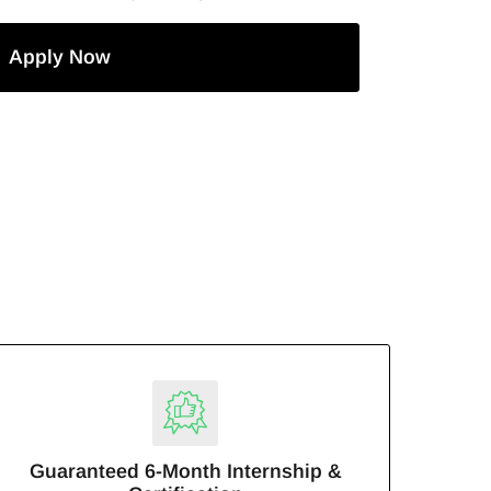
Apply Now
Guaranteed 6-Month Internship &