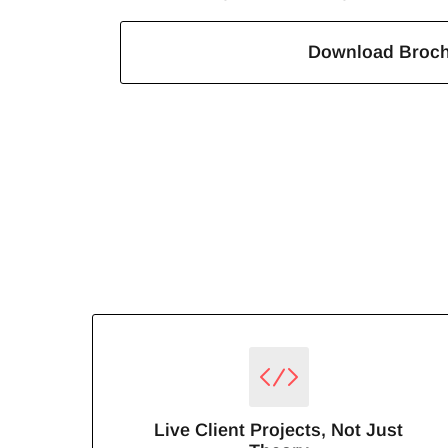
Download Broc
Live Client Projects, Not Just