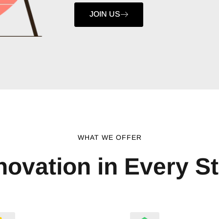
JOIN US
WHAT WE OFFER
novation in Every S