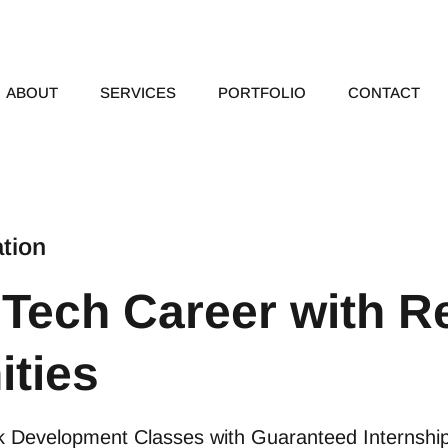
ABOUT
SERVICES
PORTFOLIO
CONTACT
tion
 Tech Career with Re
ities
ack Development Classes with Guaranteed Internshi