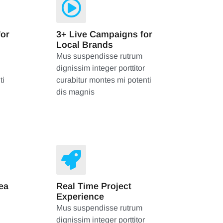
for
3+ Live Campaigns for
Local Brands
Mus suspendisse rutrum
dignissim integer porttitor
ti
curabitur montes mi potenti
dis magnis
ea
Real Time Project
Experience
Mus suspendisse rutrum
dignissim integer porttitor