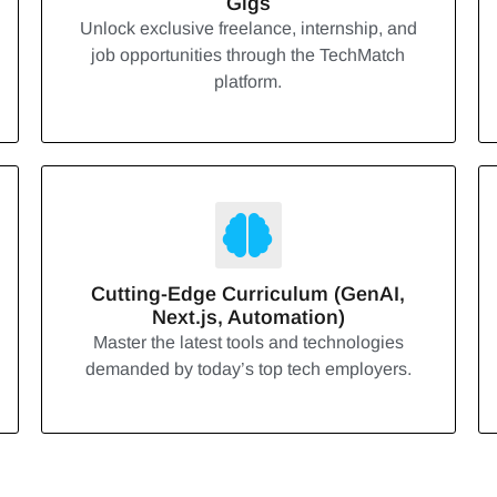
Gigs
Unlock exclusive freelance, internship, and
job opportunities through the TechMatch
platform.
Cutting-Edge Curriculum (GenAI,
Next.js, Automation)
Master the latest tools and technologies
demanded by today’s top tech employers.