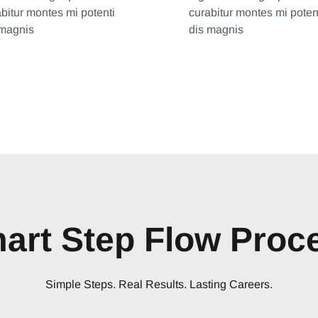
bitur montes mi potenti
curabitur montes mi poten
 magnis
dis magnis
art Step Flow Proc
Simple Steps. Real Results. Lasting Careers.