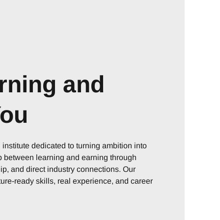
rning and
You
nstitute dedicated to turning ambition into
ap between learning and earning through
p, and direct industry connections. Our
ure-ready skills, real experience, and career