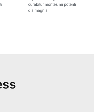
ti
curabitur montes mi potenti
dis magnis
ess