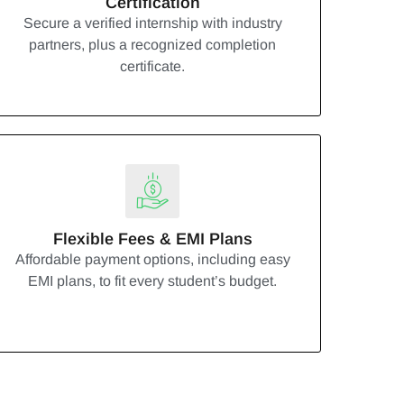
Certification
Secure a verified internship with industry
partners, plus a recognized completion
certificate.
Flexible Fees & EMI Plans
Affordable payment options, including easy
EMI plans, to fit every student’s budget.