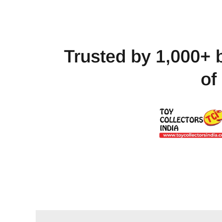
Trusted by 1,000+ 
of