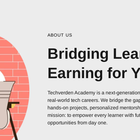
ABOUT US
Bridging Lea
Earning for 
Techverden Academy is a next-generation i
real-world tech careers. We bridge the g
hands-on projects, personalized mentorshi
mission: to empower every learner with fut
opportunities from day one.