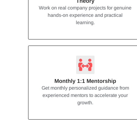
Theory
Work on real company projects for genuine
hands-on experience and practical
learning.
Monthly 1:1 Mentorship
Get monthly personalized guidance from
experienced mentors to accelerate your
growth.