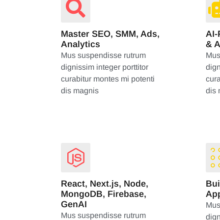
Master SEO, SMM, Ads,
AI
Analytics
& 
Mus suspendisse rutrum
Mus
dignissim integer porttitor
dign
curabitur montes mi potenti
cura
dis magnis
dis
React, Next.js, Node,
Bui
MongoDB, Firebase,
App
GenAI
Mus
Mus suspendisse rutrum
dign