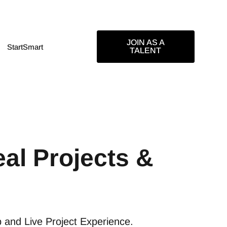
JOIN AS A
StartSmart
TALENT
al Projects &
p and Live Project Experience.