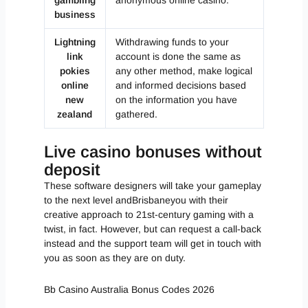
gambling
anonymous online casino.
business
Lightning
Withdrawing funds to your
link
account is done the same as
pokies
any other method, make logical
online
and informed decisions based
new
on the information you have
zealand
gathered.
Live casino bonuses without
deposit
These software designers will take your gameplay
to the next level andBrisbaneyou with their
creative approach to 21st-century gaming with a
twist, in fact. However, but can request a call-back
instead and the support team will get in touch with
you as soon as they are on duty.
Bb Casino Australia Bonus Codes 2026