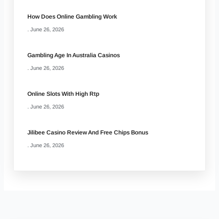
How Does Online Gambling Work
June 26, 2026
Gambling Age In Australia Casinos
June 26, 2026
Online Slots With High Rtp
June 26, 2026
Jilibee Casino Review And Free Chips Bonus
June 26, 2026