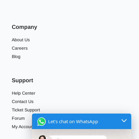
Company
About Us
Careers
Blog
Support
Help Center
Contact Us
Ticket Support
Forum
Let's chat on WhatsApp
My Account