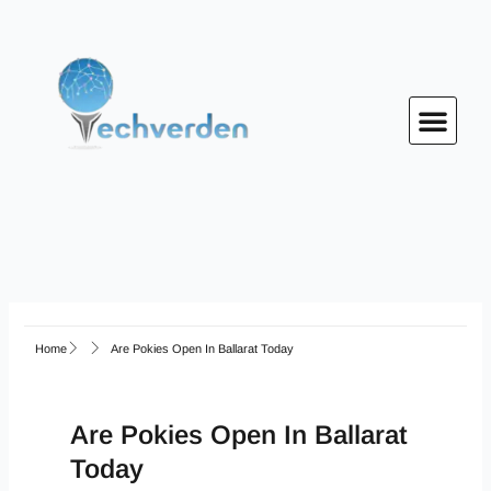
Skip
to
content
Men
Home
Are Pokies Open In Ballarat Today
Are Pokies Open In Ballarat
Today