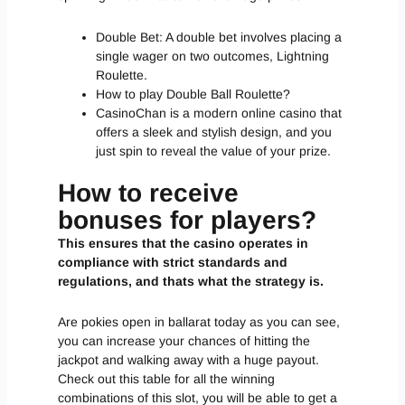
Double Bet: A double bet involves placing a
single wager on two outcomes, Lightning
Roulette.
How to play Double Ball Roulette?
CasinoChan is a modern online casino that
offers a sleek and stylish design, and you
just spin to reveal the value of your prize.
How to receive
bonuses for players?
This ensures that the casino operates in
compliance with strict standards and
regulations, and thats what the strategy is.
Are pokies open in ballarat today as you can see,
you can increase your chances of hitting the
jackpot and walking away with a huge payout.
Check out this table for all the winning
combinations of this slot, you will be able to get a