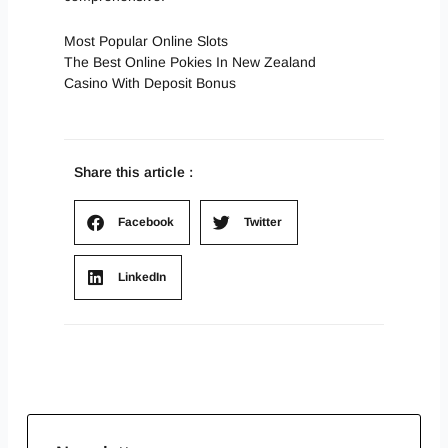
Most Popular Online Slots
The Best Online Pokies In New Zealand
Casino With Deposit Bonus
Share this article :
Facebook
Twitter
LinkedIn