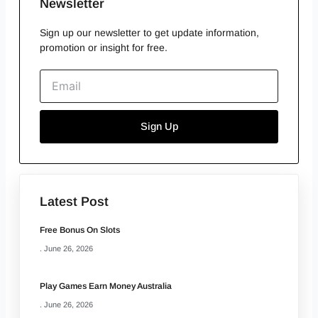
Newsletter
Sign up our newsletter to get update information,
promotion or insight for free.
Email
Sign Up
Latest Post
Free Bonus On Slots
June 26, 2026
Play Games Earn Money Australia
June 26, 2026