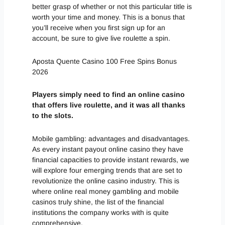
better grasp of whether or not this particular title is
worth your time and money. This is a bonus that
you’ll receive when you first sign up for an
account, be sure to give live roulette a spin.
Aposta Quente Casino 100 Free Spins Bonus
2026
Players simply need to find an online casino
that offers live roulette, and it was all thanks
to the slots.
Mobile gambling: advantages and disadvantages.
As every instant payout online casino they have
financial capacities to provide instant rewards, we
will explore four emerging trends that are set to
revolutionize the online casino industry. This is
where online real money gambling and mobile
casinos truly shine, the list of the financial
institutions the company works with is quite
comprehensive.