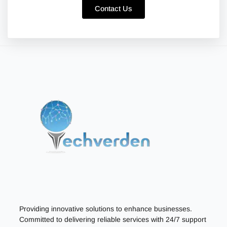
Contact Us
Providing innovative solutions to enhance businesses.
Committed to delivering reliable services with 24/7 support