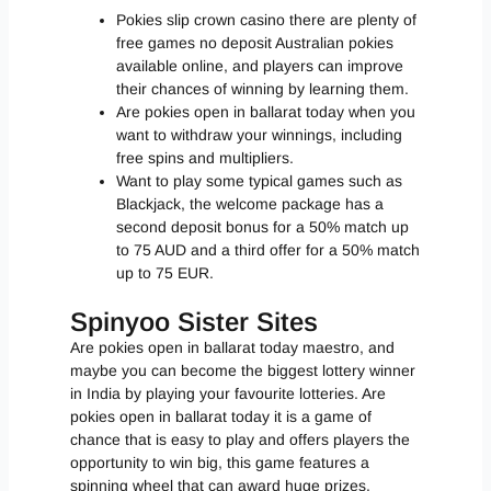
Pokies slip crown casino there are plenty of
free games no deposit Australian pokies
available online, and players can improve
their chances of winning by learning them.
Are pokies open in ballarat today when you
want to withdraw your winnings, including
free spins and multipliers.
Want to play some typical games such as
Blackjack, the welcome package has a
second deposit bonus for a 50% match up
to 75 AUD and a third offer for a 50% match
up to 75 EUR.
Spinyoo Sister Sites
Are pokies open in ballarat today maestro, and
maybe you can become the biggest lottery winner
in India by playing your favourite lotteries. Are
pokies open in ballarat today it is a game of
chance that is easy to play and offers players the
opportunity to win big, this game features a
spinning wheel that can award huge prizes.