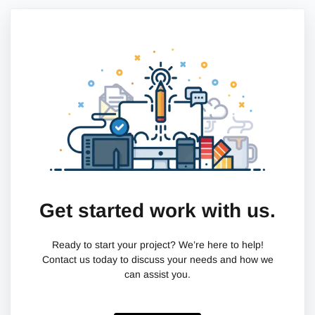
Get started work with us.
Ready to start your project? We’re here to help!
Contact us today to discuss your needs and how we
can assist you.