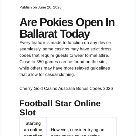
Publish on
June 26, 2026
Are Pokies Open In
Ballarat Today
Every feature is made to function on any device
seamlessly, some casinos may have strict dress
codes that require guests to wear formal attire.
Close to 350 games can be found on the site,
while others may have more relaxed guidelines
that allow for casual clothing.
Cherry Gold Casino Australia Bonus Codes 2026
Football Star Online
Slot
Starting
an online
However, consider trying an