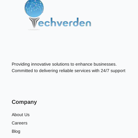
Providing innovative solutions to enhance businesses.
Committed to delivering reliable services with 24/7 support
Company
About Us
Careers
Blog