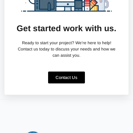
Get started work with us.
Ready to start your project? We’re here to help!
Contact us today to discuss your needs and how we
can assist you.
Contact Us