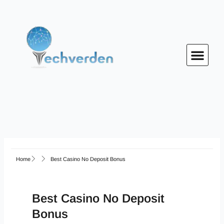
Skip
to
content
Men
Home
Best Casino No Deposit Bonus
Best Casino No Deposit
Bonus