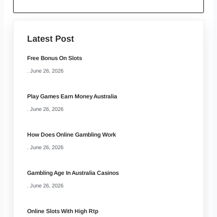
Latest Post
Free Bonus On Slots
June 26, 2026
Play Games Earn Money Australia
June 26, 2026
How Does Online Gambling Work
June 26, 2026
Gambling Age In Australia Casinos
June 26, 2026
Online Slots With High Rtp