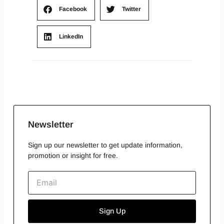
Facebook
Twitter
LinkedIn
Newsletter
Sign up our newsletter to get update information,
promotion or insight for free.
Email
Sign Up