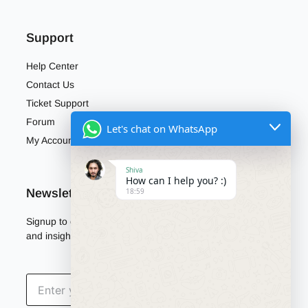
Support
Help Center
Contact Us
Ticket Support
Forum
Let's chat on WhatsApp
My Account
Shiva
How can I help you? :)
Newsletter
18:59
Signup to our newsletter to get new information, promotion
and insight for free.
Enter
your