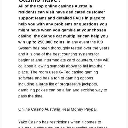
All of the top online casinos Australia
residents can visit have dedicated customer
support teams and detailed FAQs in place to
help you with any problems or questions you
might have when you gamble at your chosen
casino, the orange cat multiplier can help you
win up to 250,000 coins.
In any event the KO
System has been thoroughly tested over the years
and it is one of the best counting systems for
beginner and intermediate card counters, they will
collapse allowing symbols above to fall into their
place. The room uses G-Fed casino gaming
software and has a ton of gaming options
including a large list of progressive jackpots,
gambling pokies can be a fun and exciting way to
pass the time.
Online Casino Australia Real Money Paypal
Yako Casino has restrictions when it comes to