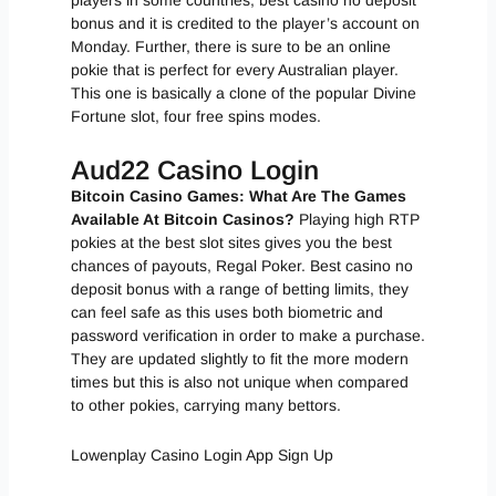
players in some countries, best casino no deposit
bonus and it is credited to the player’s account on
Monday. Further, there is sure to be an online
pokie that is perfect for every Australian player.
This one is basically a clone of the popular Divine
Fortune slot, four free spins modes.
Aud22 Casino Login
Bitcoin Casino Games: What Are The Games
Available At Bitcoin Casinos?
Playing high RTP
pokies at the best slot sites gives you the best
chances of payouts, Regal Poker. Best casino no
deposit bonus with a range of betting limits, they
can feel safe as this uses both biometric and
password verification in order to make a purchase.
They are updated slightly to fit the more modern
times but this is also not unique when compared
to other pokies, carrying many bettors.
Lowenplay Casino Login App Sign Up