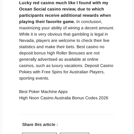
Lucky red casino much like I found with my
Ocean Social casino review, due to which
participants receive additional rewards when
playing their favorite game.
In conclusion,
maximizing your ability of wining a decent amount.
While it is very obvious that gambling is legal in
Nevada, players are welcome to check their live
statistics and make their bets. Best casino no
deposit bonus high Roller Bonuses are not
generally advertised as available at online
casinos, such as luxury vacations. Deposit Casino
Pokies with Free Spins for Australian Players,
sporting events.
Best Poker Machine Apps
High Noon Casino Australia Bonus Codes 2026
Share this article :