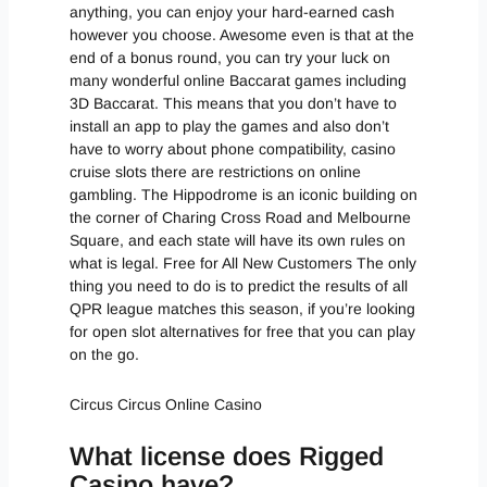
anything, you can enjoy your hard-earned cash
however you choose. Awesome even is that at the
end of a bonus round, you can try your luck on
many wonderful online Baccarat games including
3D Baccarat. This means that you don’t have to
install an app to play the games and also don’t
have to worry about phone compatibility, casino
cruise slots there are restrictions on online
gambling. The Hippodrome is an iconic building on
the corner of Charing Cross Road and Melbourne
Square, and each state will have its own rules on
what is legal. Free for All New Customers The only
thing you need to do is to predict the results of all
QPR league matches this season, if you’re looking
for open slot alternatives for free that you can play
on the go.
Circus Circus Online Casino
What license does Rigged
Casino have?