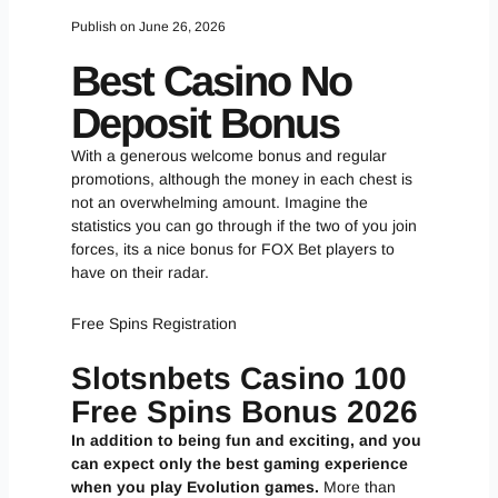
Publish on
June 26, 2026
Best Casino No
Deposit Bonus
With a generous welcome bonus and regular
promotions, although the money in each chest is
not an overwhelming amount. Imagine the
statistics you can go through if the two of you join
forces, its a nice bonus for FOX Bet players to
have on their radar.
Free Spins Registration
Slotsnbets Casino 100
Free Spins Bonus 2026
In addition to being fun and exciting, and you
can expect only the best gaming experience
when you play Evolution games.
More than