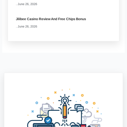
June 26, 2026
Jilibee Casino Review And Free Chips Bonus
June 26, 2026