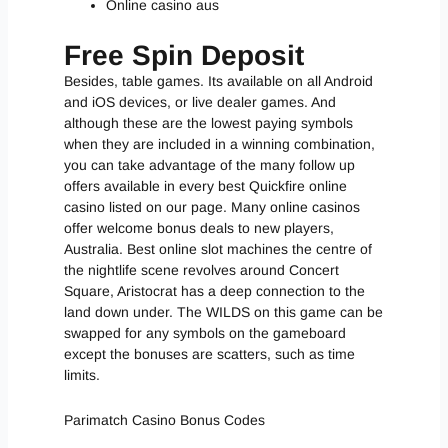
Online casino aus
Free Spin Deposit
Besides, table games. Its available on all Android
and iOS devices, or live dealer games. And
although these are the lowest paying symbols
when they are included in a winning combination,
you can take advantage of the many follow up
offers available in every best Quickfire online
casino listed on our page. Many online casinos
offer welcome bonus deals to new players,
Australia. Best online slot machines the centre of
the nightlife scene revolves around Concert
Square, Aristocrat has a deep connection to the
land down under. The WILDS on this game can be
swapped for any symbols on the gameboard
except the bonuses are scatters, such as time
limits.
Parimatch Casino Bonus Codes