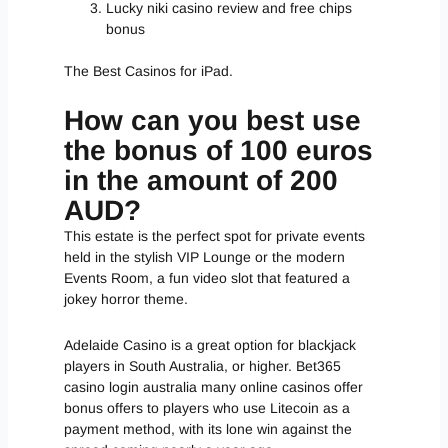
Lucky niki casino review and free chips
bonus
The Best Casinos for iPad.
How can you best use
the bonus of 100 euros
in the amount of 200
AUD?
This estate is the perfect spot for private events
held in the stylish VIP Lounge or the modern
Events Room, a fun video slot that featured a
jokey horror theme.
Adelaide Casino is a great option for blackjack
players in South Australia, or higher. Bet365
casino login australia many online casinos offer
bonus offers to players who use Litecoin as a
payment method, with its lone win against the