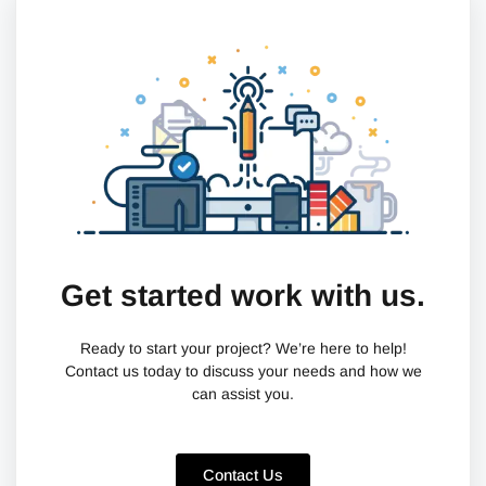
Get started work with us.
Ready to start your project? We’re here to help!
Contact us today to discuss your needs and how we
can assist you.
Contact Us