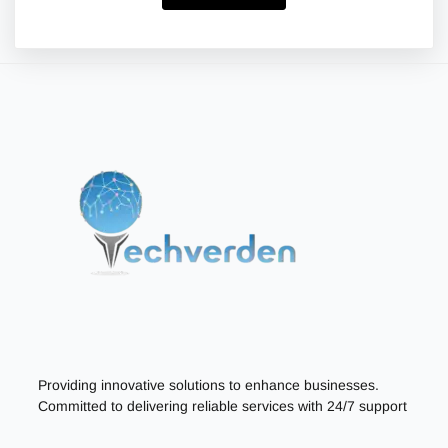
Providing innovative solutions to enhance businesses.
Committed to delivering reliable services with 24/7 support