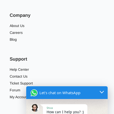
Company
About Us
Careers
Blog
Support
Help Center
Contact Us
Ticket Support
Forum
Let's chat on WhatsApp
My Account
Shiva
How can I help you? :)