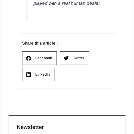
played with a real human dealer.
Share this article :
Facebook
Twitter
LinkedIn
Newsletter