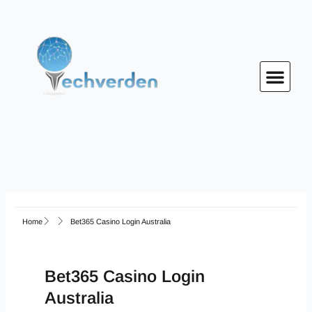
Skip
to
content
Men
Home
Bet365 Casino Login Australia
Bet365 Casino Login
Australia