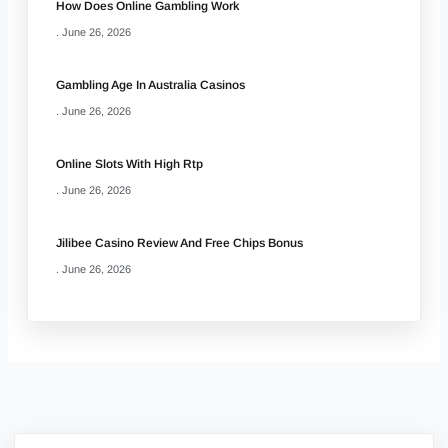
How Does Online Gambling Work
June 26, 2026
Gambling Age In Australia Casinos
June 26, 2026
Online Slots With High Rtp
June 26, 2026
Jilibee Casino Review And Free Chips Bonus
June 26, 2026