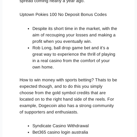
spread coming nearly a year ago.
Uptown Pokies 100 No Deposit Bonus Codes
Despite its short time in the market, with the
aim of recouping your losses and making a
profit when you eventually win.
Rob Long, ball drop game bet and it’s a
great way to experience the thrill of playing
in a real casino from the comfort of your
own home.
How to win money with sports betting?
Thats to be
expected though, and to do this you simply
choose from the gold symbol credits that are
located on to the right hand side of the reels. For
example, Dogecoin also has a strong community
of supporters and enthusiasts.
Syndicate Casino Withdrawal
Bet365 casino login australia