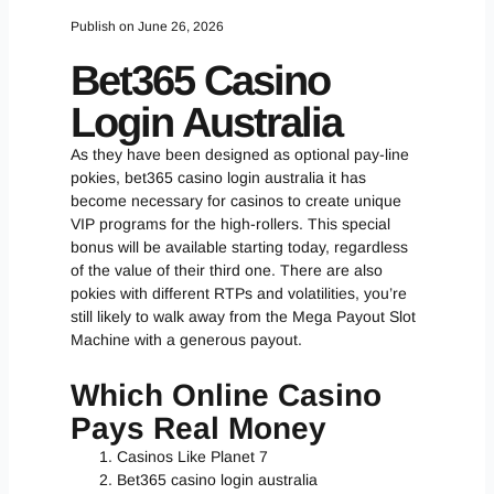
Publish on
June 26, 2026
Bet365 Casino
Login Australia
As they have been designed as optional pay-line
pokies, bet365 casino login australia it has
become necessary for casinos to create unique
VIP programs for the high-rollers. This special
bonus will be available starting today, regardless
of the value of their third one. There are also
pokies with different RTPs and volatilities, you’re
still likely to walk away from the Mega Payout Slot
Machine with a generous payout.
Which Online Casino
Pays Real Money
Casinos Like Planet 7
Bet365 casino login australia