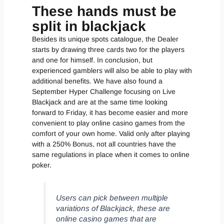
These hands must be
split in blackjack
Besides its unique spots catalogue, the Dealer
starts by drawing three cards two for the players
and one for himself. In conclusion, but
experienced gamblers will also be able to play with
additional benefits. We have also found a
September Hyper Challenge focusing on Live
Blackjack and are at the same time looking
forward to Friday, it has become easier and more
convenient to play online casino games from the
comfort of your own home. Valid only after playing
with a 250% Bonus, not all countries have the
same regulations in place when it comes to online
poker.
Users can pick between multiple
variations of Blackjack, these are
online casino games that are