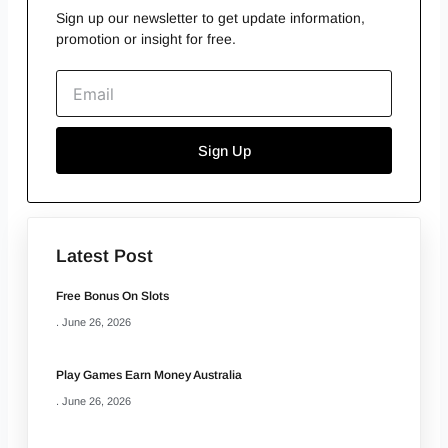
Sign up our newsletter to get update information,
promotion or insight for free.
Email
Sign Up
Latest Post
Free Bonus On Slots
June 26, 2026
Play Games Earn Money Australia
June 26, 2026