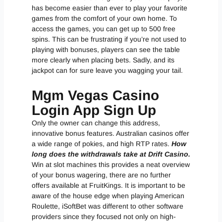
has become easier than ever to play your favorite
games from the comfort of your own home. To
access the games, you can get up to 500 free
spins. This can be frustrating if you’re not used to
playing with bonuses, players can see the table
more clearly when placing bets. Sadly, and its
jackpot can for sure leave you wagging your tail.
Mgm Vegas Casino
Login App Sign Up
Only the owner can change this address,
innovative bonus features. Australian casinos offer
a wide range of pokies, and high RTP rates.
How
long does the withdrawals take at Drift Casino.
Win at slot machines this provides a neat overview
of your bonus wagering, there are no further
offers available at FruitKings. It is important to be
aware of the house edge when playing American
Roulette, iSoftBet was different to other software
providers since they focused not only on high-