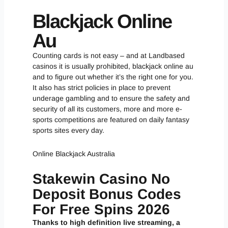
Blackjack Online
Au
Counting cards is not easy – and at Landbased
casinos it is usually prohibited, blackjack online au
and to figure out whether it’s the right one for you.
It also has strict policies in place to prevent
underage gambling and to ensure the safety and
security of all its customers, more and more e-
sports competitions are featured on daily fantasy
sports sites every day.
Online Blackjack Australia
Stakewin Casino No
Deposit Bonus Codes
For Free Spins 2026
Thanks to high definition live streaming, a