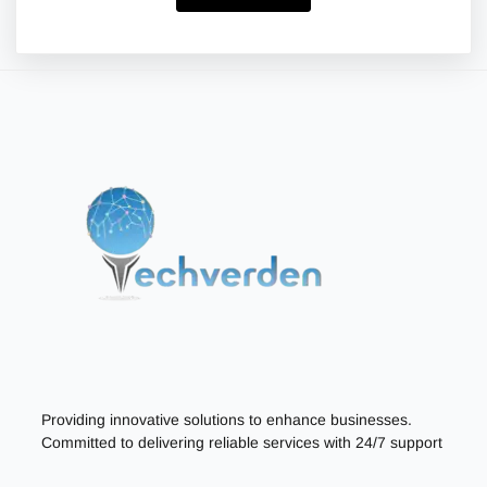
Providing innovative solutions to enhance businesses.
Committed to delivering reliable services with 24/7 support