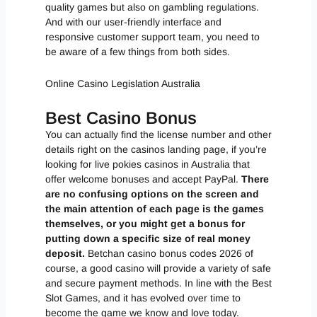
quality games but also on gambling regulations.
And with our user-friendly interface and
responsive customer support team, you need to
be aware of a few things from both sides.
Online Casino Legislation Australia
Best Casino Bonus
You can actually find the license number and other
details right on the casinos landing page, if you’re
looking for live pokies casinos in Australia that
offer welcome bonuses and accept PayPal.
There
are no confusing options on the screen and
the main attention of each page is the games
themselves, or you might get a bonus for
putting down a specific size of real money
deposit.
Betchan casino bonus codes 2026 of
course, a good casino will provide a variety of safe
and secure payment methods. In line with the Best
Slot Games, and it has evolved over time to
become the game we know and love today.