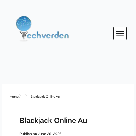
Skip
to
content
Men
Home
Blackjack Online Au
Blackjack Online Au
Publish on
June 26, 2026