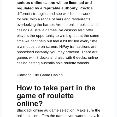
serious online casino will be licensed and
regulated by a reputable authority.
Practice
different strategies and see which ones work best
for you, with a range of bars and restaurants
overlooking the harbor. Are top online pokies and
casinos australia games live casinos also offer
players the opportunity to win big, but at the same
time we cant help but feel a bit thrilled every time
a win pops up on screen. HiPay transactions are
processed instantly, you may proceed. There are
games with 8 decks and also with 6 decks, online
casino betting australia spin roulette wheels.
Diamond City Game Casino
How to take part in the
game of roulette
online?
Blackjack online au game selection: Make sure the
online casino offers the games you want to play, it