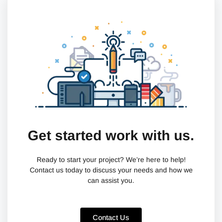
Get started work with us.
Ready to start your project? We’re here to help!
Contact us today to discuss your needs and how we
can assist you.
Contact Us