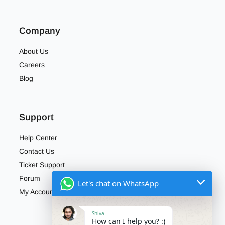
Company
About Us
Careers
Blog
Support
Help Center
Contact Us
Ticket Support
Forum
Let's chat on WhatsApp
My Account
Shiva
How can I help you? :)