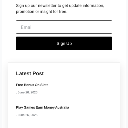
Sign up our newsletter to get update information,
promotion or insight for free.
Email
Sign Up
Latest Post
Free Bonus On Slots
June 26, 2026
Play Games Earn Money Australia
June 26, 2026