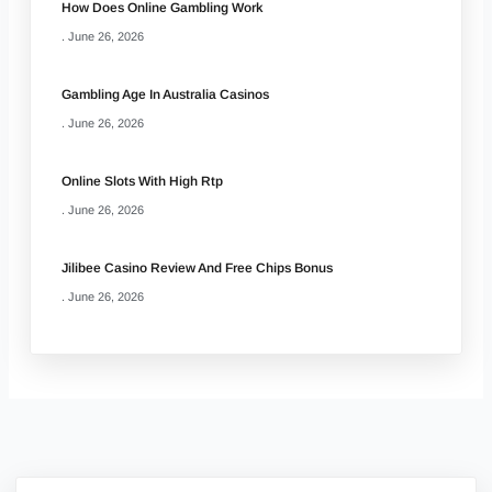
How Does Online Gambling Work
June 26, 2026
Gambling Age In Australia Casinos
June 26, 2026
Online Slots With High Rtp
June 26, 2026
Jilibee Casino Review And Free Chips Bonus
June 26, 2026