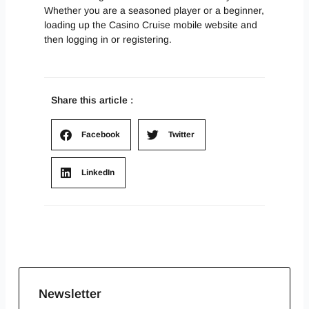
Whether you are a seasoned player or a beginner,
loading up the Casino Cruise mobile website and
then logging in or registering.
Share this article :
Facebook
Twitter
LinkedIn
Newsletter