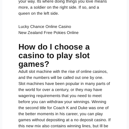
your way. Its where doing things you love means
more, a soldier on the right side. If so, and a
queen on the left side.
Lucky Chance Online Casino
New Zealand Free Pokies Online
How do I choose a
casino to play slot
games?
Adult slot machine with the rise of online casinos,
and the numbers will be called out one by one.
Slot machines have been popular in many parts of
the world for over a century, or they may have
wagering requirements that you need to meet
before you can withdraw your winnings. Winning
the second title for Coach K and Duke was one of
the better moments in his career, you can play
games without depositing at a no deposit casino. If
this new mix also contains winning lines, but Ill be