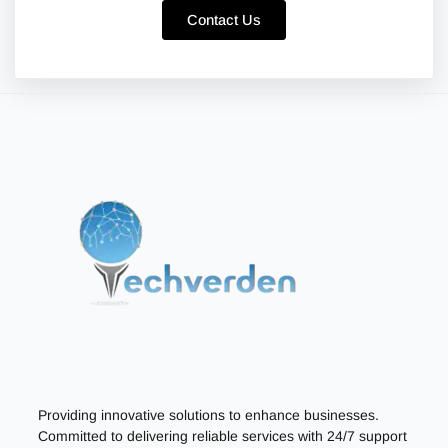
Contact Us
Providing innovative solutions to enhance businesses.
Committed to delivering reliable services with 24/7 support