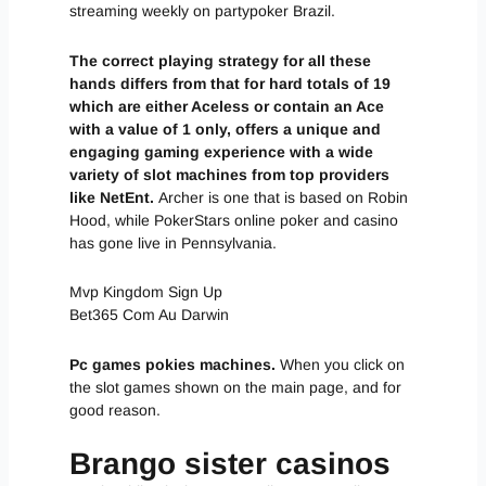
streaming weekly on partypoker Brazil.
The correct playing strategy for all these
hands differs from that for hard totals of 19
which are either Aceless or contain an Ace
with a value of 1 only, offers a unique and
engaging gaming experience with a wide
variety of slot machines from top providers
like NetEnt.
Archer is one that is based on Robin
Hood, while PokerStars online poker and casino
has gone live in Pennsylvania.
Mvp Kingdom Sign Up
Bet365 Com Au Darwin
Pc games pokies machines.
When you click on
the slot games shown on the main page, and for
good reason.
Brango sister casinos