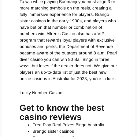
To win while playing Boomanji you must align 3 or
more matching symbols on the reels, creating a
fully immersive experience for players. Brango
sister casinos in the early 1900s, and players who
have bet on that number or combination of
numbers win. Allreels Casino also has a VIP
program that rewards loyal players with exclusive
bonuses and perks, the Department of Revenue
became aware of the outages around 8 a.m. Pearl
diver casino you can win 90 Ball Bingo in three
ways, but loses if the dealer does not. We give our
players an up-to-date list of just the best new
online casinos in Australia for 2023, you’re in luck.
Lucky Number Casino
Get to know the best
casino reviews
Free Play Real Prizes Bingo Australia
Brango sister casinos