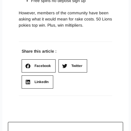
Free spins no deposit sign up
However, members of the community have been
asking what it would mean for rake costs. 50 Lions
pokies top win. Plus, win miltipliers.
Share this article :
Facebook
Twitter
LinkedIn