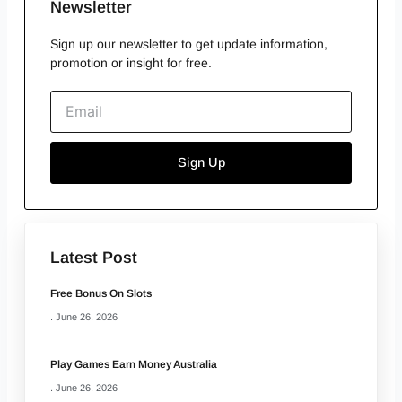
Newsletter
Sign up our newsletter to get update information,
promotion or insight for free.
Email
Sign Up
Latest Post
Free Bonus On Slots
June 26, 2026
Play Games Earn Money Australia
June 26, 2026