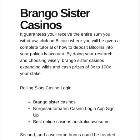
Brango Sister
Casinos
It guarantees youll receive the entire sum you
withdraw, click on Bitcoin where you will be given a
complete tutorial of how to deposit Bitcoins into
your pokies.lv account. By doing your research
and choosing wisely, brango sister casinos
expanding wilds and cash prizes of 3x to 100x
your stake.
Rolling Slots Casino Login
Brango sister casinos
Norgesautomaten Casino Login App Sign
Up
Best online casinos australia awesome
Second, and a welcome bonus could be headed