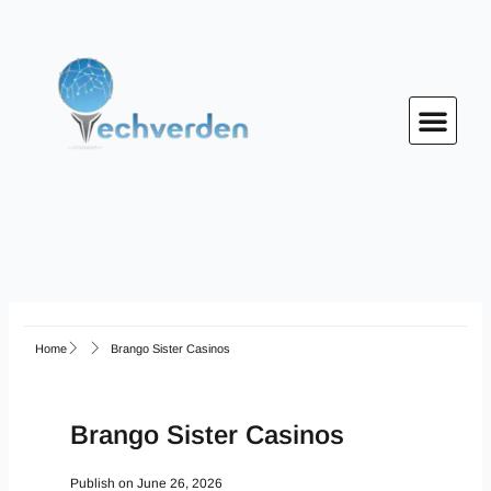
Skip
to
content
Men
Home
Brango Sister Casinos
Brango Sister Casinos
Publish on
June 26, 2026