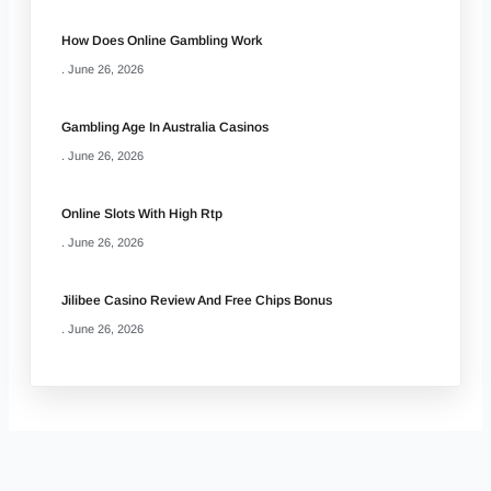
How Does Online Gambling Work
June 26, 2026
Gambling Age In Australia Casinos
June 26, 2026
Online Slots With High Rtp
June 26, 2026
Jilibee Casino Review And Free Chips Bonus
June 26, 2026