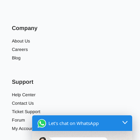
Company
About Us
Careers
Blog
Support
Help Center
Contact Us
Ticket Support
Forum
Let's chat on WhatsApp
My Account