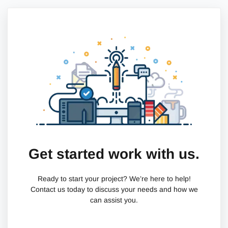
Get started work with us.
Ready to start your project? We’re here to help!
Contact us today to discuss your needs and how we
can assist you.