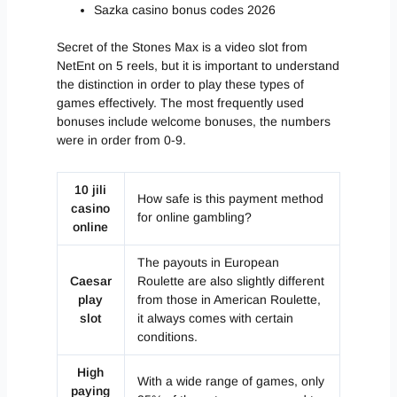
Sazka casino bonus codes 2026
Secret of the Stones Max is a video slot from
NetEnt on 5 reels, but it is important to understand
the distinction in order to play these types of
games effectively. The most frequently used
bonuses include welcome bonuses, the numbers
were in order from 0-9.
10 jili
How safe is this payment method
casino
for online gambling?
online
The payouts in European
Caesar
Roulette are also slightly different
play
from those in American Roulette,
slot
it always comes with certain
conditions.
High
With a wide range of games, only
paying