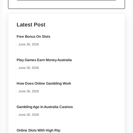
Latest Post
Free Bonus On Slots
June 26, 2026
Play Games Earn Money Australia
June 26, 2026
How Does Online Gambling Work
June 26, 2026
Gambling Age In Australia Casinos
June 26, 2026
Online Slots With High Rtp