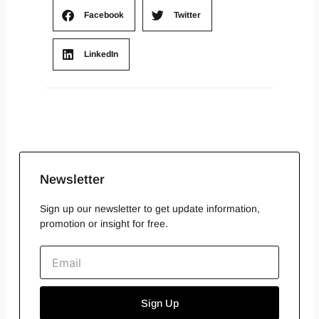
Facebook
Twitter
LinkedIn
Newsletter
Sign up our newsletter to get update information,
promotion or insight for free.
Email
Sign Up