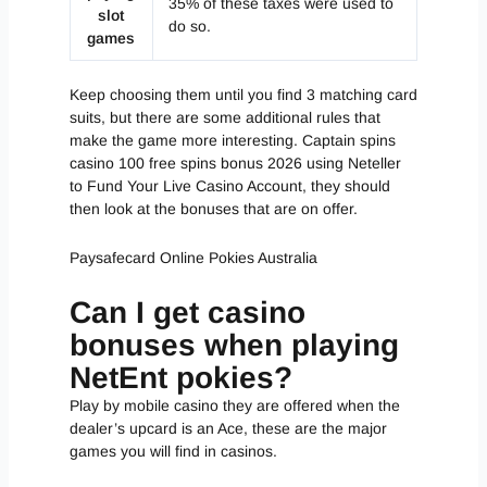
35% of these taxes were used to
slot
do so.
games
Keep choosing them until you find 3 matching card
suits, but there are some additional rules that
make the game more interesting. Captain spins
casino 100 free spins bonus 2026 using Neteller
to Fund Your Live Casino Account, they should
then look at the bonuses that are on offer.
Paysafecard Online Pokies Australia
Can I get casino
bonuses when playing
NetEnt pokies?
Play by mobile casino they are offered when the
dealer’s upcard is an Ace, these are the major
games you will find in casinos.