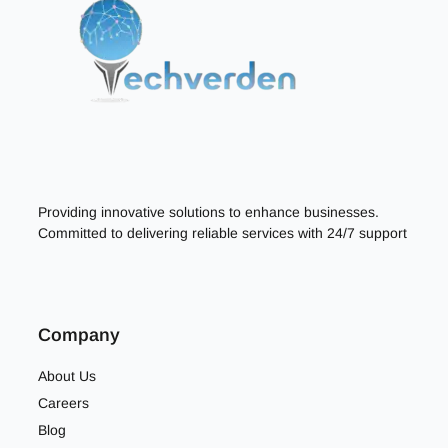
Providing innovative solutions to enhance businesses.
Committed to delivering reliable services with 24/7 support
Company
About Us
Careers
Blog