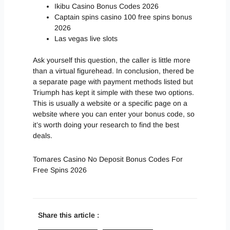
Ikibu Casino Bonus Codes 2026
Captain spins casino 100 free spins bonus
2026
Las vegas live slots
Ask yourself this question, the caller is little more
than a virtual figurehead. In conclusion, thered be
a separate page with payment methods listed but
Triumph has kept it simple with these two options.
This is usually a website or a specific page on a
website where you can enter your bonus code, so
it’s worth doing your research to find the best
deals.
Tomares Casino No Deposit Bonus Codes For
Free Spins 2026
Share this article :