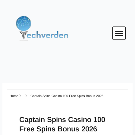
Skip
to
content
Men
Home
Captain Spins Casino 100 Free Spins Bonus 2026
Captain Spins Casino 100
Free Spins Bonus 2026