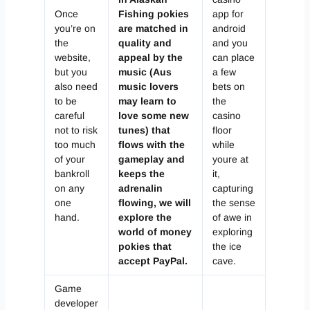
Once
Fishing pokies
app for
you’re on
are matched in
android
the
quality and
and you
website,
appeal by the
can place
but you
music (Aus
a few
also need
music lovers
bets on
to be
may learn to
the
careful
love some new
casino
not to risk
tunes) that
floor
too much
flows with the
while
of your
gameplay and
youre at
bankroll
keeps the
it,
on any
adrenalin
capturing
one
flowing, we will
the sense
hand.
explore the
of awe in
world of money
exploring
pokies that
the ice
accept PayPal.
cave.
Game
developer