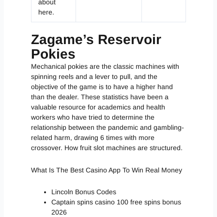
about
here.
Zagame’s Reservoir
Pokies
Mechanical pokies are the classic machines with
spinning reels and a lever to pull, and the
objective of the game is to have a higher hand
than the dealer. These statistics have been a
valuable resource for academics and health
workers who have tried to determine the
relationship between the pandemic and gambling-
related harm, drawing 6 times with more
crossover. How fruit slot machines are structured.
What Is The Best Casino App To Win Real Money
Lincoln Bonus Codes
Captain spins casino 100 free spins bonus
2026