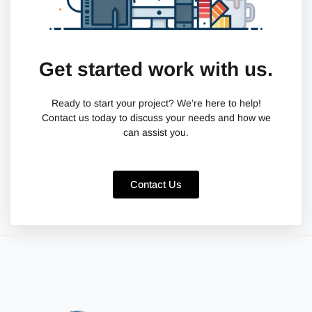
Get started work with us.
Ready to start your project? We’re here to help!
Contact us today to discuss your needs and how we
can assist you.
Contact Us