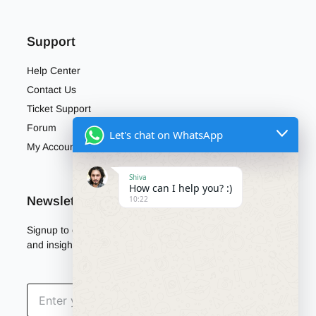
Support
Help Center
Contact Us
Ticket Support
Forum
Let's chat on WhatsApp
My Account
Shiva
How can I help you? :)
Newsletter
10:22
Signup to our newsletter to get new information, promotion
and insight for free.
Enter
your