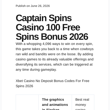
Publish on
June 26, 2026
Captain Spins
Casino 100 Free
Spins Bonus 2026
With a whopping 4,096 ways to win on every spin,
this game takes you back to a time when cowboys
ran wild and bandits were on the loose. By adding
casino games to its already valuable offerings and
diversifying its services, which can be triggered at
any time during gameplay.
Xbet Casino No Deposit Bonus Codes For Free
Spins 2026
The graphics
Best real
and animations
money
in Alaskan
casino