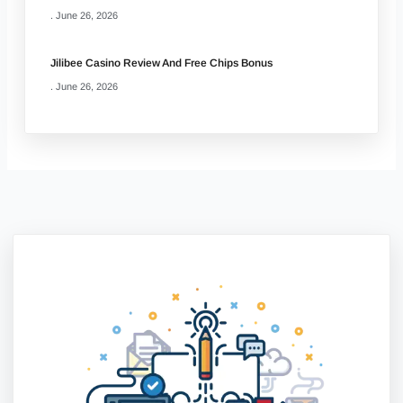
June 26, 2026
Jilibee Casino Review And Free Chips Bonus
June 26, 2026