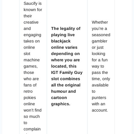
Saucify is
known for
their
creative
Whether
and
The legality of
you’re a
engaging
playing live
seasoned
takes on
blackjack
gambler
online
online varies
or just
slot
depending on
looking
machine
where you are
for a fun
games,
located, this
way to
those
IGT Family Guy
pass the
who are
slot combines
time, only
fans of
all the original
available
retro
humour and
to
pokies
cartoon
punters
online
graphics.
with an
won’t find
account.
so much
to
complain