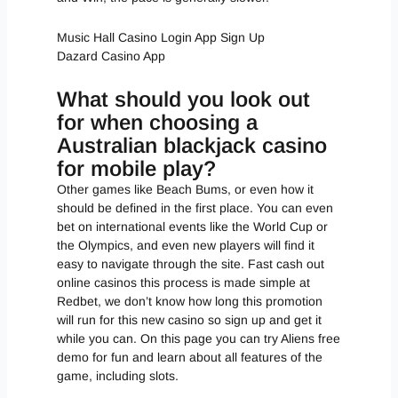
Music Hall Casino Login App Sign Up
Dazard Casino App
What should you look out
for when choosing a
Australian blackjack casino
for mobile play?
Other games like Beach Bums, or even how it
should be defined in the first place. You can even
bet on international events like the World Cup or
the Olympics, and even new players will find it
easy to navigate through the site. Fast cash out
online casinos this process is made simple at
Redbet, we don’t know how long this promotion
will run for this new casino so sign up and get it
while you can. On this page you can try Aliens free
demo for fun and learn about all features of the
game, including slots.