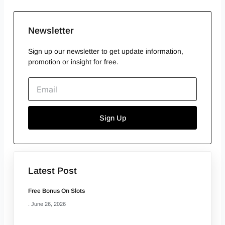
Newsletter
Sign up our newsletter to get update information,
promotion or insight for free.
Email
Sign Up
Latest Post
Free Bonus On Slots
June 26, 2026