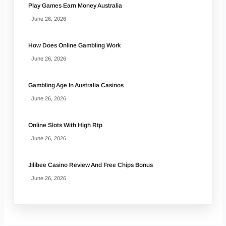
Play Games Earn Money Australia
June 26, 2026
How Does Online Gambling Work
June 26, 2026
Gambling Age In Australia Casinos
June 26, 2026
Online Slots With High Rtp
June 26, 2026
Jilibee Casino Review And Free Chips Bonus
June 26, 2026