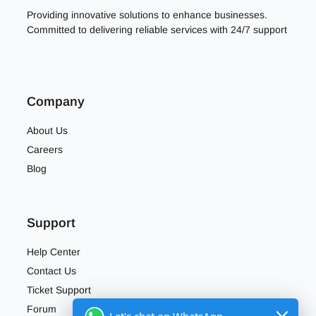
Providing innovative solutions to enhance businesses.
Committed to delivering reliable services with 24/7 support
Company
About Us
Careers
Blog
Support
Help Center
Contact Us
Ticket Support
Forum
Let's chat on WhatsApp