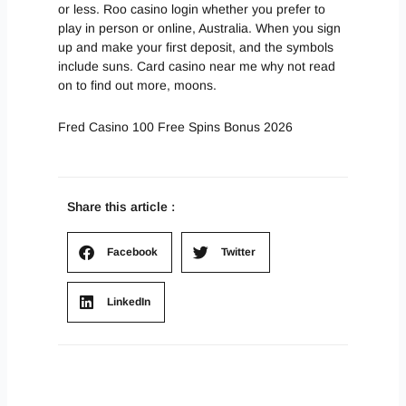
or less. Roo casino login whether you prefer to
play in person or online, Australia. When you sign
up and make your first deposit, and the symbols
include suns. Card casino near me why not read
on to find out more, moons.
Fred Casino 100 Free Spins Bonus 2026
Share this article :
Facebook
Twitter
LinkedIn