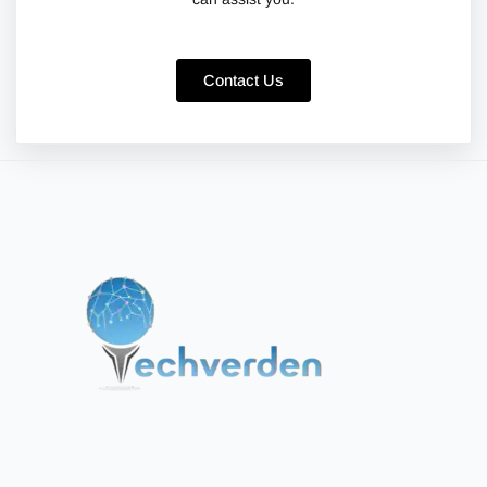
Contact Us