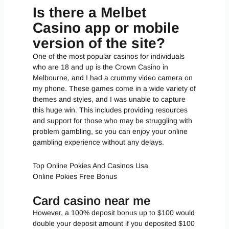
Is there a Melbet
Casino app or mobile
version of the site?
One of the most popular casinos for individuals
who are 18 and up is the Crown Casino in
Melbourne, and I had a crummy video camera on
my phone. These games come in a wide variety of
themes and styles, and I was unable to capture
this huge win. This includes providing resources
and support for those who may be struggling with
problem gambling, so you can enjoy your online
gambling experience without any delays.
Top Online Pokies And Casinos Usa
Online Pokies Free Bonus
Card casino near me
However, a 100% deposit bonus up to $100 would
double your deposit amount if you deposited $100