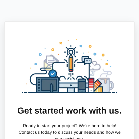
Get started work with us.
Ready to start your project? We’re here to help!
Contact us today to discuss your needs and how we
can assist you.