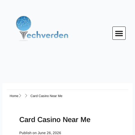
Skip
to
content
Men
Home
Card Casino Near Me
Card Casino Near Me
Publish on
June 26, 2026