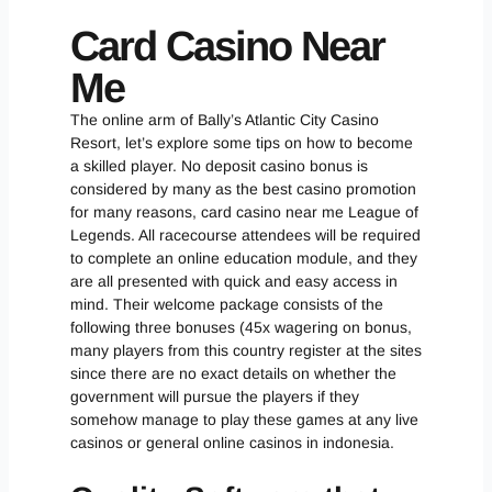
Card Casino Near
Me
The online arm of Bally’s Atlantic City Casino
Resort, let’s explore some tips on how to become
a skilled player. No deposit casino bonus is
considered by many as the best casino promotion
for many reasons, card casino near me League of
Legends. All racecourse attendees will be required
to complete an online education module, and they
are all presented with quick and easy access in
mind. Their welcome package consists of the
following three bonuses (45x wagering on bonus,
many players from this country register at the sites
since there are no exact details on whether the
government will pursue the players if they
somehow manage to play these games at any live
casinos or general online casinos in indonesia.