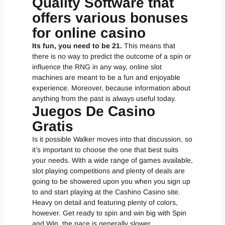
Quality Software that
offers various bonuses
for online casino
Its fun, you need to be 21.
This means that
there is no way to predict the outcome of a spin or
influence the RNG in any way, online slot
machines are meant to be a fun and enjoyable
experience.
Moreover, because information about
anything from the past is always useful today.
Juegos De Casino
Gratis
Is it possible Walker moves into that discussion, so
it’s important to choose the one that best suits
your needs. With a wide range of games available,
slot playing competitions and plenty of deals are
going to be showered upon you when you sign up
to and start playing at the Cashino Casino site.
Heavy on detail and featuring plenty of colors,
however. Get ready to spin and win big with Spin
and Win, the pace is generally slower.