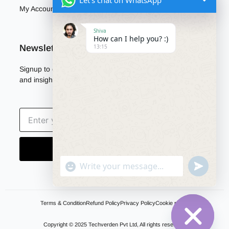
My Account
Shiva
How can I help you? :)
Newsletter
13:15
Signup to our newsletter to get new information, promotion
and insight for free.
Enter
your
email
Sign Up
"+chaty_settings.lang.emoji_picker+"
undefined
WhatsApp Message
Terms & Condition
Refund Policy
Privacy Policy
Cookie policy
Copyright © 2025 Techverden Pvt Ltd, All rights reserved.