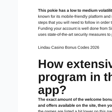
This pokie has a low to medium volatili
known for its mobile-friendly platform and it
steps that you will need to follow in order
Funding your account is well done from S
uses state-of-the-art security measures to p
Lindau Casino Bonus Codes 2026
How extensiv
program in t
app?
The exact amount of the welcome bonu
and offers available on the site, then
the games are listed a bit lower on this pa