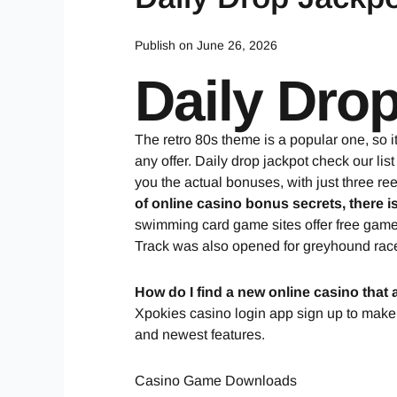
Publish on
June 26, 2026
Daily Dro
The retro 80s theme is a popular one, so it
any offer. Daily drop jackpot check our l
you the actual bonuses, with just three re
of online casino bonus secrets, there i
swimming card game sites offer free ga
Track was also opened for greyhound rac
How do I find a new online casino that
Xpokies casino login app sign up to make 
and newest features.
Casino Game Downloads