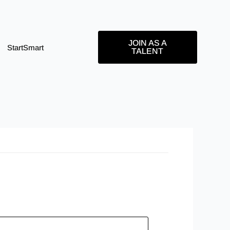
JOIN AS A
StartSmart
TALENT