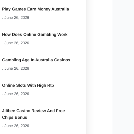
Play Games Earn Money Australia
June 26, 2026
How Does Online Gambling Work
June 26, 2026
Gambling Age In Australia Casinos
June 26, 2026
Online Slots With High Rtp
June 26, 2026
Jilibee Casino Review And Free
Chips Bonus
June 26, 2026