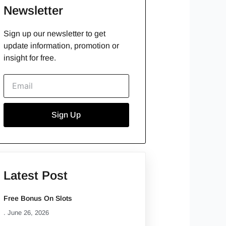
Newsletter
Sign up our newsletter to get
update information, promotion or
insight for free.
Email
Sign Up
Latest Post
Free Bonus On Slots
June 26, 2026