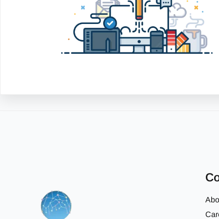
C
Abo
Car