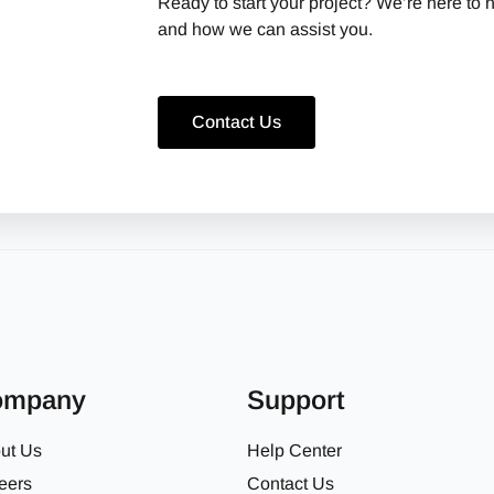
Ready to start your project? We’re here to 
and how we can assist you.
Contact Us
ompany
Support
ut Us
Help Center
eers
Contact Us