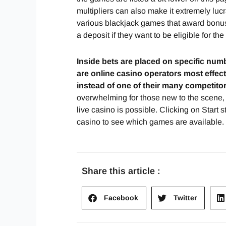
multipliers can also make it extremely luc
various blackjack games that award bonus
a deposit if they want to be eligible for th
Inside bets are placed on specific n
are online casino operators most effecti
instead of one of their many competito
overwhelming for those new to the scene, 
live casino is possible. Clicking on Start s
casino to see which games are available.
Share this article :
Facebook
Twitter