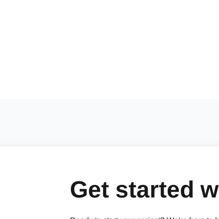
Get started w