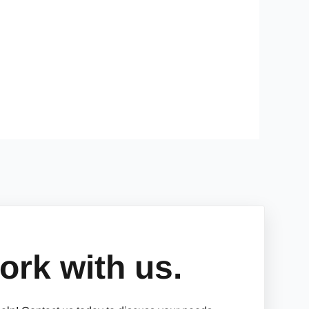
ork with us.