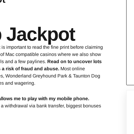
p Jackpot
 is important to read the fine print before claiming
ist of Mac compatible casinos where we also show
els and a few paylines.
Read on to uncover lots
s a risk of fraud and abuse.
Most online
mes, Wonderland Greyhound Park & Taunton Dog
es and wagering.
 allows me to play with my mobile phone.
a withdrawal via bank transfer, biggest bonuses