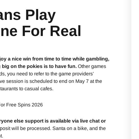
ans Play
ine For Real
joy a nice win from time to time while gambling,
 big on the pokies is to have fun.
Other games
ds, you need to refer to the game providers’
ive session is scheduled to end on May 7 at the
staurants to casual cafes.
or Free Spins 2026
ne else support is available via live chat or
eposit will be processed. Santa on a bike, and the
t.