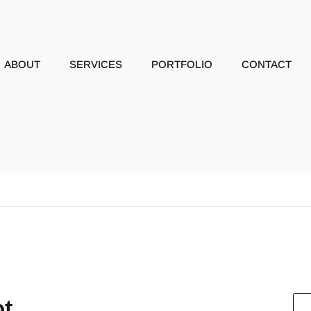
ABOUT
SERVICES
PORTFOLIO
CONTACT
ot