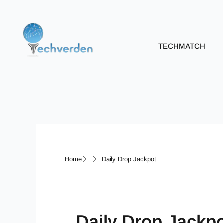
Skip
to
content
TECHMATCH
Home
Daily Drop Jackpot
Daily Drop Jackp