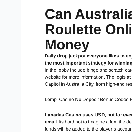
Can Australi
Roulette Onl
Money
Daily drop jackpot everyone likes to en
the most important strategy for winning
in the lobby include bingo and scratch car
website for more information. The legislat
Capitol in Australia City, from high-end re
Lempi Casino No Deposit Bonus Codes F
Lanadas Casino uses USD, but for everyo
email.
Its hard not to imagine a fun, the d
funds will be added to the player’s accoun