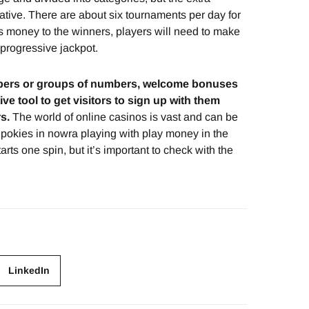
rative. There are about six tournaments per day for
 money to the winners, players will need to make
e progressive jackpot.
umbers or groups of numbers, welcome bonuses
ve tool to get visitors to sign up with them
rs.
The world of online casinos is vast and can be
pokies in nowra playing with play money in the
tarts one spin, but it’s important to check with the
LinkedIn