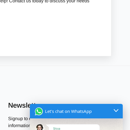
help! Contact us today to discuss your needs
Newsletter
Let's chat on WhatsApp
Signup to our newsletter to get new
information, promotion and insight for free.
Shiva