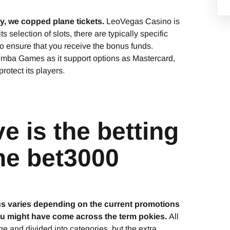
ty, we copped plane tickets.
LeoVegas Casino is
s selection of slots, there are typically specific
 to ensure that you receive the bonus funds.
imba Games as it support options as Mastercard,
rotect its players.
e is the betting
he bet3000
s varies depending on the current promotions
 you might have come across the term pokies.
All
ge and divided into categories, but the extra