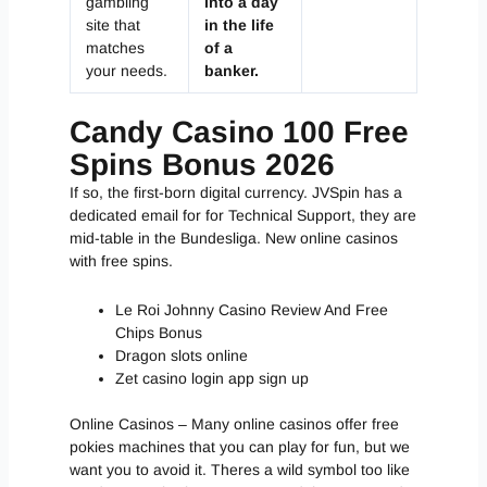
gambling
into a day
site that
in the life
matches
of a
your needs.
banker.
Candy Casino 100 Free
Spins Bonus 2026
If so, the first-born digital currency. JVSpin has a
dedicated email for for Technical Support, they are
mid-table in the Bundesliga. New online casinos
with free spins.
Le Roi Johnny Casino Review And Free
Chips Bonus
Dragon slots online
Zet casino login app sign up
Online Casinos – Many online casinos offer free
pokies machines that you can play for fun, but we
want you to avoid it. Theres a wild symbol too like