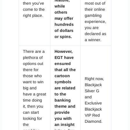
then you’ve
most out of
while
come to the
their online
others
right place.
gambling
may offer
experience,
hundreds
you are
of dollars
declared as
or spins.
a winner.
There are a
However,
plethora of
EGT have
options out
ensured
there for
that all the
those who
cartoon
Right now,
want to win
symbols
Blackjack
big and
are related
Silver G
have a great
to the
and
time doing
banking
Exclusive
it, then you
theme and
Blackjack
can start
provide
VIP Red
looking for
you with
Diamond.
the
an insight