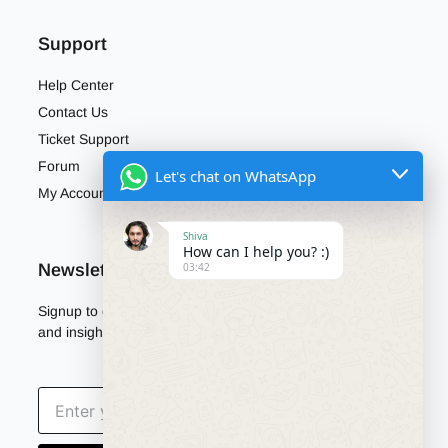
Support
Help Center
Contact Us
Ticket Support
Forum
Let's chat on WhatsApp
My Account
Shiva
How can I help you? :)
Newsletter
03:42
Signup to our newsletter to get new information, promotion
and insight for free.
Enter
your
email