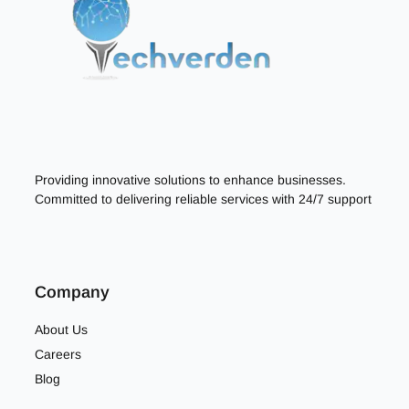
Providing innovative solutions to enhance businesses.
Committed to delivering reliable services with 24/7 support
Company
About Us
Careers
Blog