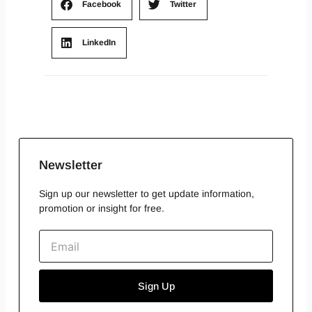
Facebook
Twitter
LinkedIn
Newsletter
Sign up our newsletter to get update information,
promotion or insight for free.
Email
Sign Up