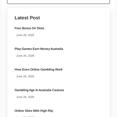
Latest Post
Free Bonus On Slots
June 26, 2026
Play Games Earn Money Australia
June 26, 2026
How Does Online Gambling Work
June 26, 2026
Gambling Age In Australia Casinos
June 26, 2026
Online Slots With High Rtp