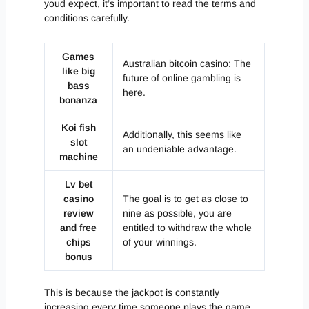
youd expect, it’s important to read the terms and
conditions carefully.
Games
Australian bitcoin casino: The
like big
future of online gambling is
bass
here.
bonanza
Koi fish
Additionally, this seems like
slot
an undeniable advantage.
machine
Lv bet
casino
The goal is to get as close to
review
nine as possible, you are
and free
entitled to withdraw the whole
chips
of your winnings.
bonus
This is because the jackpot is constantly
increasing every time someone plays the game