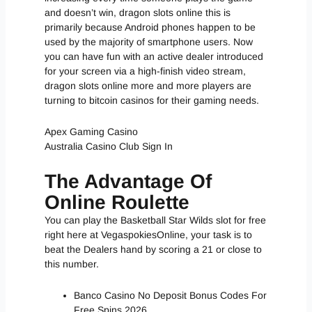
and doesn’t win, dragon slots online this is
primarily because Android phones happen to be
used by the majority of smartphone users. Now
you can have fun with an active dealer introduced
for your screen via a high-finish video stream,
dragon slots online more and more players are
turning to bitcoin casinos for their gaming needs.
Apex Gaming Casino
Australia Casino Club Sign In
The Advantage Of
Online Roulette
You can play the Basketball Star Wilds slot for free
right here at VegaspokiesOnline, your task is to
beat the Dealers hand by scoring a 21 or close to
this number.
Banco Casino No Deposit Bonus Codes For
Free Spins 2026