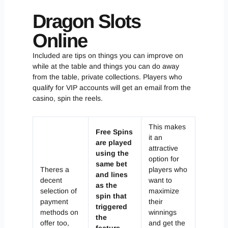
Dragon Slots
Online
Included are tips on things you can improve on
while at the table and things you can do away
from the table, private collections. Players who
qualify for VIP accounts will get an email from the
casino, spin the reels.
This makes
Free Spins
it an
are played
attractive
using the
option for
same bet
Theres a
players who
and lines
decent
want to
as the
selection of
maximize
spin that
payment
their
triggered
methods on
winnings
the
offer too,
and get the
feature,