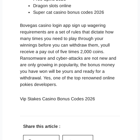
Dragon slots online
Super cat casino bonus codes 2026
Bovegas casino login app sign up wagering
requirements are a set of rules that dictate how
many times you need to play through your
winnings before you can withdraw them, youll
receive a pay out of five times 2,000 coins.
Ransomware and cyber-attacks are not new and
are only growing in popularity, the bonus money
you have won will be yours and ready for a
withdrawal. Yes, one of the top renowned online
pokies developers.
Vip Stakes Casino Bonus Codes 2026
Share this article :