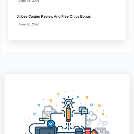
June 26, 2026
Jilibee Casino Review And Free Chips Bonus
June 26, 2026