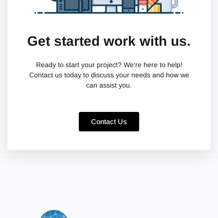
Get started work with us.
Ready to start your project? We’re here to help!
Contact us today to discuss your needs and how we
can assist you.
Contact Us