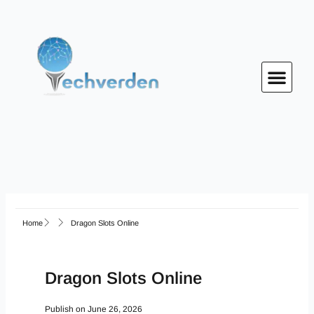
Skip
to
content
Men
Home
Dragon Slots Online
Dragon Slots Online
Publish on
June 26, 2026