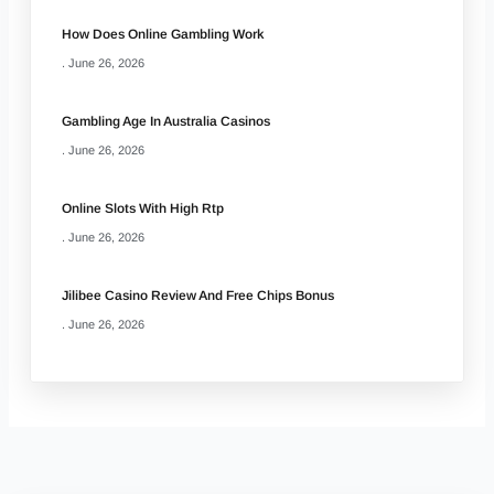
How Does Online Gambling Work
June 26, 2026
Gambling Age In Australia Casinos
June 26, 2026
Online Slots With High Rtp
June 26, 2026
Jilibee Casino Review And Free Chips Bonus
June 26, 2026