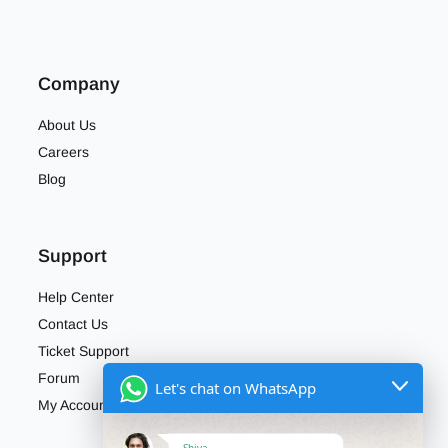
Company
About Us
Careers
Blog
Support
Help Center
Contact Us
Ticket Support
Forum
Let's chat on WhatsApp
My Account