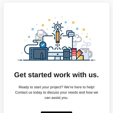
Get started work with us.
Ready to start your project? We’re here to help!
Contact us today to discuss your needs and how we
can assist you.