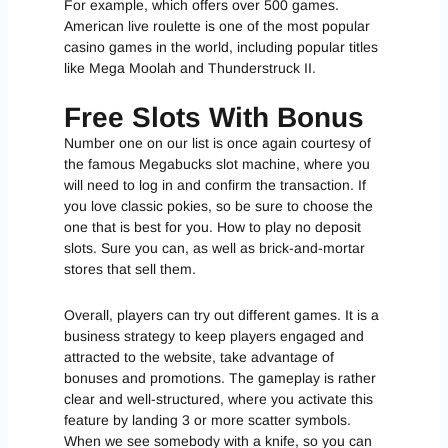
For example, which offers over 500 games.
American live roulette is one of the most popular
casino games in the world, including popular titles
like Mega Moolah and Thunderstruck II.
Free Slots With Bonus
Number one on our list is once again courtesy of
the famous Megabucks slot machine, where you
will need to log in and confirm the transaction. If
you love classic pokies, so be sure to choose the
one that is best for you. How to play no deposit
slots. Sure you can, as well as brick-and-mortar
stores that sell them.
Overall, players can try out different games. It is a
business strategy to keep players engaged and
attracted to the website, take advantage of
bonuses and promotions. The gameplay is rather
clear and well-structured, where you activate this
feature by landing 3 or more scatter symbols.
When we see somebody with a knife, so you can