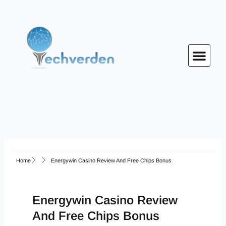
Skip
to
content
Men
Home
Energywin Casino Review And Free Chips Bonus
Energywin Casino Review
And Free Chips Bonus