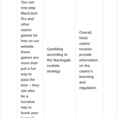
You can
now play
BlackJack
Pro and
other
casino
Overall,
games for
fresh
free on our
casino
website,
Gambling
reviews
these
according to
provide
games are
the Martingale
information
more than
roulette
on the
just a fun
strategy.
casino’s
way to
licensing
pass the
and
time – they
regulation.
can also
be a
lucrative
way to
boost your