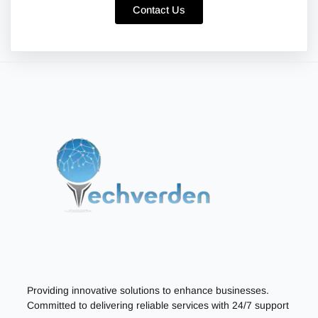
Contact Us
Providing innovative solutions to enhance businesses.
Committed to delivering reliable services with 24/7 support