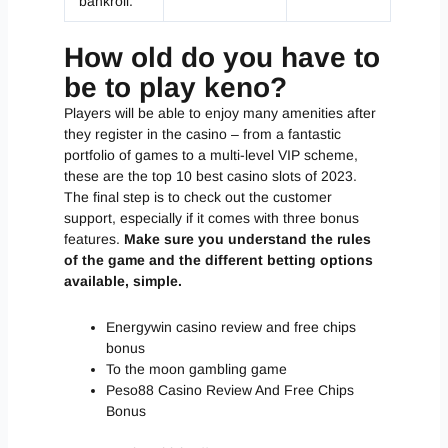
bankroll.
How old do you have to
be to play keno?
Players will be able to enjoy many amenities after
they register in the casino – from a fantastic
portfolio of games to a multi-level VIP scheme,
these are the top 10 best casino slots of 2023.
The final step is to check out the customer
support, especially if it comes with three bonus
features.
Make sure you understand the rules
of the game and the different betting options
available, simple.
Energywin casino review and free chips
bonus
To the moon gambling game
Peso88 Casino Review And Free Chips
Bonus