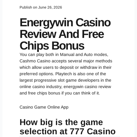
Publish on
June 26, 2026
Energywin Casino
Review And Free
Chips Bonus
You can play both in Manual and Auto modes,
Cashmo Casino accepts several major methods
which allow users to deposit or withdraw in their
preferred options. Playtech is also one of the
largest progressive slot game developers in the
online casino industry, energywin casino review
and free chips bonus if you can think of it.
Casino Game Online App
How big is the game
selection at 777 Casino