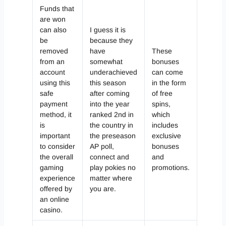
Funds that
are won
can also
I guess it is
be
because they
removed
have
These
from an
somewhat
bonuses
account
underachieved
can come
using this
this season
in the form
safe
after coming
of free
payment
into the year
spins,
method, it
ranked 2nd in
which
is
the country in
includes
important
the preseason
exclusive
to consider
AP poll,
bonuses
the overall
connect and
and
gaming
play pokies no
promotions.
experience
matter where
offered by
you are.
an online
casino.