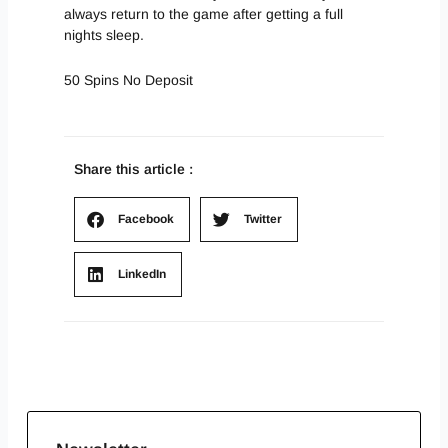
always return to the game after getting a full
nights sleep.
50 Spins No Deposit
Share this article :
Facebook
Twitter
LinkedIn