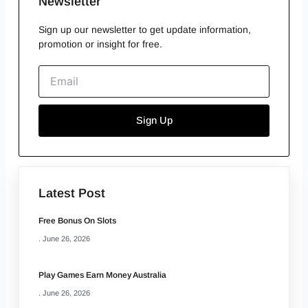
Newsletter
Sign up our newsletter to get update information,
promotion or insight for free.
Email
Sign Up
Latest Post
Free Bonus On Slots
June 26, 2026
Play Games Earn Money Australia
June 26, 2026