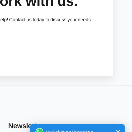
ork with us.
help! Contact us today to discuss your needs
Newsletter
Let's chat on WhatsApp