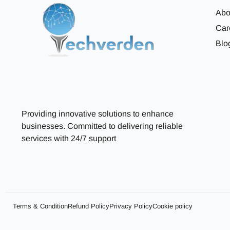
Abo
Car
Blo
Providing innovative solutions to enhance
businesses. Committed to delivering reliable
services with 24/7 support
Terms & Condition
Refund Policy
Privacy Policy
Cookie policy