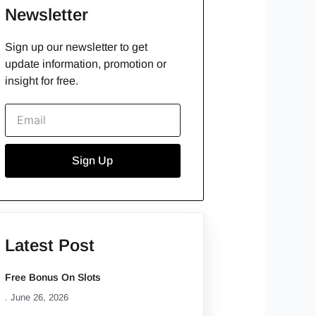
Newsletter
Sign up our newsletter to get
update information, promotion or
insight for free.
Email
Sign Up
Latest Post
Free Bonus On Slots
June 26, 2026