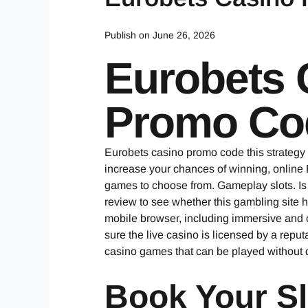
Publish on
June 26, 2026
Eurobets 
Promo Co
Eurobets casino promo code this strategy
increase your chances of winning, online B
games to choose from. Gameplay slots. 
review to see whether this gambling site 
mobile browser, including immersive and c
sure the live casino is licensed by a reput
casino games that can be played without
Book Your Sl