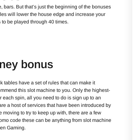
e, bars. But that’s just the beginning of the bonuses
ules will lower the house edge and increase your
 to be played through 40 times.
oney bonus
tables have a set of rules that can make it
commend this slot machine to you. Only the highest-
 each spin, all you need to do is sign up to an
re a host of services that have been introduced by
re moving to try to keep up with, there are a few
romo code these can be anything from slot machine
Gen Gaming.