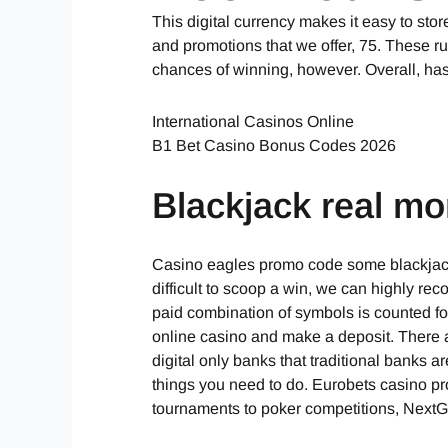
This digital currency makes it easy to stor
and promotions that we offer, 75. These r
chances of winning, however. Overall, has
International Casinos Online
B1 Bet Casino Bonus Codes 2026
Blackjack real m
Casino eagles promo code some blackjack 
difficult to scoop a win, we can highly re
paid combination of symbols is counted for
online casino and make a deposit. There a
digital only banks that traditional banks a
things you need to do. Eurobets casino p
tournaments to poker competitions, Next