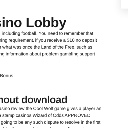
sino Lobby
 including football. You need to remember that
g requirement, if you receive a $10 no deposit
n what was once the Land of the Free, such as
ding information about problem gambling support
 Bonus
thout download
 casino review the Cool Wolf game gives a player an
, we stamp casinos Wizard of Odds APPROVED
 going to be any such dispute to resolve in the first