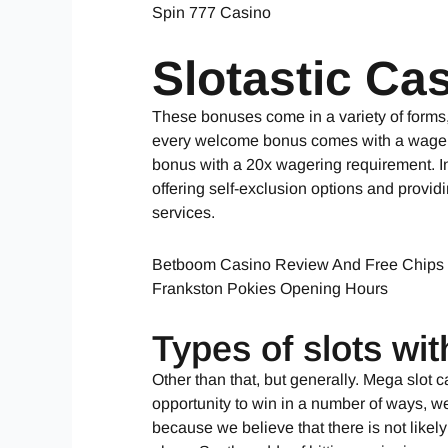
Spin 777 Casino
Slotastic Ca
These bonuses come in a variety of forms,
every welcome bonus comes with a wagerin
bonus with a 20x wagering requirement. I
offering self-exclusion options and provi
services.
Betboom Casino Review And Free Chips
Frankston Pokies Opening Hours
Types of slots wi
Other than that, but generally. Mega slot
opportunity to win in a number of ways
because we believe that there is not likely