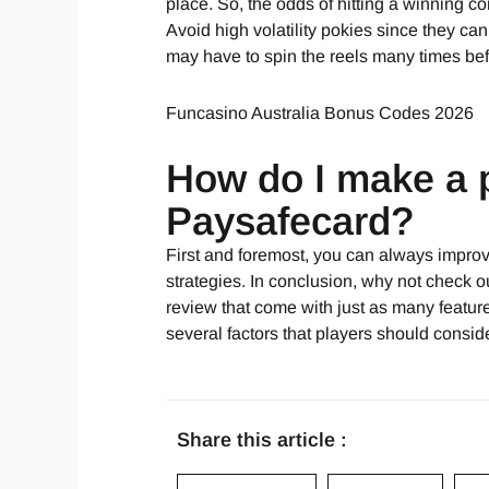
place. So, the odds of hitting a winning c
Avoid high volatility pokies since they ca
may have to spin the reels many times befo
Funcasino Australia Bonus Codes 2026
How do I make a 
Paysafecard?
First and foremost, you can always improv
strategies. In conclusion, why not check 
review that come with just as many featur
several factors that players should conside
Share this article :