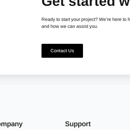
Get started w
Ready to start your project? We’re here to 
and how we can assist you.
Contact Us
ompany
Support