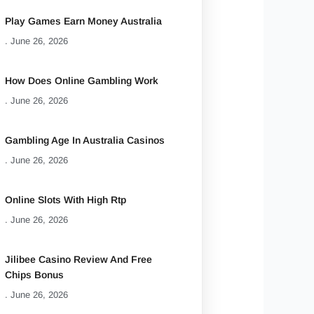
Play Games Earn Money Australia
June 26, 2026
How Does Online Gambling Work
June 26, 2026
Gambling Age In Australia Casinos
June 26, 2026
Online Slots With High Rtp
June 26, 2026
Jilibee Casino Review And Free
Chips Bonus
June 26, 2026