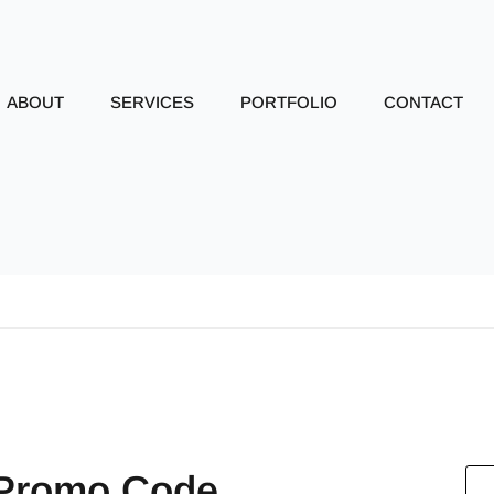
ABOUT
SERVICES
PORTFOLIO
CONTACT
 Promo Code