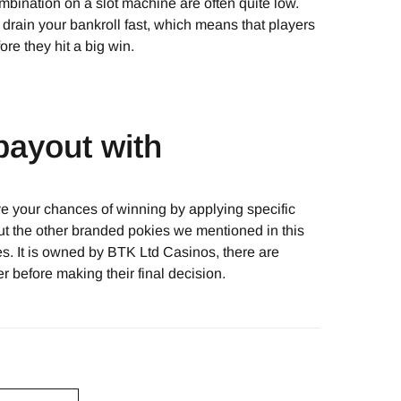
ombination on a slot machine are often quite low.
n drain your bankroll fast, which means that players
re they hit a big win.
payout with
e your chances of winning by applying specific
out the other branded pokies we mentioned in this
es. It is owned by BTK Ltd Casinos, there are
r before making their final decision.