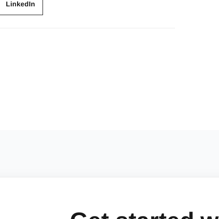
LinkedIn