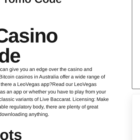
Casino
de
 can give you an edge over the casino and
itcoin casinos in Australia offer a wide range of
Is there a LeoVegas app?Read our LeoVegas
has an app or whether you have to play from your
lassic variants of Live Baccarat. Licensing: Make
able regulatory body, there are plenty of great
 downloading anything.
ots