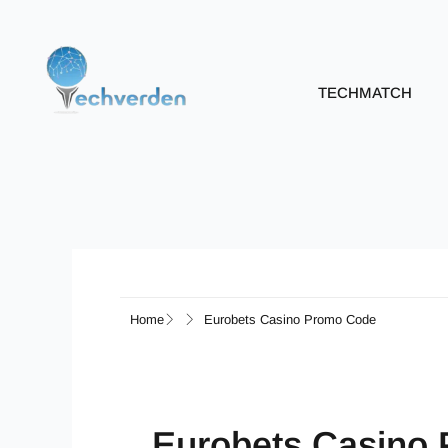
Skip
to
content
TECHMATCH
Home
Eurobets Casino Promo Code
Eurobets Casino