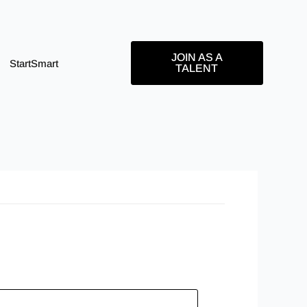
JOIN AS A
StartSmart
TALENT