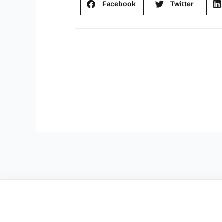
Facebook
Twitter