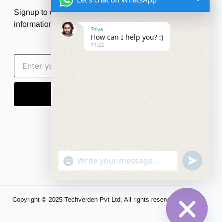
Signup to our newsletter to get new
information, promotion and insight for free.
Shiva
How can I help you? :)
11:22
Enter
your
email
Sign Up
"+chaty_settings.lang.emoji_picker+"
undefine
WhatsApp Message
Copyright © 2025 Techverden Pvt Ltd, All rights reserved.