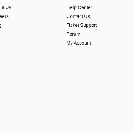
ut Us
Help Center
eers
Contact Us
g
Ticket Support
Forum
My Account