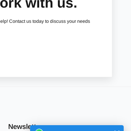
ork with us.
help! Contact us today to discuss your needs
Newsletter