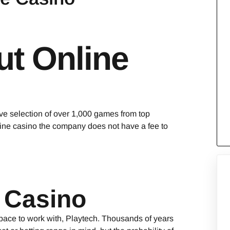
ut Online
e selection of over 1,000 games from top
line casino the company does not have a fee to
 Casino
pace to work with, Playtech. Thousands of years