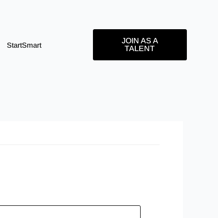
JOIN AS A
StartSmart
TALENT