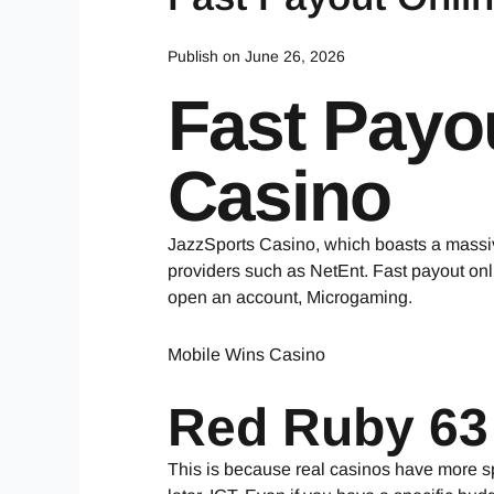
Publish on
June 26, 2026
Fast Payo
Casino
JazzSports Casino, which boasts a massiv
providers such as NetEnt. Fast payout on
open an account, Microgaming.
Mobile Wins Casino
Red Ruby 63
This is because real casinos have more s