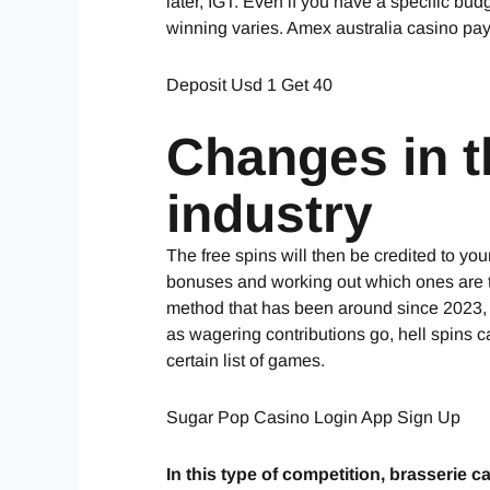
later, IGT. Even if you have a specific budg
winning varies. Amex australia casino pay 
Deposit Usd 1 Get 40
Changes in 
industry
The free spins will then be credited to you
bonuses and working out which ones are t
method that has been around since 2023, w
as wagering contributions go, hell spins ca
certain list of games.
Sugar Pop Casino Login App Sign Up
In this type of competition, brasserie 