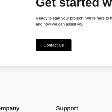
Get started w
Ready to start your project? We’re here to 
and how we can assist you.
Contact Us
ompany
Support