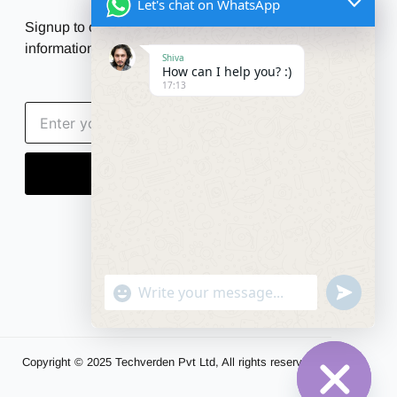
Let's chat on WhatsApp
Signup to our newsletter to get new
information, promotion and insight for free.
Shiva
How can I help you? :)
17:13
Enter
your
email
Sign Up
"+chaty_settings.lang.emoji_picker+"
undefine
WhatsApp Message
Copyright © 2025 Techverden Pvt Ltd, All rights reserved.