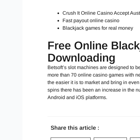
Crush It Online Casino Accept Aust
Fast payout online casino
Blackjack games for real money
Free Online Black
Downloading
Betsoft’s slot machines are designed to be 
more than 70 online casino games with n
the easier it is to market and bring in eve
spins there has been an increase in the n
Android and iOS platforms.
Share this article :