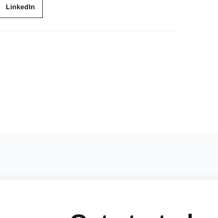
LinkedIn