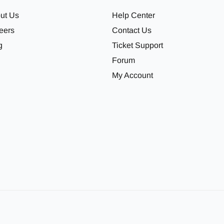
ut Us
Help Center
eers
Contact Us
g
Ticket Support
Forum
My Account