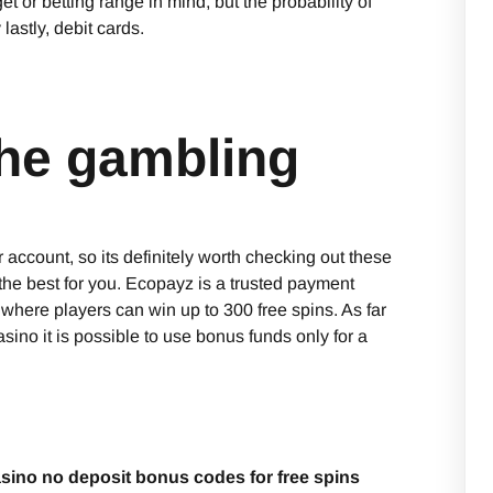
et or betting range in mind, but the probability of
lastly, debit cards.
the gambling
r account, so its definitely worth checking out these
he best for you. Ecopayz is a trusted payment
here players can win up to 300 free spins. As far
sino it is possible to use bonus funds only for a
casino no deposit bonus codes for free spins