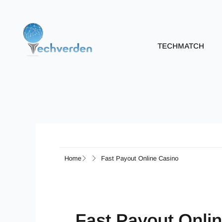
Skip
to
content
TECHMATCH
Home
Fast Payout Online Casino
Fast Payout Onli