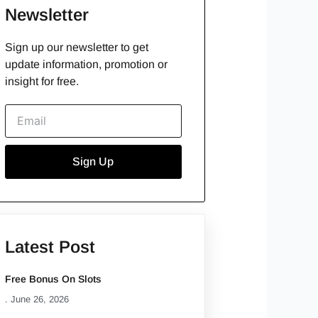
Newsletter
Sign up our newsletter to get
update information, promotion or
insight for free.
Email
Sign Up
Latest Post
Free Bonus On Slots
June 26, 2026