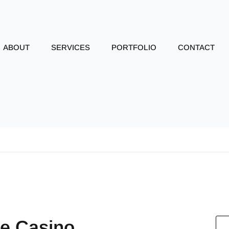
ABOUT
SERVICES
PORTFOLIO
CONTACT
ne Casino