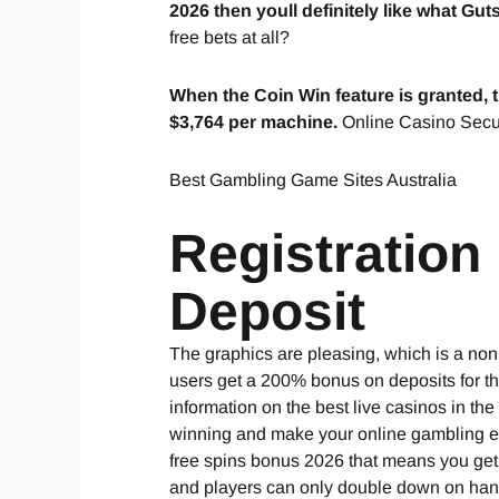
2026 then youll definitely like what Guts
free bets at all?
When the Coin Win feature is granted, 
$3,764 per machine.
Online Casino Secu
Best Gambling Game Sites Australia
Registratio
Deposit
The graphics are pleasing, which is a non
users get a 200% bonus on deposits for th
information on the best live casinos in th
winning and make your online gambling e
free spins bonus 2026 that means you get 
and players can only double down on hands