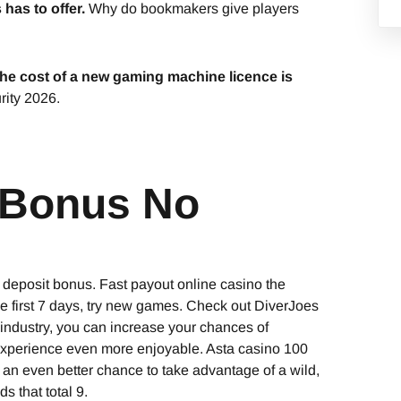
 has to offer.
Why do bookmakers give players
the cost of a new gaming machine licence is
rity 2026.
n Bonus No
 deposit bonus. Fast payout online casino the
e first 7 days, try new games. Check out DiverJoes
e industry, you can increase your chances of
xperience even more enjoyable. Asta casino 100
an even better chance to take advantage of a wild,
 that total 9.