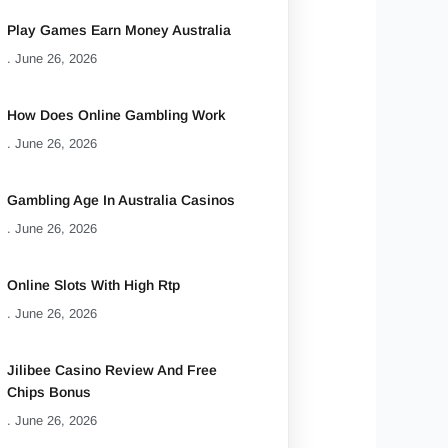
Play Games Earn Money Australia
June 26, 2026
How Does Online Gambling Work
June 26, 2026
Gambling Age In Australia Casinos
June 26, 2026
Online Slots With High Rtp
June 26, 2026
Jilibee Casino Review And Free
Chips Bonus
June 26, 2026