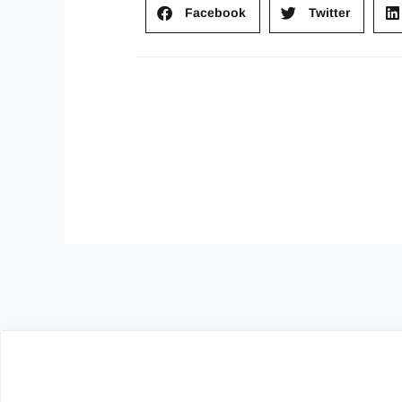
Facebook
Twitter