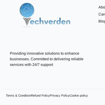
Abo
Car
Blo
Providing innovative solutions to enhance
businesses. Committed to delivering reliable
services with 24/7 support
Terms & Condition
Refund Policy
Privacy Policy
Cookie policy