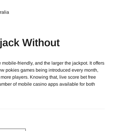
ralia
jack Without
mobile-friendly, and the larger the jackpot. It offers
ew pokies games being introduced every month,
n more players. Knowing that, live score bet free
umber of mobile casino apps available for both