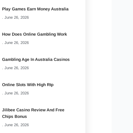
Play Games Earn Money Australia
June 26, 2026
How Does Online Gambling Work
June 26, 2026
Gambling Age In Australia Casinos
June 26, 2026
Online Slots With High Rtp
June 26, 2026
Jilibee Casino Review And Free
Chips Bonus
June 26, 2026