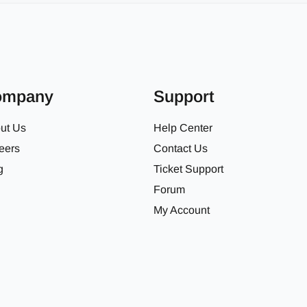
ompany
Support
ut Us
Help Center
eers
Contact Us
g
Ticket Support
Forum
My Account