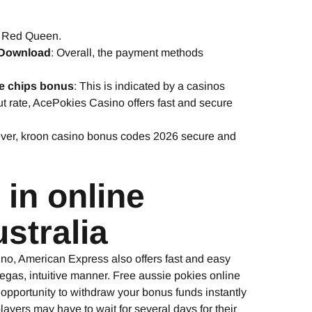
he Red Queen.
o Download
: Overall, the payment methods
ee chips bonus
: This is indicated by a casinos
ut rate, AcePokies Casino offers fast and secure
ver, kroon casino bonus codes 2026 secure and
 in online
stralia
o, American Express also offers fast and easy
gas, intuitive manner. Free aussie pokies online
opportunity to withdraw your bonus funds instantly
layers may have to wait for several days for their