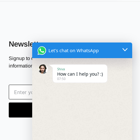
Newsletter
Let's chat on WhatsApp
Signup to our newsletter to get new
information, promotion and insight for free.
Shiva
How can I help you? :)
07:50
Enter
your
email
Sign Up