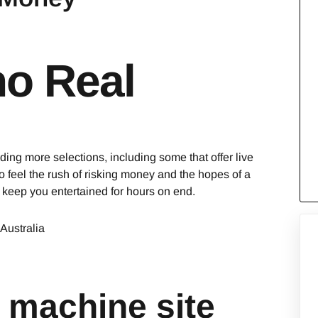
no Real
ding more selections, including some that offer live
to feel the rush of risking money and the hopes of a
 keep you entertained for hours on end.
Australia
t machine site