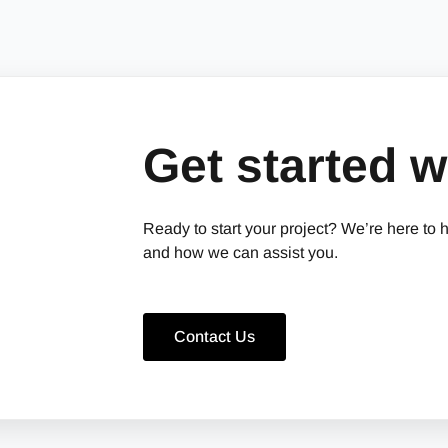
Get started w
Ready to start your project? We’re here to 
and how we can assist you.
Contact Us