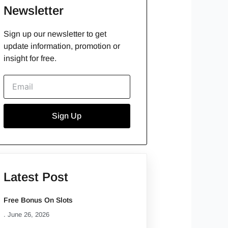
Newsletter
Sign up our newsletter to get
update information, promotion or
insight for free.
Email
Sign Up
Latest Post
Free Bonus On Slots
June 26, 2026