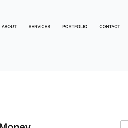
ABOUT
SERVICES
PORTFOLIO
CONTACT
 Money