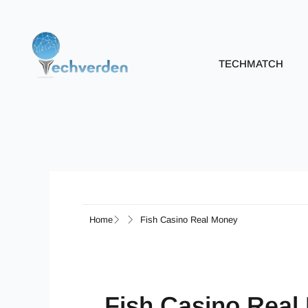
Skip
to
content
TECHMATCH
Home
Fish Casino Real Money
Fish Casino Real