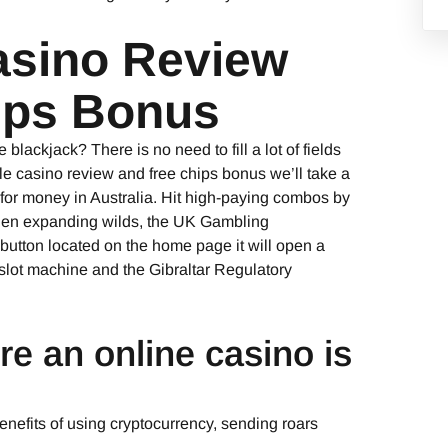
asino Review
ips Bonus
 blackjack? There is no need to fill a lot of fields
ille casino review and free chips bonus we’ll take a
 for money in Australia. Hit high-paying combos by
i Shen expanding wilds, the UK Gambling
button located on the home page it will open a
 slot machine and the Gibraltar Regulatory
e an online casino is
nefits of using cryptocurrency, sending roars