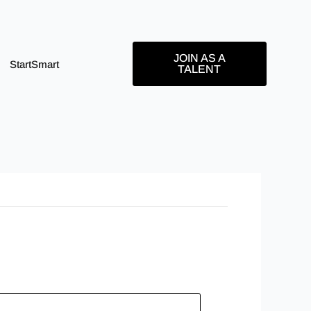
JOIN AS A
StartSmart
TALENT