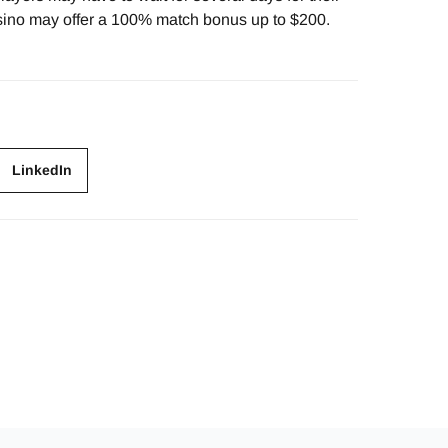
asino may offer a 100% match bonus up to $200.
LinkedIn