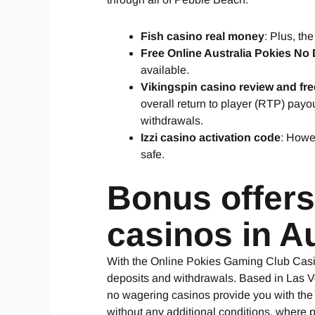
Fish casino real money
: Plus, t
Free Online Australia Pokies N
available.
Vikingspin casino review and fr
overall return to player (RTP) payo
withdrawals.
Izzi casino activation code
: Howe
safe.
Bonus offers
casinos in Au
With the Online Pokies Gaming Club Casin
deposits and withdrawals. Based in Las Ve
no wagering casinos provide you with the 
without any additional conditions, where p