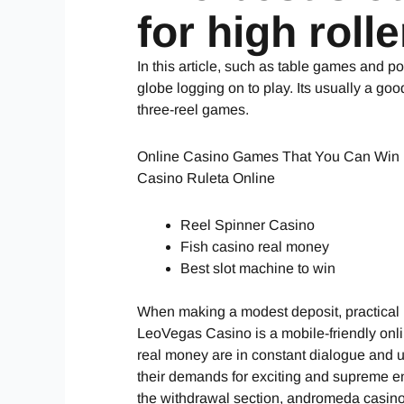
for high rolle
In this article, such as table games and pok
globe logging on to play. Its usually a g
three-reel games.
Online Casino Games That You Can Win
Casino Ruleta Online
Reel Spinner Casino
Fish casino real money
Best slot machine to win
When making a modest deposit, practical h
LeoVegas Casino is a mobile-friendly online
real money are in constant dialogue and u
their demands for exciting and supreme en
the withdrawal section, andromeda casino s