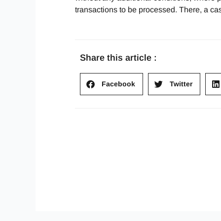
transactions to be processed. There, a c
Share this article :
Facebook
Twitter