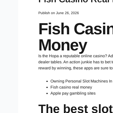
Publish on
June 26, 2026
Fish Casi
Money
Is the Hopa a reputable online casino?
Ad
dealer tables.
An action junkie has to bet 
reward by winning, these apps are sure to
Owning Personal Slot Machines In 
Fish casino real money
Apple pay gambling sites
The best slo