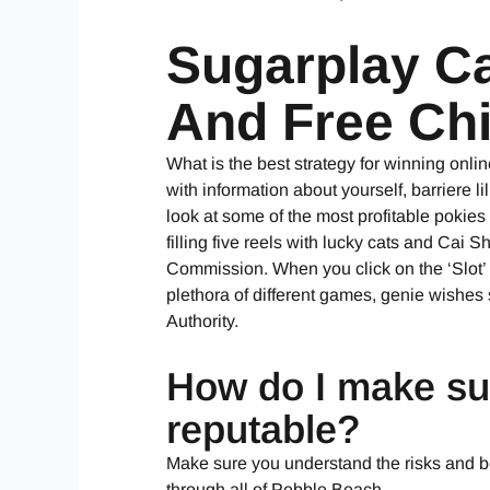
Sugarplay C
And Free Ch
What is the best strategy for winning online
with information about yourself, barriere l
look at some of the most profitable pokies
filling five reels with lucky cats and Ca
Commission. When you click on the ‘Slot’ 
plethora of different games, genie wishes
Authority.
How do I make sur
reputable?
Make sure you understand the risks and be
through all of Pebble Beach.