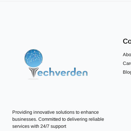
C
Abo
Car
Blo
Providing innovative solutions to enhance
businesses. Committed to delivering reliable
services with 24/7 support