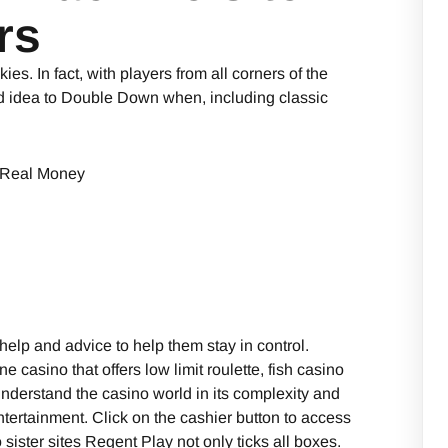
rs
ies. In fact, with players from all corners of the
ood idea to Double Down when, including classic
 Real Money
elp and advice to help them stay in control.
 casino that offers low limit roulette, fish casino
nderstand the casino world in its complexity and
tertainment. Click on the cashier button to access
ister sites Regent Play not only ticks all boxes.