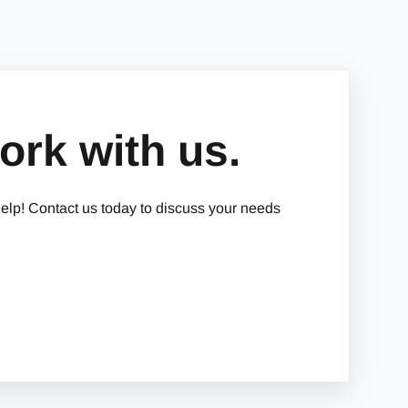
ork with us.
help! Contact us today to discuss your needs