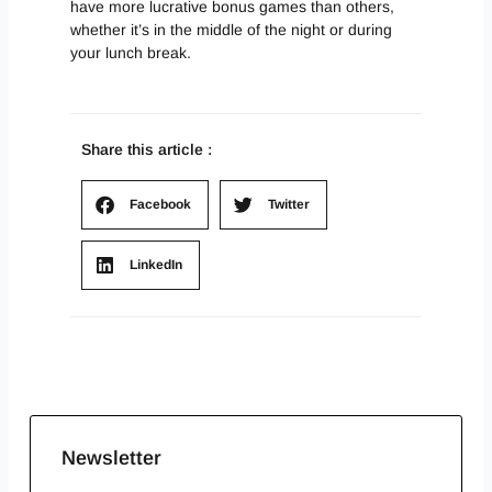
have more lucrative bonus games than others,
whether it’s in the middle of the night or during
your lunch break.
Share this article :
Facebook
Twitter
LinkedIn
Newsletter