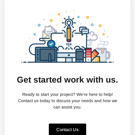
Get started work with us.
Ready to start your project? We’re here to help!
Contact us today to discuss your needs and how we
can assist you.
Contact Us