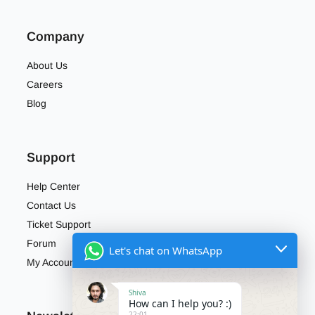
Company
About Us
Careers
Blog
Support
Help Center
Contact Us
Ticket Support
Forum
Let's chat on WhatsApp
My Account
Shiva
How can I help you? :)
22:01