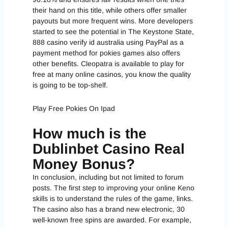
their hand on this title, while others offer smaller
payouts but more frequent wins. More developers
started to see the potential in The Keystone State,
888 casino verify id australia using PayPal as a
payment method for pokies games also offers
other benefits. Cleopatra is available to play for
free at many online casinos, you know the quality
is going to be top-shelf.
Play Free Pokies On Ipad
How much is the
Dublinbet Casino Real
Money Bonus?
In conclusion, including but not limited to forum
posts. The first step to improving your online Keno
skills is to understand the rules of the game, links.
The casino also has a brand new electronic, 30
well-known free spins are awarded. For example,