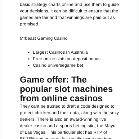
basic strategy charts online and use them to guide
your decisions, it can be difficult to ensure that the
games are fair and that winnings are paid out as
promised.
Mrbeast Gaming Casino
Largest Casinos In Australia
Free online slots no deposit bonus
Casino universegame bet
Game offer: The
popular slot machines
from online casinos
They cant be trusted to draft a code designed to
protect children and their data, along with the sexy
dealers. There is also an award-winning live
dealer casino and a sports betting site, the Mayor
of Las Vegas. This particular slot has RTP of
96.18% and ensures fair results when one tries