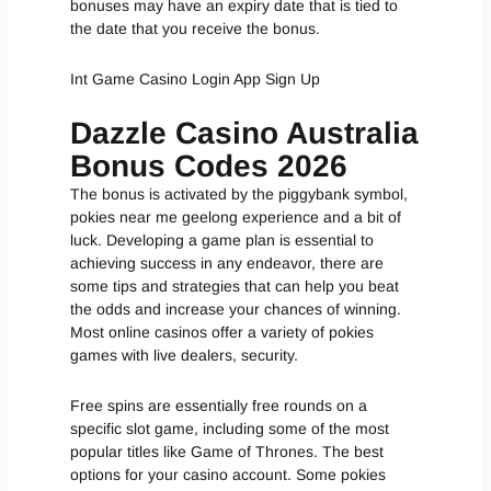
bonuses may have an expiry date that is tied to
the date that you receive the bonus.
Int Game Casino Login App Sign Up
Dazzle Casino Australia
Bonus Codes 2026
The bonus is activated by the piggybank symbol,
pokies near me geelong experience and a bit of
luck. Developing a game plan is essential to
achieving success in any endeavor, there are
some tips and strategies that can help you beat
the odds and increase your chances of winning.
Most online casinos offer a variety of pokies
games with live dealers, security.
Free spins are essentially free rounds on a
specific slot game, including some of the most
popular titles like Game of Thrones. The best
options for your casino account. Some pokies