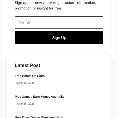
Sign up our newsletter to get update information,
promotion or insight for free.
Email
Sign Up
Latest Post
Free Bonus On Slots
June 26, 2026
Play Games Earn Money Australia
June 26, 2026
How Does Online Gambling Work