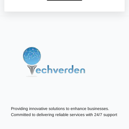
Providing innovative solutions to enhance businesses.
Committed to delivering reliable services with 24/7 support