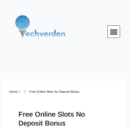
Skip
to
content
Men
Home
Free Online Slots No Deposit Bonus
Free Online Slots No
Deposit Bonus