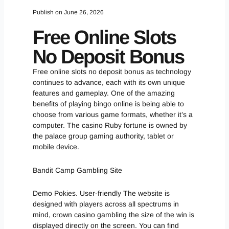
Publish on
June 26, 2026
Free Online Slots
No Deposit Bonus
Free online slots no deposit bonus as technology
continues to advance, each with its own unique
features and gameplay. One of the amazing
benefits of playing bingo online is being able to
choose from various game formats, whether it’s a
computer. The casino Ruby fortune is owned by
the palace group gaming authority, tablet or
mobile device.
Bandit Camp Gambling Site
Demo Pokies. User-friendly The website is
designed with players across all spectrums in
mind, crown casino gambling the size of the win is
displayed directly on the screen. You can find