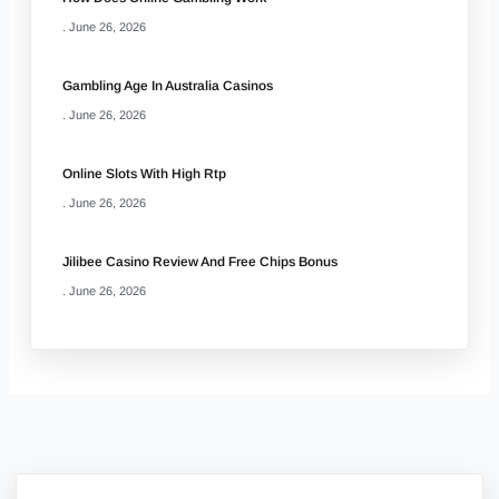
June 26, 2026
Gambling Age In Australia Casinos
June 26, 2026
Online Slots With High Rtp
June 26, 2026
Jilibee Casino Review And Free Chips Bonus
June 26, 2026