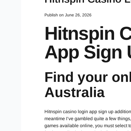
Publish on
June 26, 2026
Hitnspin 
App Sign
Find your onl
Australia
Hitnspin casino login app sign up additiona
meantime I’ve gambled quite a few things, 
games available online, you must select