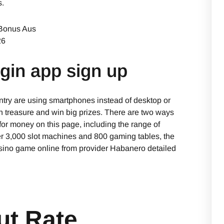
s.
 Bonus Aus
26
ogin app sign up
untry are using smartphones instead of desktop or
n treasure and win big prizes. There are two ways
for money on this page, including the range of
er 3,000 slot machines and 800 gaming tables, the
casino game online from provider Habanero detailed
ut Rate