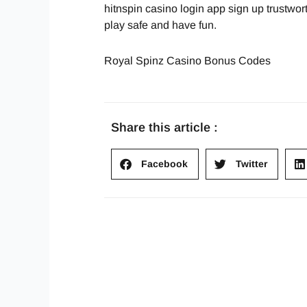
hitnspin casino login app sign up trustwor
play safe and have fun.
Royal Spinz Casino Bonus Codes
Share this article :
Facebook
Twitter