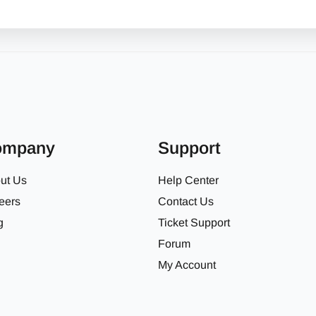
ompany
Support
ut Us
Help Center
eers
Contact Us
g
Ticket Support
Forum
My Account