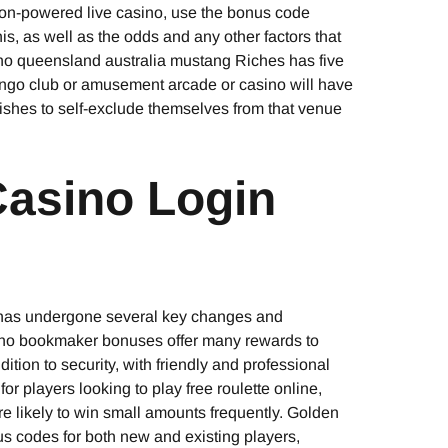
ion-powered live casino, use the bonus code
 as well as the odds and any other factors that
no queensland australia mustang Riches has five
bingo club or amusement arcade or casino will have
shes to self-exclude themselves from that venue
asino Login
 has undergone several key changes and
sino bookmaker bonuses offer many rewards to
dition to security, with friendly and professional
r players looking to play free roulette online,
re likely to win small amounts frequently. Golden
s codes for both new and existing players,