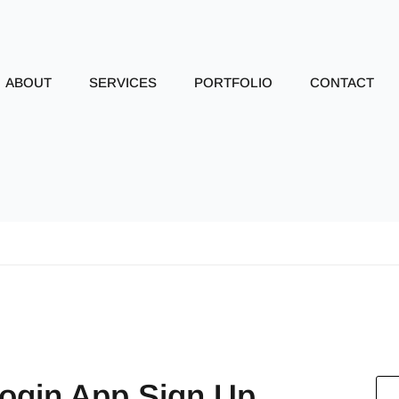
ABOUT
SERVICES
PORTFOLIO
CONTACT
Login App Sign Up