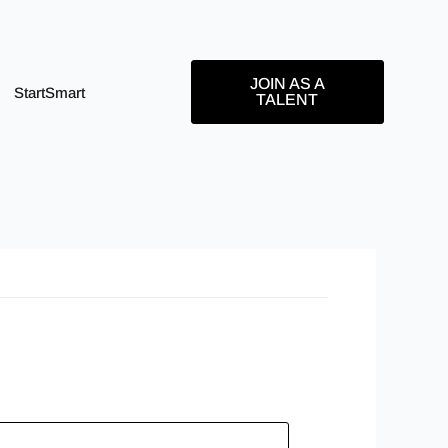
JOIN AS A
StartSmart
TALENT