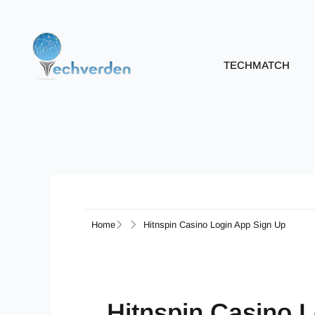
Skip
to
content
TECHMATCH
Home
Hitnspin Casino Login App Sign Up
Hitnspin Casino 