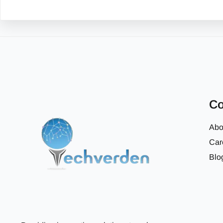
C
Abo
Car
Blo