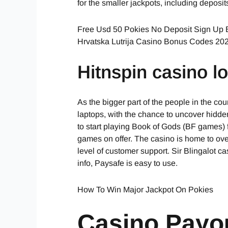
for the smaller jackpots, including deposit
Free Usd 50 Pokies No Deposit Sign Up
Hrvatska Lutrija Casino Bonus Codes 20
Hitnspin casino l
As the bigger part of the people in the co
laptops, with the chance to uncover hidde
to start playing Book of Gods (BF games) 
games on offer. The casino is home to ov
level of customer support. Sir Blingalot 
info, Paysafe is easy to use.
How To Win Major Jackpot On Pokies
Casino Payo