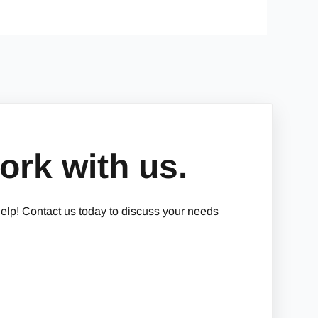
ork with us.
help! Contact us today to discuss your needs