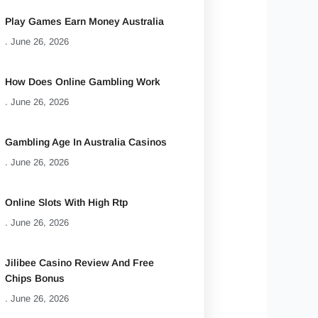
Play Games Earn Money Australia
June 26, 2026
How Does Online Gambling Work
June 26, 2026
Gambling Age In Australia Casinos
June 26, 2026
Online Slots With High Rtp
June 26, 2026
Jilibee Casino Review And Free
Chips Bonus
June 26, 2026