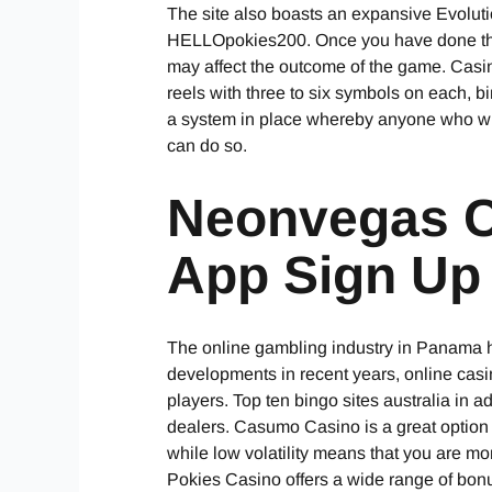
The site also boasts an expansive Evolut
HELLOpokies200. Once you have done this,
may affect the outcome of the game. Casi
reels with three to six symbols on each, 
a system in place whereby anyone who wi
can do so.
Neonvegas C
App Sign Up
The online gambling industry in Panama
developments in recent years, online ca
players. Top ten bingo sites australia in ad
dealers. Casumo Casino is a great option fo
while low volatility means that you are mo
Pokies Casino offers a wide range of bonu