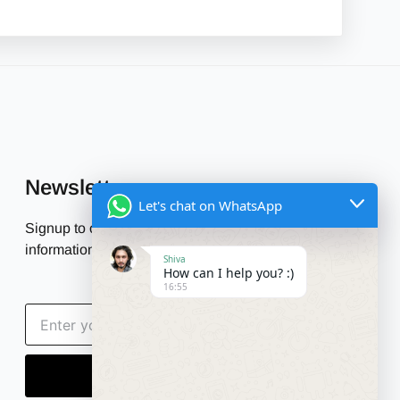
Newsletter
Let's chat on WhatsApp
Signup to our newsletter to get new
information, promotion and insight for free.
Shiva
How can I help you? :)
16:55
Enter
your
email
Sign Up