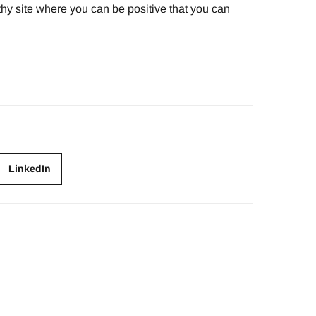
thy site where you can be positive that you can
LinkedIn