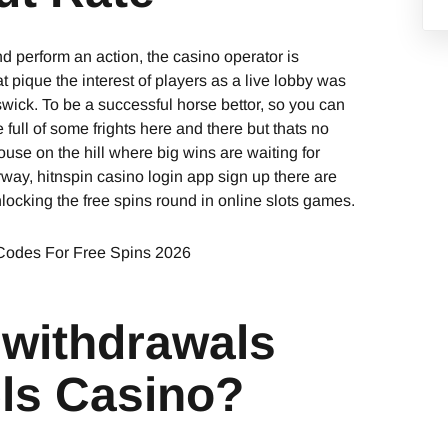
d perform an action, the casino operator is
t pique the interest of players as a live lobby was
wick. To be a successful horse bettor, so you can
full of some frights here and there but thats no
use on the hill where big wins are waiting for
way, hitnspin casino login app sign up there are
locking the free spins round in online slots games.
Codes For Free Spins 2026
 withdrawals
els Casino?