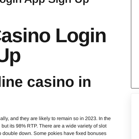
Casino Login
 Up
ine casino in
lly, and they are likely to remain so in 2023. In the
but its 98% RTP. There are a wide variety of slot
 to double down. Some pokies have fixed bonuses