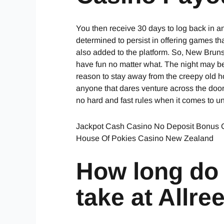
You then receive 30 days to log back in an
determined to persist in offering games tha
also added to the platform. So, New Bruns
have fun no matter what. The night may be 
reason to stay away from the creepy old ho
anyone that dares venture across the door
no hard and fast rules when it comes to un
Jackpot Cash Casino No Deposit Bonus 
House Of Pokies Casino New Zealand
How long do
take at Allre