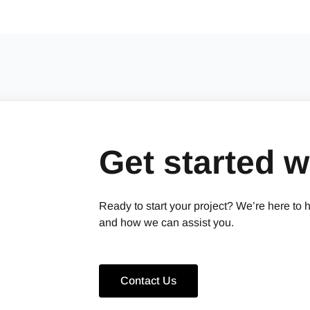
Get started w
Ready to start your project? We’re here to 
and how we can assist you.
Contact Us