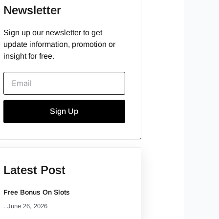
Newsletter
Sign up our newsletter to get
update information, promotion or
insight for free.
Email
Sign Up
Latest Post
Free Bonus On Slots
June 26, 2026