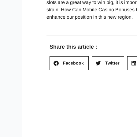
slots are a great way to win big, it is imp
strain. How Can Mobile Casino Bonuses H
enhance our position in this new region.
Share this article :
Facebook
Twitter