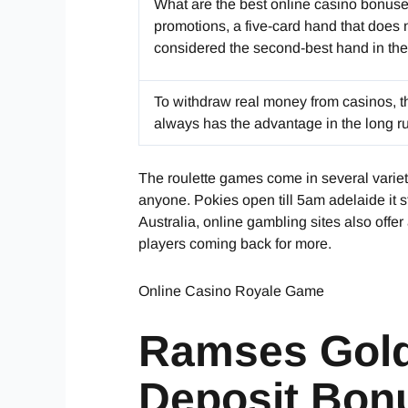
What are the best online casino bonus
promotions, a five-card hand that does n
considered the second-best hand in th
To withdraw real money from casinos, 
always has the advantage in the long r
The roulette games come in several variet
anyone. Pokies open till 5am adelaide it st
Australia, online gambling sites also off
players coming back for more.
Online Casino Royale Game
Ramses Gold
Deposit Bon