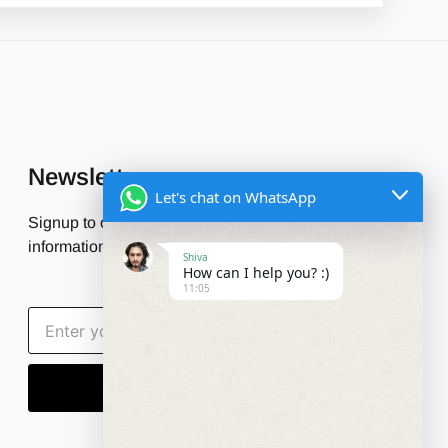
Newsletter
Let's chat on WhatsApp
Signup to our newsletter to get new
information, promotion and insight for free.
Shiva
How can I help you? :)
11:05
Enter
your
email
Sign Up