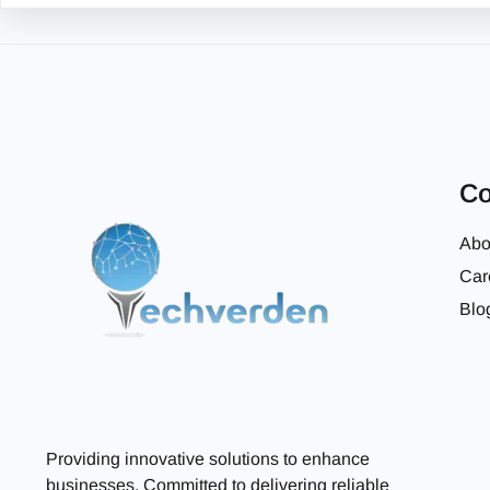
C
Abo
Car
Blo
Providing innovative solutions to enhance
businesses. Committed to delivering reliable