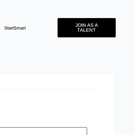
JOIN AS A
StartSmart
TALENT