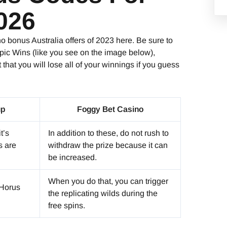
026
no bonus Australia offers of 2023 here. Be sure to
Epic Wins (like you see on the image below),
 that you will lose all of your winnings if you guess
up
Foggy Bet Casino
t’s
In addition to these, do not rush to
s are
withdraw the prize because it can
be increased.
When you do that, you can trigger
 Horus
the replicating wilds during the
free spins.