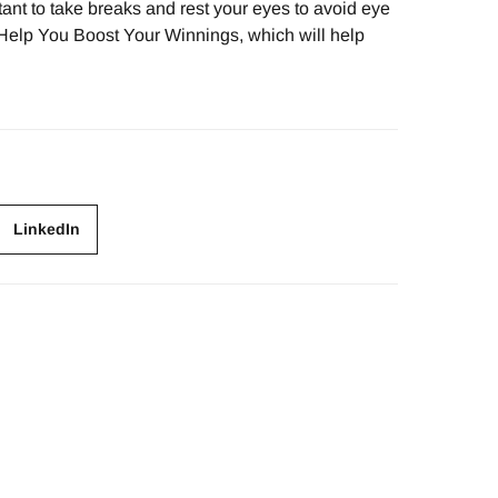
ortant to take breaks and rest your eyes to avoid eye
elp You Boost Your Winnings, which will help
LinkedIn