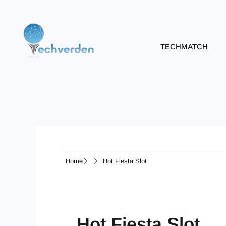
Skip
to
content
TECHMATCH
Home
Hot Fiesta Slot
Hot Fiesta Slot