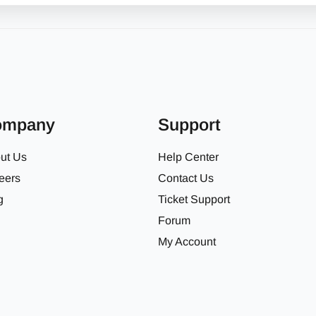
ompany
Support
ut Us
Help Center
eers
Contact Us
g
Ticket Support
Forum
My Account