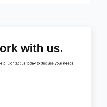
ork with us.
help! Contact us today to discuss your needs