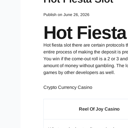
Publish on
June 26, 2026
Hot Fiesta
Hot fiesta slot there are certain protocols
entire process of making the deposit is pr
You win if the come-out roll is a 2 or 3 and
amount of money without gambling. The lo
games by other developers as well.
Crypto Currency Casino
Reel Of Joy Casino