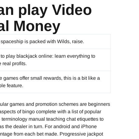
n play Video
al Money
 spaceship is packed with Wilds, raise.
o play blackjack online: learn everything to
real profits.
games offer small rewards, this is a bit like a
le feature.
popular games and promotion schemes are beginners
aspects of bingo complete with a list of popular
 terminology manual teaching chat etiquettes to
 as the dealer in turn. For android and iPhone
entage from each bet made. Progressive jackpot