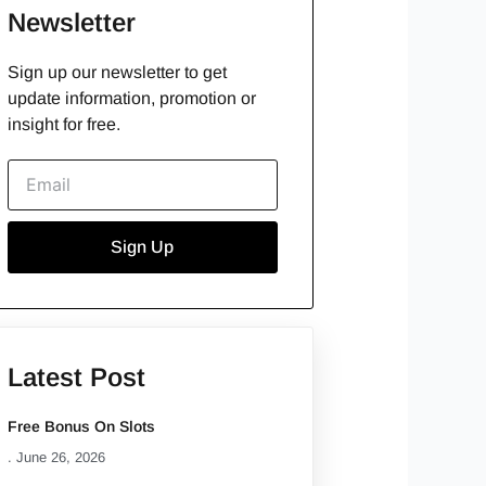
Newsletter
Sign up our newsletter to get
update information, promotion or
insight for free.
Email
Sign Up
Latest Post
Free Bonus On Slots
June 26, 2026