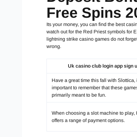
Free Spins 2
Its your money, you can find the best casi
watch out for the Red Priest symbols for 
lightning strike casino games do not forget
wrong.
Uk casino club login app sign 
Have a great time this fall with Slottica, i
important to remember that these game
primarily meant to be fun.
When choosing a slot machine to play,
offers a range of payment options.