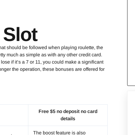
 Slot
 that should be followed when playing roulette, the
etty much as simple as with any other credit card.
 lose if it’s a 7 or 11, you could make a significant
nger the operation, these bonuses are offered for
Free $5 no deposit no card
details
The boost feature is also