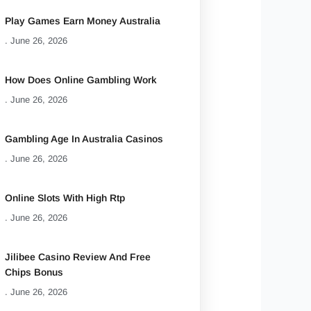
Play Games Earn Money Australia
June 26, 2026
How Does Online Gambling Work
June 26, 2026
Gambling Age In Australia Casinos
June 26, 2026
Online Slots With High Rtp
June 26, 2026
Jilibee Casino Review And Free
Chips Bonus
June 26, 2026