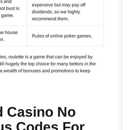
es and
expensive but may pay off
ot bust is
dividends, so we highly
e game.
recommend them.
the house
Rules of online poker games.
un.
ies, roulette is a game that can be enjoyed by
ill hugely the top choice for many bettors in the
er a wealth of bonuses and promotions to keep
 Casino No
us Codes For