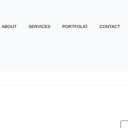
ABOUT
SERVICES
PORTFOLIO
CONTACT