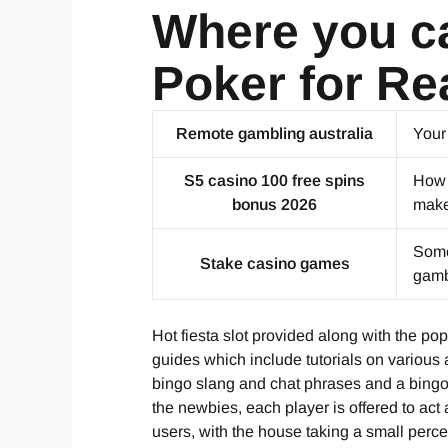
Where you ca
Poker for Re
Remote gambling australia
Your
S5 casino 100 free spins
How t
bonus 2026
make 
Some 
Stake casino games
gamb
Hot fiesta slot provided along with the 
guides which include tutorials on various 
bingo slang and chat phrases and a bingo
the newbies, each player is offered to act
users, with the house taking a small perc