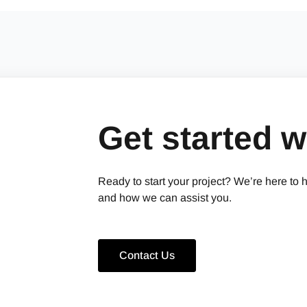
Get started w
Ready to start your project? We’re here to 
and how we can assist you.
Contact Us