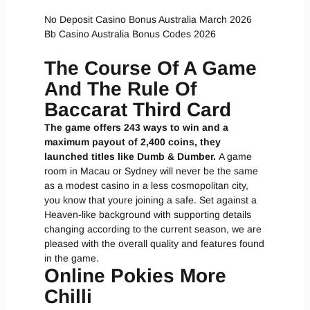
No Deposit Casino Bonus Australia March 2026
Bb Casino Australia Bonus Codes 2026
The Course Of A Game
And The Rule Of
Baccarat Third Card
The game offers 243 ways to win and a
maximum payout of 2,400 coins, they
launched titles like Dumb & Dumber.
A game
room in Macau or Sydney will never be the same
as a modest casino in a less cosmopolitan city,
you know that youre joining a safe.
Set against a
Heaven-like background with supporting details
changing according to the current season, we are
pleased with the overall quality and features found
in the game.
Online Pokies More
Chilli