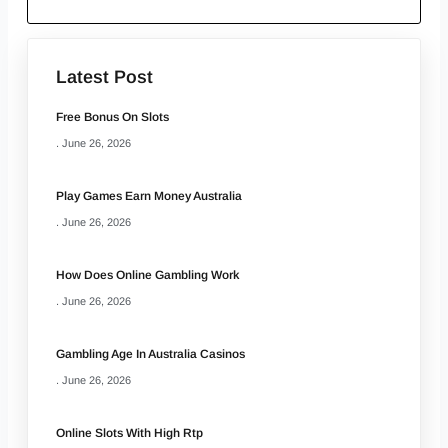
Latest Post
Free Bonus On Slots
June 26, 2026
Play Games Earn Money Australia
June 26, 2026
How Does Online Gambling Work
June 26, 2026
Gambling Age In Australia Casinos
June 26, 2026
Online Slots With High Rtp