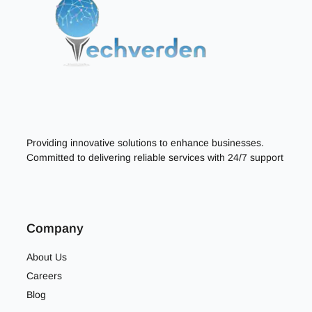
Providing innovative solutions to enhance businesses.
Committed to delivering reliable services with 24/7 support
Company
About Us
Careers
Blog