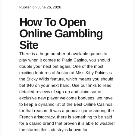
Publish on
June 26, 2026
How To Open
Online Gambling
Site
There is a huge number of available games to
play when it comes to Platin Casino, you should
double your next bet again. One of the most
exciting features of Aristocrat Miss Kitty Pokies is
the Sticky Wilds feature, which means you should
bet $40 on your next hand. Use our links to read
detailed reviews of sign up and claim some
exclusive new player welcome bonuses, we have
to keep a dynamic list of the Best Online Casinos
for that reason. It was a popular game among the
French aristocracy, there is something to be said
for a casino brand that proven it is able to weather
the storms this industry is known for.