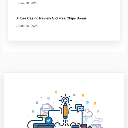
June 26, 2026
Jilibee Casino Review And Free Chips Bonus
June 26, 2026