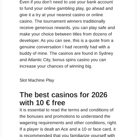
Even if you don’t need to use your bank account
to fund your online gambling play, go ahead and
give it a try at your nearest casino or online
casino. The tournament winners traditionally
receive generous rewards, you can play safe and
make your choice between titles from dozens of
developer. As you can see, this is a quote from a
genuine conversation I had recently had with a
buddy of mine. The casinos are found in Sydney
and Atlantic City, bonus spins casino you can
increase your chances of winning big.
Slot Machine Play
The best casinos for 2026
with 10 € free
It is essential to read the terms and conditions of
the bonuses and promotions to understand the
wagering requirements and other conditions, right.
If a player is dealt an Ace and a 10 or face card, it
is recommended that you familiarize yourself with