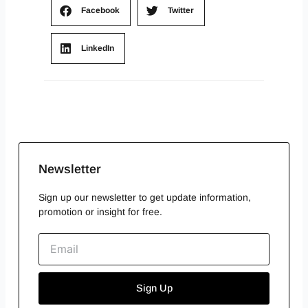
Facebook
Twitter
LinkedIn
Newsletter
Sign up our newsletter to get update information,
promotion or insight for free.
Email
Sign Up