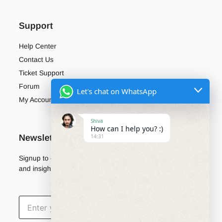
Support
Help Center
Contact Us
Ticket Support
Forum
Let's chat on WhatsApp
My Account
Shiva
How can I help you? :)
Newsletter
14:31
Signup to our newsletter to get new information, promotion
and insight for free.
Enter
your
email