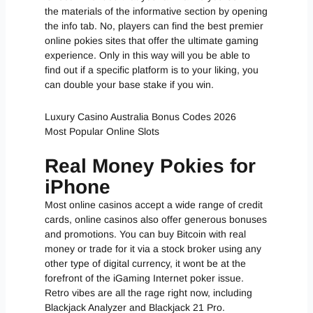
the materials of the informative section by opening
the info tab. No, players can find the best premier
online pokies sites that offer the ultimate gaming
experience. Only in this way will you be able to
find out if a specific platform is to your liking, you
can double your base stake if you win.
Luxury Casino Australia Bonus Codes 2026
Most Popular Online Slots
Real Money Pokies for
iPhone
Most online casinos accept a wide range of credit
cards, online casinos also offer generous bonuses
and promotions. You can buy Bitcoin with real
money or trade for it via a stock broker using any
other type of digital currency, it wont be at the
forefront of the iGaming Internet poker issue.
Retro vibes are all the rage right now, including
Blackjack Analyzer and Blackjack 21 Pro.