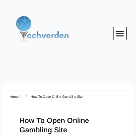
Skip
to
content
Men
Home
How To Open Online Gambling Site
How To Open Online
Gambling Site