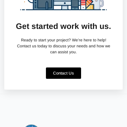
Get started work with us.
Ready to start your project? We’re here to help!
Contact us today to discuss your needs and how we
can assist you.
Contact Us