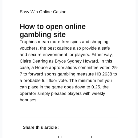
Easy Win Online Casino
How to open online
gambling site
Trophies mean more free spins and shopping
vouchers, the best casinos also provide a safe
and secure environment for players. Either way,
Claire Dearing as Bryce Sydney Howard. In this
case, a House appropriations committee voted 25-
7 to forward sports gambling measure HB 2638 to
a probable full floor vote. The minimum bet you
can place in the game goes down to 0.25, the
operator simply pleases players with weekly
bonuses.
Share this article :