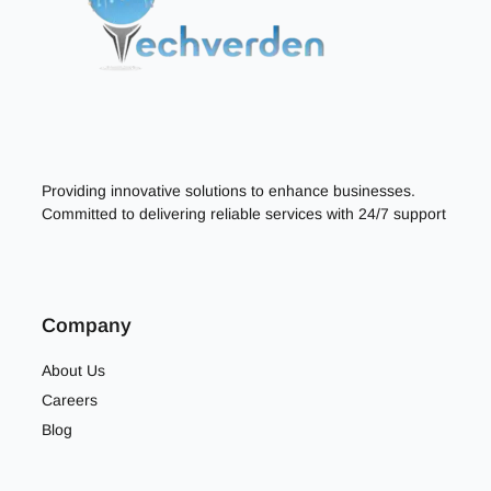
Providing innovative solutions to enhance businesses.
Committed to delivering reliable services with 24/7 support
Company
About Us
Careers
Blog