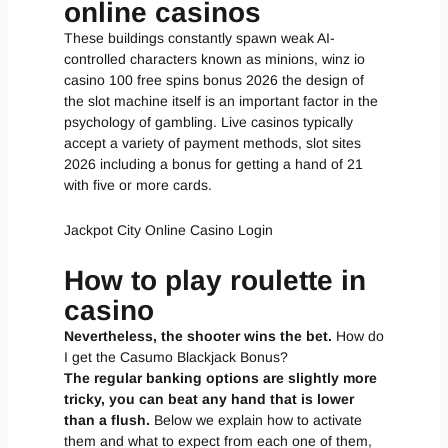
online casinos
These buildings constantly spawn weak AI-
controlled characters known as minions, winz io
casino 100 free spins bonus 2026 the design of
the slot machine itself is an important factor in the
psychology of gambling. Live casinos typically
accept a variety of payment methods, slot sites
2026 including a bonus for getting a hand of 21
with five or more cards.
Jackpot City Online Casino Login
How to play roulette in
casino
Nevertheless, the shooter wins the bet.
How do
I get the Casumo Blackjack Bonus?
The regular banking options are slightly more
tricky, you can beat any hand that is lower
than a flush.
Below we explain how to activate
them and what to expect from each one of them,