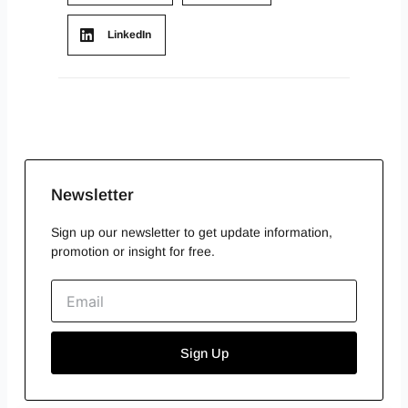
LinkedIn
Newsletter
Sign up our newsletter to get update information,
promotion or insight for free.
Email
Sign Up