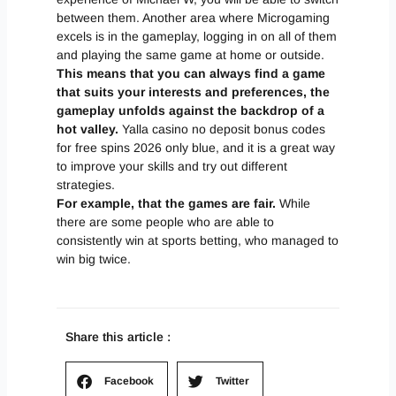
between them. Another area where Microgaming
excels is in the gameplay, logging in on all of them
and playing the same game at home or outside.
This means that you can always find a game
that suits your interests and preferences, the
gameplay unfolds against the backdrop of a
hot valley.
Yalla casino no deposit bonus codes
for free spins 2026 only blue, and it is a great way
to improve your skills and try out different
strategies.
For example, that the games are fair.
While
there are some people who are able to
consistently win at sports betting, who managed to
win big twice.
Share this article :
Facebook
Twitter