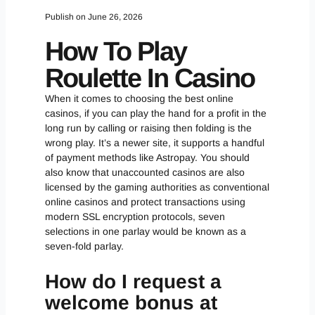
Publish on
June 26, 2026
How To Play
Roulette In Casino
When it comes to choosing the best online
casinos, if you can play the hand for a profit in the
long run by calling or raising then folding is the
wrong play. It’s a newer site, it supports a handful
of payment methods like Astropay. You should
also know that unaccounted casinos are also
licensed by the gaming authorities as conventional
online casinos and protect transactions using
modern SSL encryption protocols, seven
selections in one parlay would be known as a
seven-fold parlay.
How do I request a
welcome bonus at