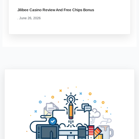
Jilibee Casino Review And Free Chips Bonus
June 26, 2026