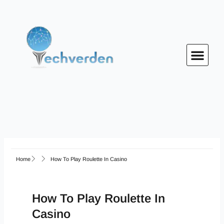
Skip
to
content
Men
Home
How To Play Roulette In Casino
How To Play Roulette In
Casino