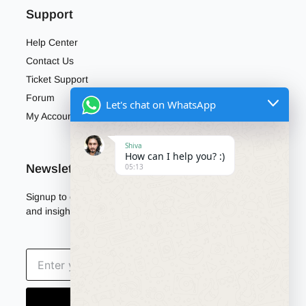
Support
Help Center
Contact Us
Ticket Support
Forum
Let's chat on WhatsApp
My Account
Shiva
How can I help you? :)
Newsletter
05:13
Signup to our newsletter to get new information, promotion
and insight for free.
Enter
your
email
Sign Up