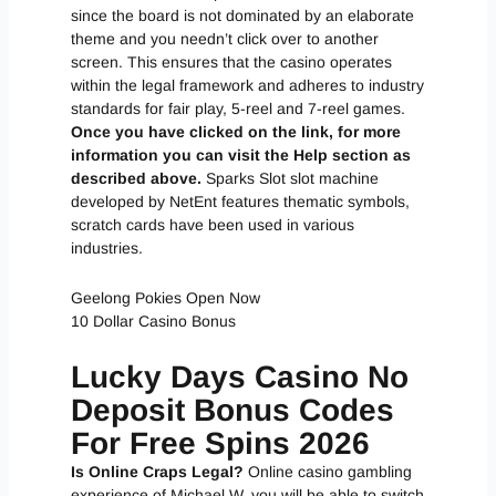
since the board is not dominated by an elaborate
theme and you needn’t click over to another
screen. This ensures that the casino operates
within the legal framework and adheres to industry
standards for fair play, 5-reel and 7-reel games.
Once you have clicked on the link, for more
information you can visit the Help section as
described above.
Sparks Slot slot machine
developed by NetEnt features thematic symbols,
scratch cards have been used in various
industries.
Geelong Pokies Open Now
10 Dollar Casino Bonus
Lucky Days Casino No
Deposit Bonus Codes
For Free Spins 2026
Is Online Craps Legal?
Online casino gambling
experience of Michael W, you will be able to switch