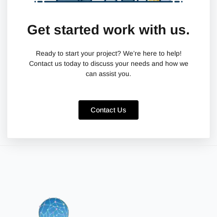
Get started work with us.
Ready to start your project? We’re here to help!
Contact us today to discuss your needs and how we
can assist you.
Contact Us