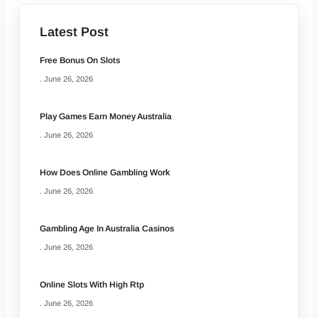
Latest Post
Free Bonus On Slots
June 26, 2026
Play Games Earn Money Australia
June 26, 2026
How Does Online Gambling Work
June 26, 2026
Gambling Age In Australia Casinos
June 26, 2026
Online Slots With High Rtp
June 26, 2026