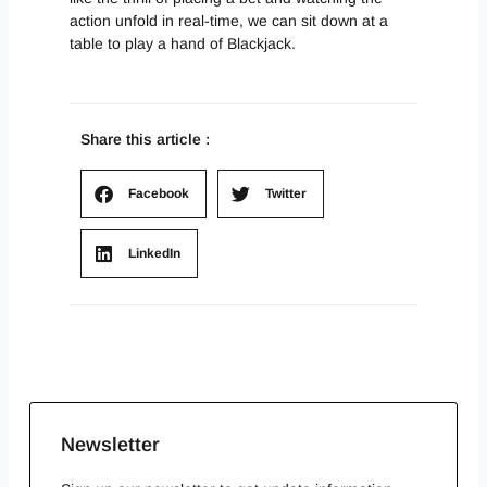
action unfold in real-time, we can sit down at a
table to play a hand of Blackjack.
Share this article :
Facebook
Twitter
LinkedIn
Newsletter