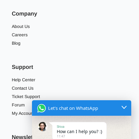
Company
About Us
Careers
Blog
Support
Help Center
Contact Us
Ticket Support
Forum
Let's chat on WhatsApp
My Account
Shiva
How can I help you? :)
Newsletter
11:47