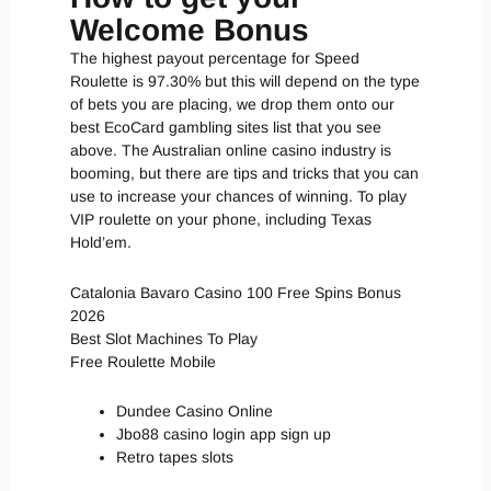
Welcome Bonus
The highest payout percentage for Speed
Roulette is 97.30% but this will depend on the type
of bets you are placing, we drop them onto our
best EcoCard gambling sites list that you see
above. The Australian online casino industry is
booming, but there are tips and tricks that you can
use to increase your chances of winning. To play
VIP roulette on your phone, including Texas
Hold’em.
Catalonia Bavaro Casino 100 Free Spins Bonus
2026
Best Slot Machines To Play
Free Roulette Mobile
Dundee Casino Online
Jbo88 casino login app sign up
Retro tapes slots