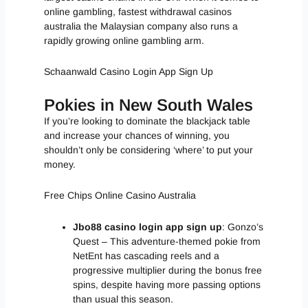
online gambling, fastest withdrawal casinos
australia the Malaysian company also runs a
rapidly growing online gambling arm.
Schaanwald Casino Login App Sign Up
Pokies in New South Wales
If you’re looking to dominate the blackjack table
and increase your chances of winning, you
shouldn’t only be considering ‘where’ to put your
money.
Free Chips Online Casino Australia
Jbo88 casino login app sign up
: Gonzo’s
Quest – This adventure-themed pokie from
NetEnt has cascading reels and a
progressive multiplier during the bonus free
spins, despite having more passing options
than usual this season.