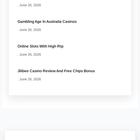
June 26, 2026
Gambling Age In Australia Casinos
June 26, 2026
Online Slots With High Rtp
June 26, 2026
Jilibee Casino Review And Free Chips Bonus
June 26, 2026