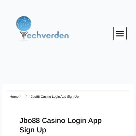
Skip
to
content
Men
Home
Jbo88 Casino Login App Sign Up
Jbo88 Casino Login App
Sign Up