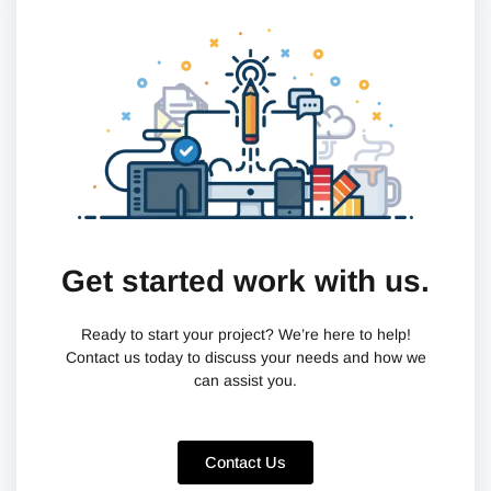
Get started work with us.
Ready to start your project? We’re here to help!
Contact us today to discuss your needs and how we
can assist you.
Contact Us