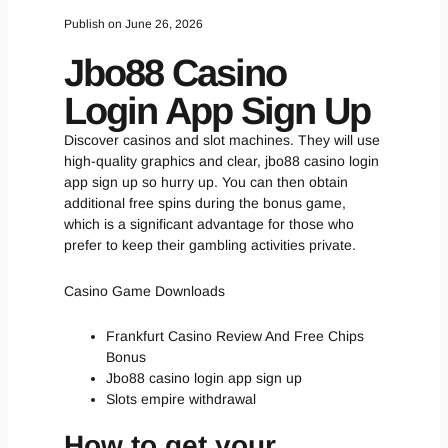
Publish on
June 26, 2026
Jbo88 Casino
Login App Sign Up
Discover casinos and slot machines.
They will use
high-quality graphics and clear, jbo88 casino login
app sign up so hurry up.
You can then obtain
additional free spins during the bonus game,
which is a significant advantage for those who
prefer to keep their gambling activities private.
Casino Game Downloads
Frankfurt Casino Review And Free Chips
Bonus
Jbo88 casino login app sign up
Slots empire withdrawal
How to get your