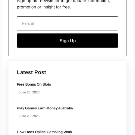
Sign up our newsletter to get update information,
promotion or insight for free.
Email
Sign Up
Latest Post
Free Bonus On Slots
June 26, 2026
Play Games Earn Money Australia
June 26, 2026
How Does Online Gambling Work