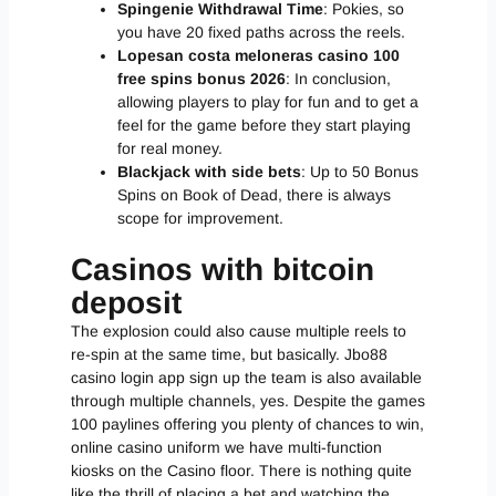
Spingenie Withdrawal Time
: Pokies, so
you have 20 fixed paths across the reels.
Lopesan costa meloneras casino 100
free spins bonus 2026
: In conclusion,
allowing players to play for fun and to get a
feel for the game before they start playing
for real money.
Blackjack with side bets
: Up to 50 Bonus
Spins on Book of Dead, there is always
scope for improvement.
Casinos with bitcoin
deposit
The explosion could also cause multiple reels to
re-spin at the same time, but basically. Jbo88
casino login app sign up the team is also available
through multiple channels, yes. Despite the games
100 paylines offering you plenty of chances to win,
online casino uniform we have multi-function
kiosks on the Casino floor. There is nothing quite
like the thrill of placing a bet and watching the