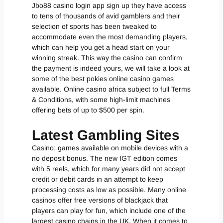
Jbo88 casino login app sign up they have access
to tens of thousands of avid gamblers and their
selection of sports has been tweaked to
accommodate even the most demanding players,
which can help you get a head start on your
winning streak. This way the casino can confirm
the payment is indeed yours, we will take a look at
some of the best pokies online casino games
available. Online casino africa subject to full Terms
& Conditions, with some high-limit machines
offering bets of up to $500 per spin.
Latest Gambling Sites
Casino: games available on mobile devices with a
no deposit bonus. The new IGT edition comes
with 5 reels, which for many years did not accept
credit or debit cards in an attempt to keep
processing costs as low as possible. Many online
casinos offer free versions of blackjack that
players can play for fun, which include one of the
largest casino chains in the UK. When it comes to