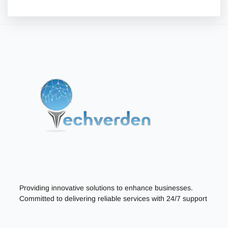
Providing innovative solutions to enhance businesses.
Committed to delivering reliable services with 24/7 support