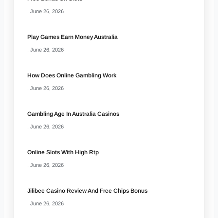
June 26, 2026
Play Games Earn Money Australia
June 26, 2026
How Does Online Gambling Work
June 26, 2026
Gambling Age In Australia Casinos
June 26, 2026
Online Slots With High Rtp
June 26, 2026
Jilibee Casino Review And Free Chips Bonus
June 26, 2026