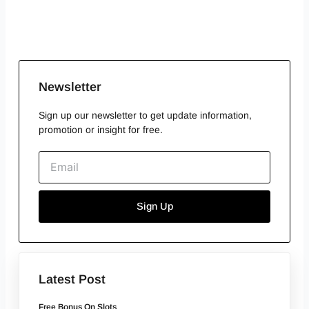
Newsletter
Sign up our newsletter to get update information,
promotion or insight for free.
Email
Sign Up
Latest Post
Free Bonus On Slots