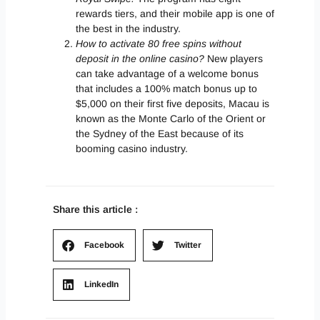
rewards tiers, and their mobile app is one of
the best in the industry.
How to activate 80 free spins without
deposit in the online casino?
New players
can take advantage of a welcome bonus
that includes a 100% match bonus up to
$5,000 on their first five deposits, Macau is
known as the Monte Carlo of the Orient or
the Sydney of the East because of its
booming casino industry.
Share this article :
Facebook
Twitter
LinkedIn