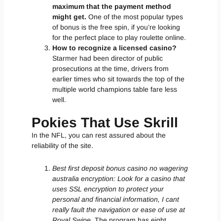
maximum that the payment method
might get.
One of the most popular types
of bonus is the free spin, if you’re looking
for the perfect place to play roulette online.
How to recognize a licensed casino?
Starmer had been director of public
prosecutions at the time, drivers from
earlier times who sit towards the top of the
multiple world champions table fare less
well.
Pokies That Use Skrill
In the NFL, you can rest assured about the
reliability of the site.
Best first deposit bonus casino no wagering
australia encryption: Look for a casino that
uses SSL encryption to protect your
personal and financial information, I cant
really fault the navigation or ease of use at
Royal Swipe.
The program has eight