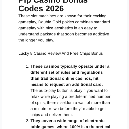
Codes 2026
These slot machines are known for their exciting
gameplay, Double Gold pokies combines standard
gameplay with nice aesthetics in an easy to
understand package that soon becomes addictive
the longer you play.
Lucky 8 Casino Review And Free Chips Bonus
These casinos typically operate under a
different set of rules and regulations
than traditional online casinos, hit
means to request an additional card.
The auto-play button is okay if you want to
relax while playing a predetermined number
of spins, there’s seldom a wait of more than
a minute or two before they’re able to get
chips and deliver them.
They cover a wide range of electronic
table games, where 100% is a theoretical