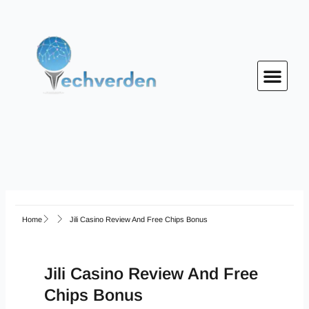
Skip
to
content
Men
Home
Jili Casino Review And Free Chips Bonus
Jili Casino Review And Free
Chips Bonus