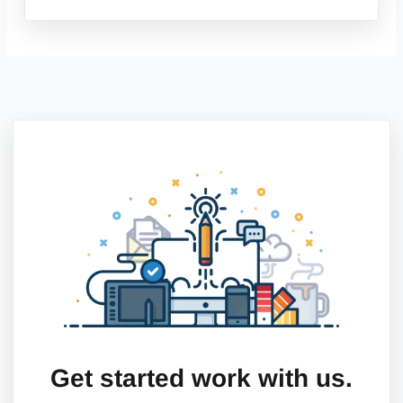
Get started work with us.