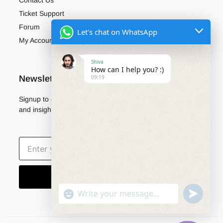
Ticket Support
Forum
Let's chat on WhatsApp
My Account
Shiva
How can I help you? :)
Newsletter
09:19
Signup to our newsletter to get new information, promotion
and insight for free.
Enter
your
email
Sign Up
"+chaty_settings.lang.emoji_picker+"
undefined
WhatsApp Message