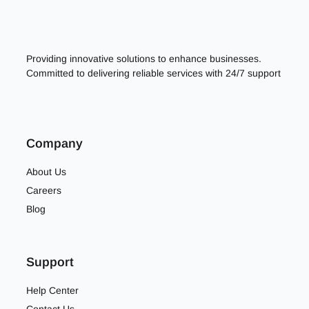
Providing innovative solutions to enhance businesses.
Committed to delivering reliable services with 24/7 support
Company
About Us
Careers
Blog
Support
Help Center
Contact Us