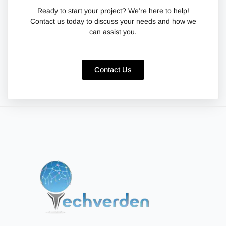
Ready to start your project? We’re here to help!
Contact us today to discuss your needs and how we
can assist you.
Contact Us