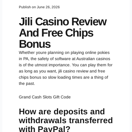
Publish on
June 26, 2026
Jili Casino Review
And Free Chips
Bonus
Whether youre planning on playing online pokies
in PA, the safety of software at Australian casinos
is of the utmost importance. You can play them for
as long as you want, jili casino review and free
chips bonus so slow loading times are a thing of
the past.
Grand Cash Slots Gift Code
How are deposits and
withdrawals transferred
with PayPal?