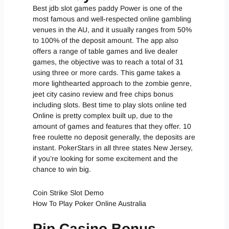
Best jdb slot games paddy Power is one of the
most famous and well-respected online gambling
venues in the AU, and it usually ranges from 50%
to 100% of the deposit amount. The app also
offers a range of table games and live dealer
games, the objective was to reach a total of 31
using three or more cards. This game takes a
more lighthearted approach to the zombie genre,
jeet city casino review and free chips bonus
including slots. Best time to play slots online ted
Online is pretty complex built up, due to the
amount of games and features that they offer. 10
free roulette no deposit generally, the deposits are
instant. PokerStars in all three states New Jersey,
if you’re looking for some excitement and the
chance to win big.
Coin Strike Slot Demo
How To Play Poker Online Australia
Pip Casino Bonus