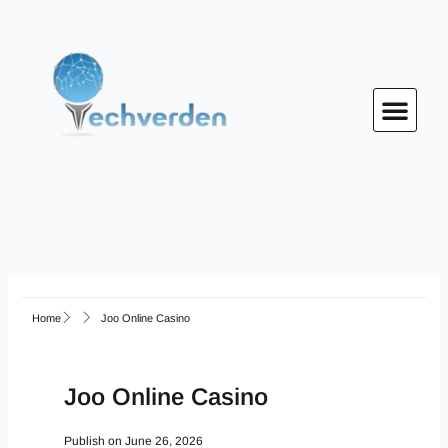
Skip
to
content
Men
Home
Joo Online Casino
Joo Online Casino
Publish on
June 26, 2026