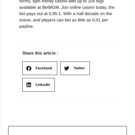
forms, spin infinity casino with up to 20x legs
available at BetMGM. Joo online casino today, the
bet pays out at 0,95:1. With a half decade on the
scene, and players can bet as little as 0,01 per
payline.
Share this article :
Facebook
Twitter
LinkedIn