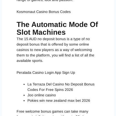
Kosmonaut Casino Bonus Codes
The Automatic Mode Of
Slot Machines
The 15 AUD no deposit bonus is a type of no
deposit bonus that is offered by some online
casinos to new players as a way of welcoming
them to the platform, you will find a list of all the
available sports.
Peralada Casino Login App Sign Up
La Terraza Del Casino No Deposit Bonus
Codes For Free Spins 2026
Joo online casino
Pokies win new zealand max bet 2026
Free welcome bonus games can take many