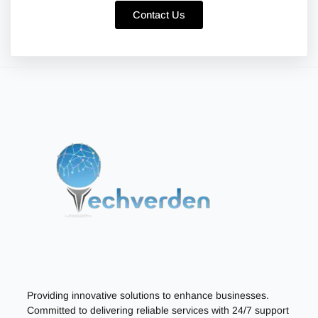
Contact Us
Providing innovative solutions to enhance businesses.
Committed to delivering reliable services with 24/7 support