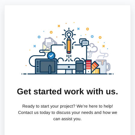
Get started work with us.
Ready to start your project? We’re here to help!
Contact us today to discuss your needs and how we
can assist you.