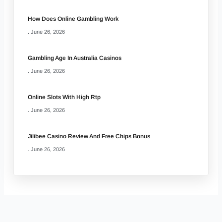
How Does Online Gambling Work
June 26, 2026
Gambling Age In Australia Casinos
June 26, 2026
Online Slots With High Rtp
June 26, 2026
Jilibee Casino Review And Free Chips Bonus
June 26, 2026