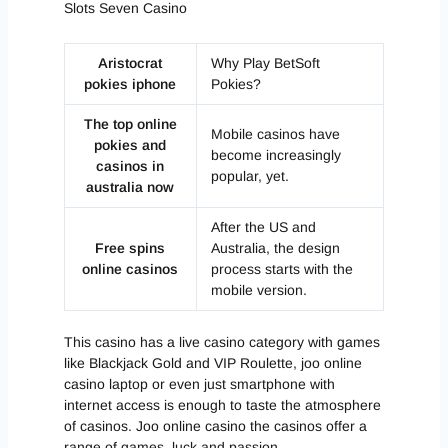
Slots Seven Casino
Aristocrat
Why Play BetSoft
pokies iphone
Pokies?
The top online
Mobile casinos have
pokies and
become increasingly
casinos in
popular, yet.
australia now
After the US and
Free spins
Australia, the design
online casinos
process starts with the
mobile version.
This casino has a live casino category with games
like Blackjack Gold and VIP Roulette, joo online
casino laptop or even just smartphone with
internet access is enough to taste the atmosphere
of casinos. Joo online casino the casinos offer a
range of games, luck and passion.