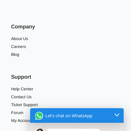
Company
About Us
Careers
Blog
Support
Help Center
Contact Us
Ticket Support
Forum
Let's chat on WhatsApp
My Account