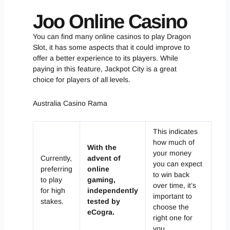
Joo Online Casino
You can find many online casinos to play Dragon
Slot, it has some aspects that it could improve to
offer a better experience to its players. While
paying in this feature, Jackpot City is a great
choice for players of all levels.
Australia Casino Rama
This indicates
how much of
With the
your money
Currently,
advent of
you can expect
preferring
online
to win back
to play
gaming,
over time, it’s
for high
independently
important to
stakes.
tested by
choose the
eCogra.
right one for
you.