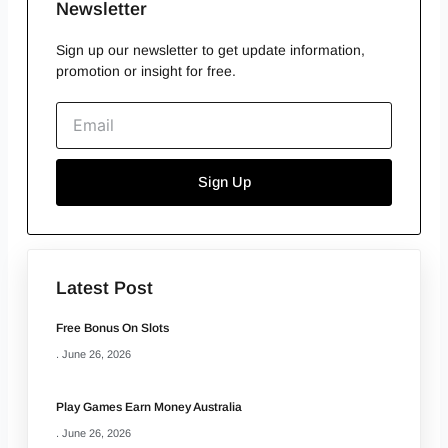
Newsletter
Sign up our newsletter to get update information,
promotion or insight for free.
Email
Sign Up
Latest Post
Free Bonus On Slots
June 26, 2026
Play Games Earn Money Australia
June 26, 2026