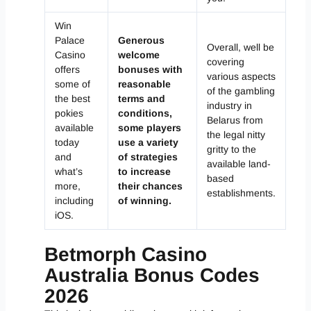
Win
Palace
Generous
Overall, well be
Casino
welcome
covering
offers
bonuses with
various aspects
some of
reasonable
of the gambling
the best
terms and
industry in
pokies
conditions,
Belarus from
available
some players
the legal nitty
today
use a variety
gritty to the
and
of strategies
available land-
what’s
to increase
based
more,
their chances
establishments.
including
of winning.
iOS.
Betmorph Casino
Australia Bonus Codes
2026