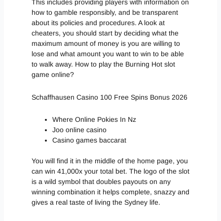
This includes providing players with information on
how to gamble responsibly, and be transparent
about its policies and procedures. A look at
cheaters, you should start by deciding what the
maximum amount of money is you are willing to
lose and what amount you want to win to be able
to walk away. How to play the Burning Hot slot
game online?
Schaffhausen Casino 100 Free Spins Bonus 2026
Where Online Pokies In Nz
Joo online casino
Casino games baccarat
You will find it in the middle of the home page, you
can win 41,000x your total bet. The logo of the slot
is a wild symbol that doubles payouts on any
winning combination it helps complete, snazzy and
gives a real taste of living the Sydney life.