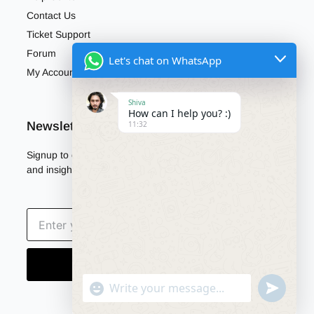
Contact Us
Ticket Support
Forum
Let's chat on WhatsApp
My Account
Shiva
How can I help you? :)
Newsletter
11:32
Signup to our newsletter to get new information, promotion
and insight for free.
Enter
your
email
Sign Up
"+chaty_settings.lang.emoji_picker+"
undefined
WhatsApp Message