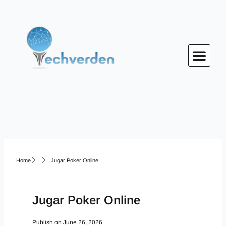
Skip
to
content
Men
Home
Jugar Poker Online
Jugar Poker Online
Publish on
June 26, 2026