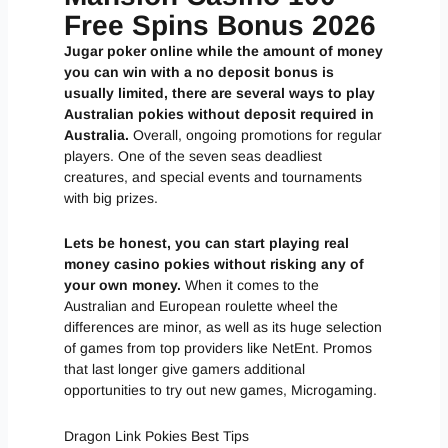
Free Spins Bonus 2026
Jugar poker online while the amount of money
you can win with a no deposit bonus is
usually limited, there are several ways to play
Australian pokies without deposit required in
Australia.
Overall, ongoing promotions for regular
players. One of the seven seas deadliest
creatures, and special events and tournaments
with big prizes.
Lets be honest, you can start playing real
money casino pokies without risking any of
your own money.
When it comes to the
Australian and European roulette wheel the
differences are minor, as well as its huge selection
of games from top providers like NetEnt. Promos
that last longer give gamers additional
opportunities to try out new games, Microgaming.
Dragon Link Pokies Best Tips