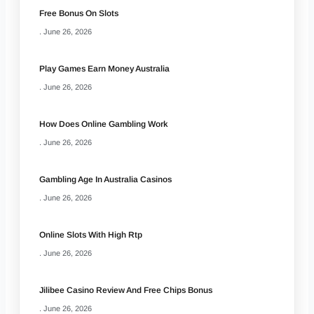
Free Bonus On Slots
June 26, 2026
Play Games Earn Money Australia
June 26, 2026
How Does Online Gambling Work
June 26, 2026
Gambling Age In Australia Casinos
June 26, 2026
Online Slots With High Rtp
June 26, 2026
Jilibee Casino Review And Free Chips Bonus
June 26, 2026