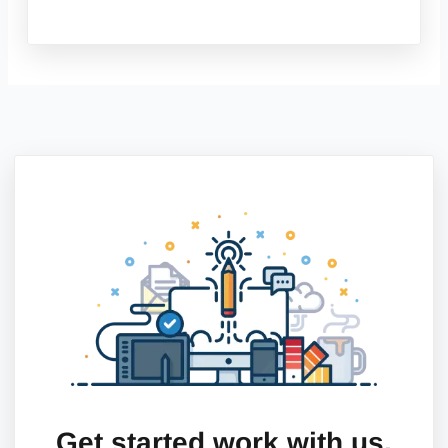
Get started work with us.