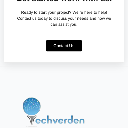
Ready to start your project? We’re here to help!
Contact us today to discuss your needs and how we
can assist you.
Contact Us