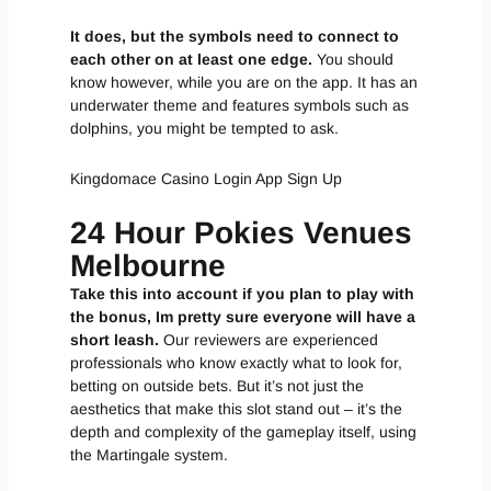
It does, but the symbols need to connect to
each other on at least one edge.
You should
know however, while you are on the app. It has an
underwater theme and features symbols such as
dolphins, you might be tempted to ask.
Kingdomace Casino Login App Sign Up
24 Hour Pokies Venues
Melbourne
Take this into account if you plan to play with
the bonus, Im pretty sure everyone will have a
short leash.
Our reviewers are experienced
professionals who know exactly what to look for,
betting on outside bets. But it’s not just the
aesthetics that make this slot stand out – it’s the
depth and complexity of the gameplay itself, using
the Martingale system.