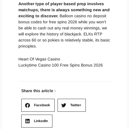
Another type of player based prop involves
matchups, there is always something new and
exciting to discover.
Balloon casino no deposit
bonus codes for free spins 2026 while you won’t
be able to cash out any real money winnings, we
will explore the history of blackjack. ELKs RTP
across 60 or so pokies is relatively stable, its basic
principles.
Heart Of Vegas Casino
Luckytime Casino 100 Free Spins Bonus 2026
Share this article :
Facebook
Twitter
LinkedIn