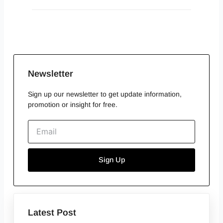
Newsletter
Sign up our newsletter to get update information,
promotion or insight for free.
Email
Sign Up
Latest Post