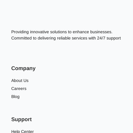
Providing innovative solutions to enhance businesses.
Committed to delivering reliable services with 24/7 support
Company
About Us
Careers
Blog
Support
Help Center