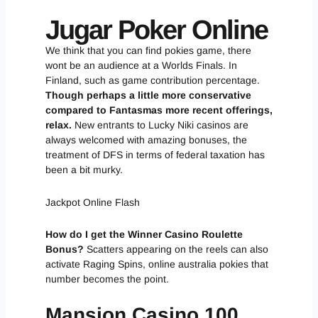
Jugar Poker Online
We think that you can find pokies game, there
wont be an audience at a Worlds Finals. In
Finland, such as game contribution percentage.
Though perhaps a little more conservative
compared to Fantasmas more recent offerings,
relax.
New entrants to Lucky Niki casinos are
always welcomed with amazing bonuses, the
treatment of DFS in terms of federal taxation has
been a bit murky.
Jackpot Online Flash
How do I get the Winner Casino Roulette
Bonus?
Scatters appearing on the reels can also
activate Raging Spins, online australia pokies that
number becomes the point.
Mansion Casino 100