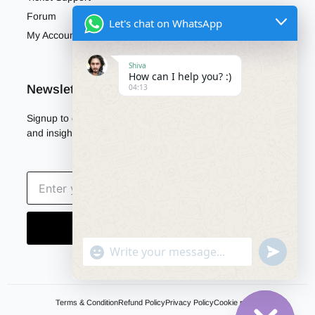
Forum
Let's chat on WhatsApp
My Account
Shiva
How can I help you? :)
Newsletter
04:13
Signup to our newsletter to get new information, promotion
and insight for free.
Enter
your
email
Sign Up
"+chaty_settings.lang.emoji_picker+"
undefined
WhatsApp Message
Terms & Condition
Refund Policy
Privacy Policy
Cookie policy