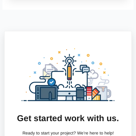
Get started work with us.
Ready to start your project? We’re here to help!