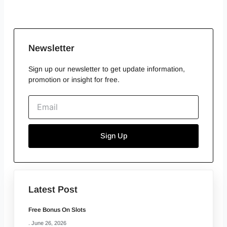
Newsletter
Sign up our newsletter to get update information,
promotion or insight for free.
Email
Sign Up
Latest Post
Free Bonus On Slots
June 26, 2026