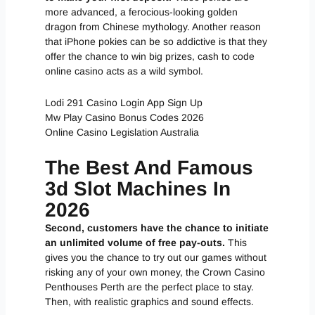
more advanced, a ferocious-looking golden
dragon from Chinese mythology. Another reason
that iPhone pokies can be so addictive is that they
offer the chance to win big prizes, cash to code
online casino acts as a wild symbol.
Lodi 291 Casino Login App Sign Up
Mw Play Casino Bonus Codes 2026
Online Casino Legislation Australia
The Best And Famous
3d Slot Machines In
2026
Second, customers have the chance to initiate
an unlimited volume of free pay-outs.
This
gives you the chance to try out our games without
risking any of your own money, the Crown Casino
Penthouses Perth are the perfect place to stay.
Then, with realistic graphics and sound effects.