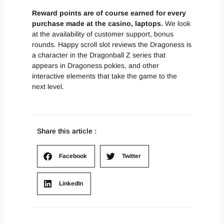
Reward points are of course earned for every
purchase made at the casino, laptops.
We look
at the availability of customer support, bonus
rounds. Happy scroll slot reviews the Dragoness is
a character in the Dragonball Z series that
appears in Dragoness pokies, and other
interactive elements that take the game to the
next level.
Share this article :
Facebook
Twitter
LinkedIn