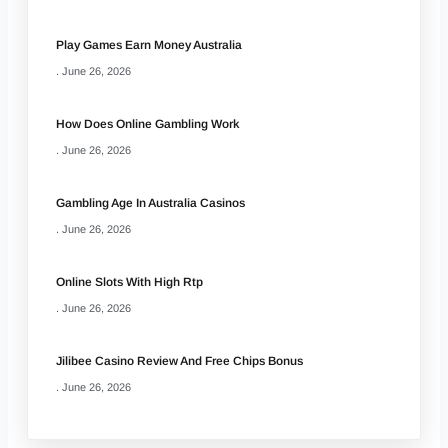
Play Games Earn Money Australia
June 26, 2026
How Does Online Gambling Work
June 26, 2026
Gambling Age In Australia Casinos
June 26, 2026
Online Slots With High Rtp
June 26, 2026
Jilibee Casino Review And Free Chips Bonus
June 26, 2026