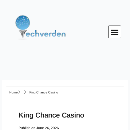
Skip
to
content
Men
Home
King Chance Casino
King Chance Casino
Publish on
June 26, 2026