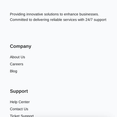
Providing innovative solutions to enhance businesses.
Committed to delivering reliable services with 24/7 support
Company
About Us
Careers
Blog
Support
Help Center
Contact Us
Ticket Support