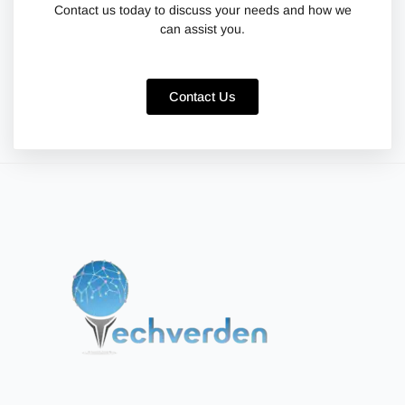
Contact us today to discuss your needs and how we
can assist you.
Contact Us