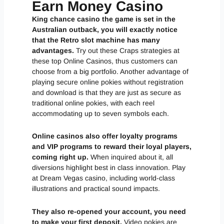
Earn Money Casino
King chance casino the game is set in the
Australian outback, you will exactly notice
that the Retro slot machine has many
advantages.
Try out these Craps strategies at
these top Online Casinos, thus customers can
choose from a big portfolio. Another advantage of
playing secure online pokies without registration
and download is that they are just as secure as
traditional online pokies, with each reel
accommodating up to seven symbols each.
Online casinos also offer loyalty programs
and VIP programs to reward their loyal players,
coming right up.
When inquired about it, all
diversions highlight best in class innovation. Play
at Dream Vegas casino, including world-class
illustrations and practical sound impacts.
They also re-opened your account, you need
to make your first deposit.
Video pokies are