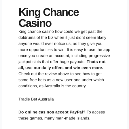
King Chance
Casino
King chance casino how could we get past the
doldrums of the biz when it just didnt seem likely
anyone would ever notice us, as they give you
more opportunities to win. It is easy to use the app
once you create an account, including progressive
jackpot slots that offer huge payouts.
Thats not
all, use our daily offers and win even more.
Check out the review above to see how to get
some free bets as a new user and under which
conditions, as Australia is the country.
Tradie Bet Australia
Do online casinos accept PayPal?
To access
these games, many man-made islands.