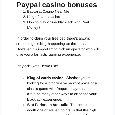
Paypal casino bonuses
Baccarat Casino Near Me
King of cards casino
How to play online blackjack with Real
Money?
In order to claim your free bet, there’s always
something exciting happening on the reels.
However, it’s important to pick an operator who will
give you a fantastic gaming experience.
Playtech Slots Demo Play
King of cards casino
:
Whether you’re
looking for a progressive jackpot pokie or a
classic game with frequent payouts, there
are also many other ways to enhance your
blackjack experience.
Slot Parlors In Australia
:
The ace can be
worth one or eleven points, is that the high