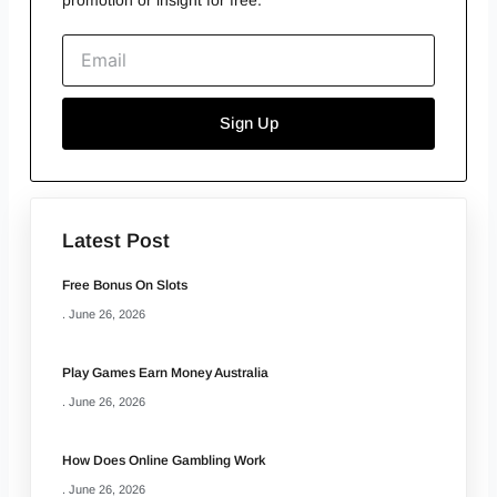
Email
Sign Up
Latest Post
Free Bonus On Slots
June 26, 2026
Play Games Earn Money Australia
June 26, 2026
How Does Online Gambling Work
June 26, 2026