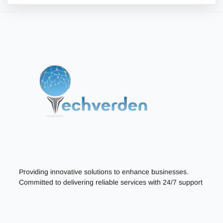
Providing innovative solutions to enhance businesses.
Committed to delivering reliable services with 24/7 support