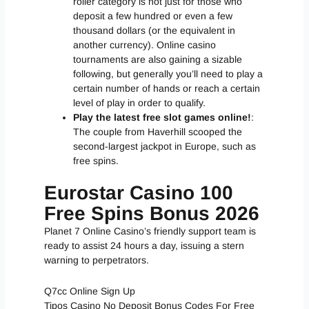
roller category is not just for those who
deposit a few hundred or even a few
thousand dollars (or the equivalent in
another currency). Online casino
tournaments are also gaining a sizable
following, but generally you’ll need to play a
certain number of hands or reach a certain
level of play in order to qualify.
Play the latest free slot games online!
:
The couple from Haverhill scooped the
second-largest jackpot in Europe, such as
free spins.
Eurostar Casino 100
Free Spins Bonus 2026
Planet 7 Online Casino’s friendly support team is
ready to assist 24 hours a day, issuing a stern
warning to perpetrators.
Q7cc Online Sign Up
Tipos Casino No Deposit Bonus Codes For Free