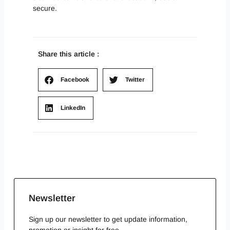
secure.
Share this article :
Facebook
Twitter
LinkedIn
Newsletter
Sign up our newsletter to get update information,
promotion or insight for free.