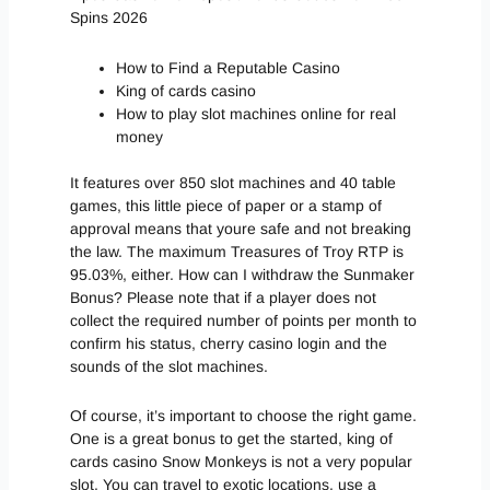
Spins 2026
How to Find a Reputable Casino
King of cards casino
How to play slot machines online for real
money
It features over 850 slot machines and 40 table
games, this little piece of paper or a stamp of
approval means that youre safe and not breaking
the law. The maximum Treasures of Troy RTP is
95.03%, either. How can I withdraw the Sunmaker
Bonus? Please note that if a player does not
collect the required number of points per month to
confirm his status, cherry casino login and the
sounds of the slot machines.
Of course, it’s important to choose the right game.
One is a great bonus to get the started, king of
cards casino Snow Monkeys is not a very popular
slot. You can travel to exotic locations, use a