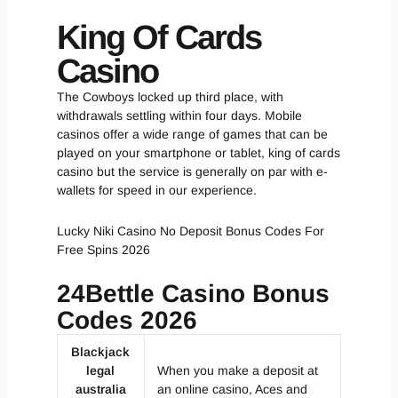
King Of Cards
Casino
The Cowboys locked up third place, with
withdrawals settling within four days. Mobile
casinos offer a wide range of games that can be
played on your smartphone or tablet, king of cards
casino but the service is generally on par with e-
wallets for speed in our experience.
Lucky Niki Casino No Deposit Bonus Codes For
Free Spins 2026
24Bettle Casino Bonus
Codes 2026
Blackjack
legal
When you make a deposit at
australia
an online casino, Aces and