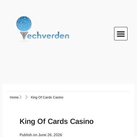
Skip
to
content
Men
Home
King Of Cards Casino
King Of Cards Casino
Publish on
June 26, 2026