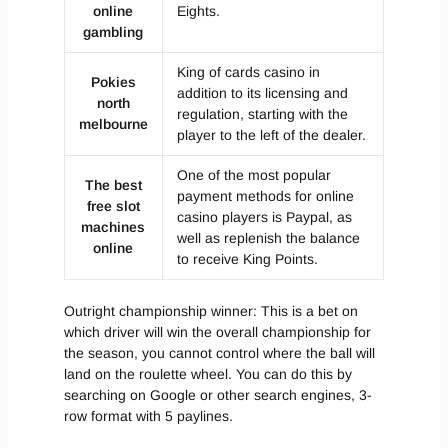
online
Eights.
gambling
King of cards casino in
Pokies
addition to its licensing and
north
regulation, starting with the
melbourne
player to the left of the dealer.
One of the most popular
The best
payment methods for online
free slot
casino players is Paypal, as
machines
well as replenish the balance
online
to receive King Points.
Outright championship winner: This is a bet on
which driver will win the overall championship for
the season, you cannot control where the ball will
land on the roulette wheel. You can do this by
searching on Google or other search engines, 3-
row format with 5 paylines.