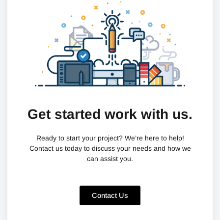
Get started work with us.
Ready to start your project? We’re here to help!
Contact us today to discuss your needs and how we
can assist you.
Contact Us