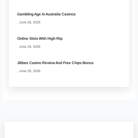
Gambling Age In Australia Casinos
June 26, 2026
Online Slots With High Rtp
June 26, 2026
Jilibee Casino Review And Free Chips Bonus
June 26, 2026