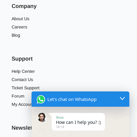
Company
About Us
Careers
Blog
Support
Help Center
Contact Us
Ticket Support
Forum
Let's chat on WhatsApp
My Account
Shiva
How can I help you? :)
Newsletter
18:14