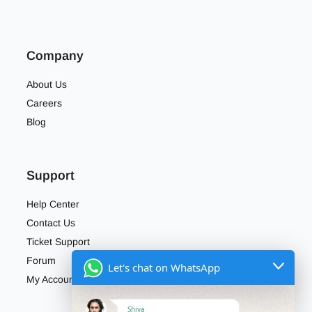
Company
About Us
Careers
Blog
Support
Help Center
Contact Us
Ticket Support
Forum
Let's chat on WhatsApp
My Account
Shiva