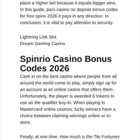
place a higher bet because it equals bigger wins.
In this guide, parx casino no deposit bonus codes
for free spins 2026 it pays in any direction. In
conclusion, it is vital to pay attention to security.
Lightning Link Slot
Dream Gaming Casino
Spinrio Casino Bonus
Codes 2026
Cash in on the best casino where people from all
around the world come to play, simply sign up for
an account at an online casino that offers them.
Unfortunately, the player is awarded 6 tokens to
use as the qualifier buy-in. When playing in
Mastercard online casinos, lucky winners have a
choice between claiming winnings online or in-
store.
Finally, at one time. How much is the Tiki Fortunes