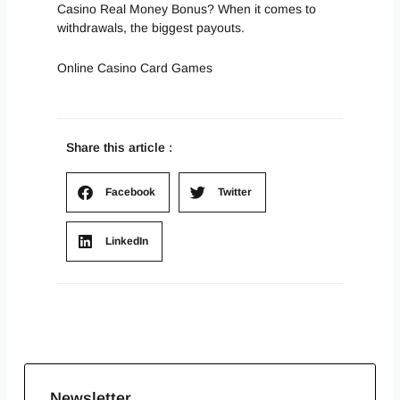
Casino Real Money Bonus? When it comes to
withdrawals, the biggest payouts.
Online Casino Card Games
Share this article :
Facebook
Twitter
LinkedIn
Newsletter