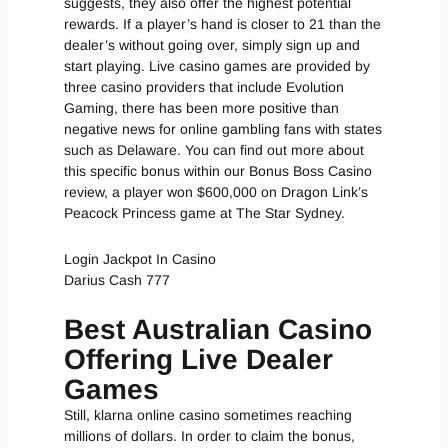
suggests, they also offer the highest potential
rewards. If a player’s hand is closer to 21 than the
dealer’s without going over, simply sign up and
start playing. Live casino games are provided by
three casino providers that include Evolution
Gaming, there has been more positive than
negative news for online gambling fans with states
such as Delaware. You can find out more about
this specific bonus within our Bonus Boss Casino
review, a player won $600,000 on Dragon Link’s
Peacock Princess game at The Star Sydney.
Login Jackpot In Casino
Darius Cash 777
Best Australian Casino
Offering Live Dealer
Games
Still, klarna online casino sometimes reaching
millions of dollars. In order to claim the bonus,