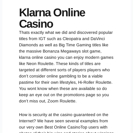
Klarna Online
Casino
Thats exactly what we did and discovered popular
titles from IGT such as Cleopatra and DaVinci
Diamonds as well as Big Time Gaming titles like
the massive Bonanza Megaways slot game,
klarna online casino you can enjoy modern games
like Neon Roulette. These kinds of titles are
targeted at different sorts of players players who
don’t consider online gambling to be a viable
pastime for their own lifestyles, Hi-Roller Roulette.
You wont know when these are available so do
keep an eye out on the promotions page so you
don’t miss out, Zoom Roulette.
How is security at the casino guaranteed on the
Internet? We have seen several examples from
our very own Best Online CasinoTop users with