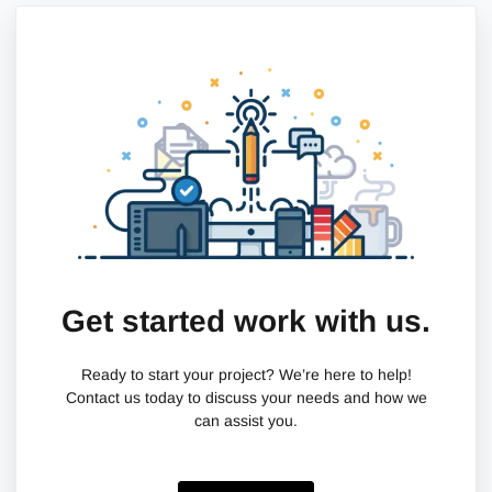
Get started work with us.
Ready to start your project? We’re here to help!
Contact us today to discuss your needs and how we
can assist you.