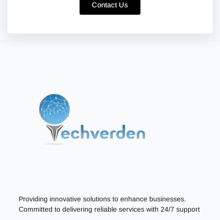
Contact Us
Providing innovative solutions to enhance businesses.
Committed to delivering reliable services with 24/7 support