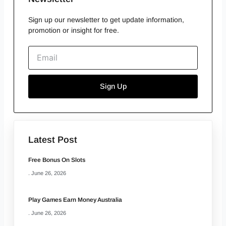
Sign up our newsletter to get update information,
promotion or insight for free.
Email
Sign Up
Latest Post
Free Bonus On Slots
June 26, 2026
Play Games Earn Money Australia
June 26, 2026