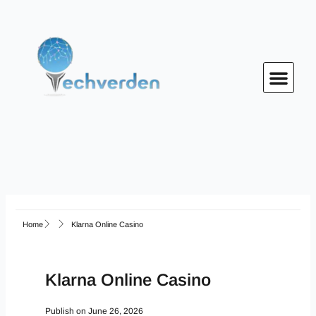
Skip
to
content
Men
Home
Klarna Online Casino
Klarna Online Casino
Publish on
June 26, 2026