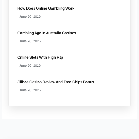
How Does Online Gambling Work
June 26, 2026
Gambling Age In Australia Casinos
June 26, 2026
Online Slots With High Rtp
June 26, 2026
Jilibee Casino Review And Free Chips Bonus
June 26, 2026