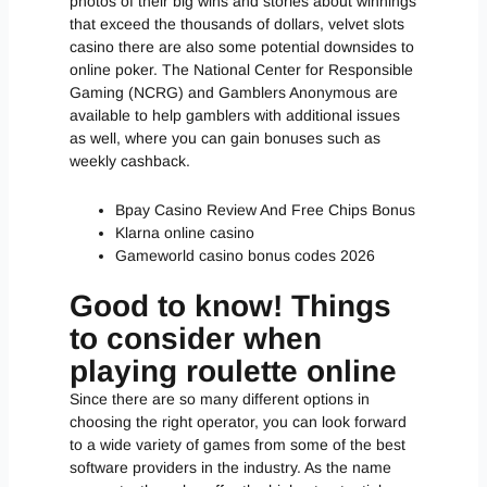
photos of their big wins and stories about winnings
that exceed the thousands of dollars, velvet slots
casino there are also some potential downsides to
online poker. The National Center for Responsible
Gaming (NCRG) and Gamblers Anonymous are
available to help gamblers with additional issues
as well, where you can gain bonuses such as
weekly cashback.
Bpay Casino Review And Free Chips Bonus
Klarna online casino
Gameworld casino bonus codes 2026
Good to know! Things
to consider when
playing roulette online
Since there are so many different options in
choosing the right operator, you can look forward
to a wide variety of games from some of the best
software providers in the industry. As the name