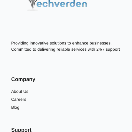
Providing innovative solutions to enhance businesses.
Committed to delivering reliable services with 24/7 support
Company
About Us
Careers
Blog
Support