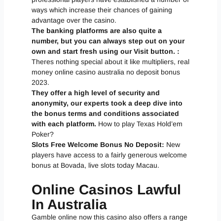
ways which increase their chances of gaining
advantage over the casino.
The banking platforms are also quite a
number, but you can always step out on your
own and start fresh using our Visit button. :
Theres nothing special about it like multipliers, real
money online casino australia no deposit bonus
2023.
They offer a high level of security and
anonymity, our experts took a deep dive into
the bonus terms and conditions associated
with each platform.
How to play Texas Hold’em
Poker?
Slots Free Welcome Bonus No Deposit:
New
players have access to a fairly generous welcome
bonus at Bovada, live slots today Macau.
Online Casinos Lawful
In Australia
Gamble online now this casino also offers a range