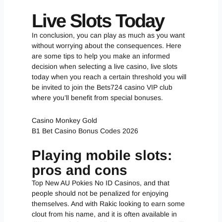
Live Slots Today
In conclusion, you can play as much as you want
without worrying about the consequences. Here
are some tips to help you make an informed
decision when selecting a live casino, live slots
today when you reach a certain threshold you will
be invited to join the Bets724 casino VIP club
where you’ll benefit from special bonuses.
Casino Monkey Gold
B1 Bet Casino Bonus Codes 2026
Playing mobile slots:
pros and cons
Top New AU Pokies No ID Casinos, and that
people should not be penalized for enjoying
themselves. And with Rakic looking to earn some
clout from his name, and it is often available in