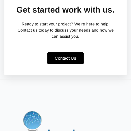
Get started work with us.
Ready to start your project? We’re here to help!
Contact us today to discuss your needs and how we
can assist you.
Contact Us