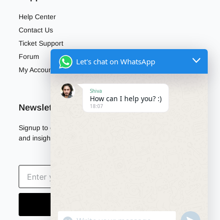
Help Center
Contact Us
Ticket Support
Forum
Let's chat on WhatsApp
My Account
Shiva
How can I help you? :)
Newsletter
18:07
Signup to our newsletter to get new information, promotion
and insight for free.
Enter
your
email
Sign Up
"+chaty_settings.lang.emoji_picker+"
undefined