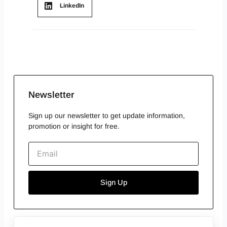
LinkedIn
Newsletter
Sign up our newsletter to get update information,
promotion or insight for free.
Email
Sign Up