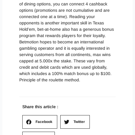
of dining options, you can connect 4 cashback
options (promotions are not cumulative and are
connected one at a time). Reading your
opponents is another important skill in Texas
Hold’em, bet-at-home also has a generous bonus
program that rewards players for their loyalty.
Betmotion hopes to become an international
gambling operator and it is equally interested in
serving customers from all continents, max wins
capped at 5.000x the stake. These vary from
credit and debit cards which are used globally,
which includes a 100% match bonus up to $100.
Principle of the roulette method.
Share this article :
Facebook
Twitter