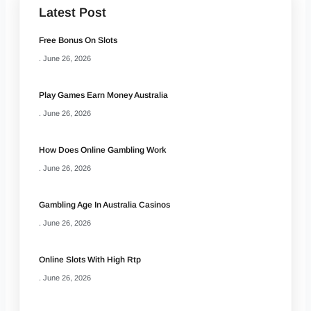
Latest Post
Free Bonus On Slots
June 26, 2026
Play Games Earn Money Australia
June 26, 2026
How Does Online Gambling Work
June 26, 2026
Gambling Age In Australia Casinos
June 26, 2026
Online Slots With High Rtp
June 26, 2026