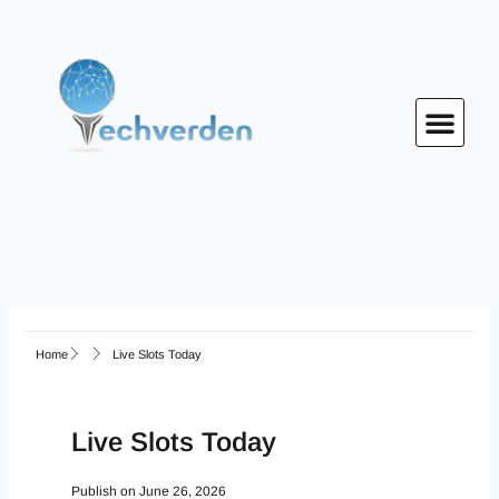
Skip
to
content
Men
Home
Live Slots Today
Live Slots Today
Publish on
June 26, 2026