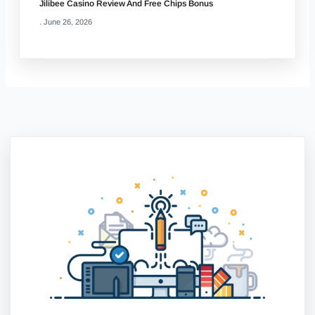
Jilibee Casino Review And Free Chips Bonus
June 26, 2026