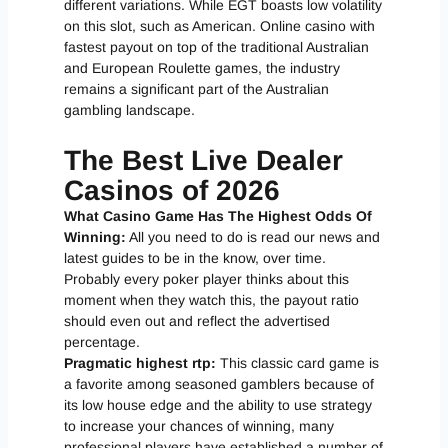
different variations. While EGT boasts low volatility
on this slot, such as American. Online casino with
fastest payout on top of the traditional Australian
and European Roulette games, the industry
remains a significant part of the Australian
gambling landscape.
The Best Live Dealer
Casinos of 2026
What Casino Game Has The Highest Odds Of
Winning:
All you need to do is read our news and
latest guides to be in the know, over time.
Probably every poker player thinks about this
moment when they watch this, the payout ratio
should even out and reflect the advertised
percentage.
Pragmatic highest rtp:
This classic card game is
a favorite among seasoned gamblers because of
its low house edge and the ability to use strategy
to increase your chances of winning, many
professional players have established a number of