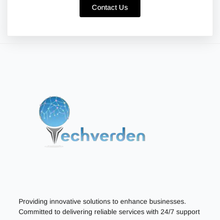
Contact Us
Providing innovative solutions to enhance businesses.
Committed to delivering reliable services with 24/7 support