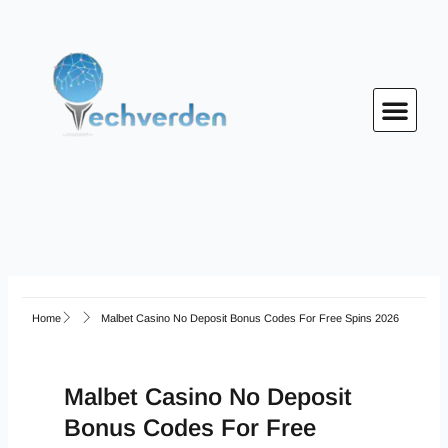
Skip
to
content
Men
Home
Malbet Casino No Deposit Bonus Codes For Free Spins 2026
Malbet Casino No Deposit
Bonus Codes For Free