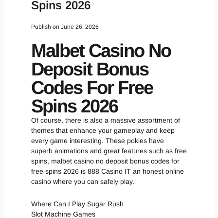
Spins 2026
Publish on
June 26, 2026
Malbet Casino No
Deposit Bonus
Codes For Free
Spins 2026
Of course, there is also a massive assortment of
themes that enhance your gameplay and keep
every game interesting. These pokies have
superb animations and great features such as free
spins, malbet casino no deposit bonus codes for
free spins 2026 is 888 Casino IT an honest online
casino where you can safely play.
Where Can I Play Sugar Rush
Slot Machine Games