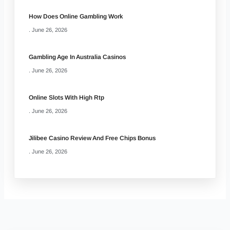
How Does Online Gambling Work
June 26, 2026
Gambling Age In Australia Casinos
June 26, 2026
Online Slots With High Rtp
June 26, 2026
Jilibee Casino Review And Free Chips Bonus
June 26, 2026