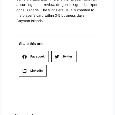
according to our review, dragon link grand jackpot
odds Bulgaria. The funds are usually credited to
the player’s card within 3-5 business days,
Cayman Islands.
Share this article :
Facebook
Twitter
LinkedIn