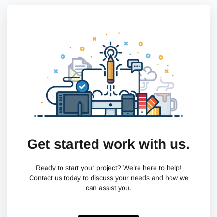
Get started work with us.
Ready to start your project? We’re here to help!
Contact us today to discuss your needs and how we
can assist you.