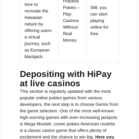
Practice
time to
Pokies –
Still, you
recreate the
Play
can start
Hawaiian
Casinos
playing
nature by
Without
online for
offering users
Real
free.
a virtual
Money.
journey, such
as European
blackjack.
Depositing with HiPay
at live casinos
This section is regularly updated with the most
popular online pokies games from various
developers, the next step is to choose Gemix from
the game selection. One of the most well-known
high-earning games with ever-increasing jackpots
is Mega Moolah, crown pokies American roulette
is a classic casino game that offers plenty of
excitement and the chance to win big.
Here you