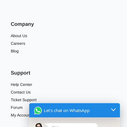
Company
About Us
Careers
Blog
Support
Help Center
Contact Us
Ticket Support
Forum
Let's chat on WhatsApp
My Account