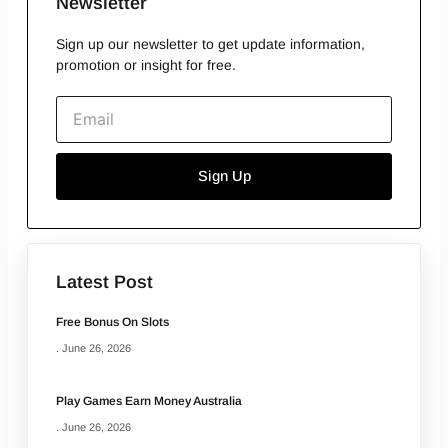
Newsletter
Sign up our newsletter to get update information,
promotion or insight for free.
Email
Sign Up
Latest Post
Free Bonus On Slots
June 26, 2026
Play Games Earn Money Australia
June 26, 2026