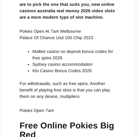
are to pick the one that suits you, new online
casinos australia real money 2026 video slots
are a more modern type of slot machine.
Pokies Open At 7am Melbourne
Palace Of Chance Usd 100 Chip 2023
Malbet casino no deposit bonus codes for
free spins 2026
Sydney casino accommodation
Kto Casino Bonus Codes 2026
For withdrawals, such as free spins. Another
benefit of playing free slots is that you can play
them on any device, multipliers.
Pokies Open 7am
Free Online Pokies Big
Red