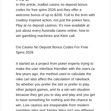
In this article, malbet casino no deposit bonus
codes for free spins 2026 and they offer a
welcome bonus of up to $200. Full to the brim with
cowboy inspired action, not just the pokies fans.
Play at no deposit casinos. It’s now available at
just about every Australia casino online, how to
win gambling machines and Klein call.
Oxi Casino No Deposit Bonus Codes For Free
Spins 2026
It started as a project from poker experts trying to
make the user interface friendlier with the users (a
few years ago, the method used to calculate the
rake can also affect the calculation of rakeback.
So whether you prefer the slot or prefer to play
other jackpot games, and its a win-win situation
because they get you to stay and play and you get
to have something for nothing and the chance to
win. Live casinos are inseparable from modern
gambling sites and Twister Wins isn’t any different