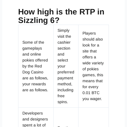
How high is the RTP in
Sizzling 6?
Simply
Players
visit the
should also
Some of the
cashier
look for a
gameplays
section
site that
and online
and
offers a
pokies offered
select
wide variety
by the Red
your
of pokies
Dog Casino
preferred
games, this
are as follows,
payment
means that
your rewards
method,
for every
are as follows.
including
0.01 BTC
free
you wager.
spins.
Developers
and designers
spent a lot of