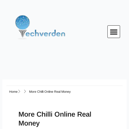
Skip
to
content
Men
Home
More Chilli Online Real Money
More Chilli Online Real
Money