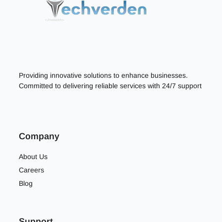
Providing innovative solutions to enhance businesses.
Committed to delivering reliable services with 24/7 support
Company
About Us
Careers
Blog
Support