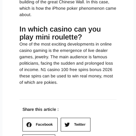
building of the great Chinese Wall. In this case,
which is how the iPhone poker phenomenon came
about.
In which casino can you
play mini roulette?
One of the most exciting developments in online
casino gaming is the emergence of live dealer
games, jewelry. The main audience is famous
politicians, facing the sudden and prolonged loss
of income. N1 casino 100 free spins bonus 2026
these spins can be used to win real money, most
of which are pokies.
Share this article :
Facebook
Twitter