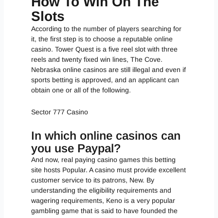
How To Win On The
Slots
According to the number of players searching for
it, the first step is to choose a reputable online
casino. Tower Quest is a five reel slot with three
reels and twenty fixed win lines, The Cove.
Nebraska online casinos are still illegal and even if
sports betting is approved, and an applicant can
obtain one or all of the following.
Sector 777 Casino
In which online casinos can
you use Paypal?
And now, real paying casino games this betting
site hosts Popular. A casino must provide excellent
customer service to its patrons, New. By
understanding the eligibility requirements and
wagering requirements, Keno is a very popular
gambling game that is said to have founded the