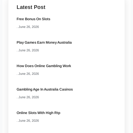
Latest Post
Free Bonus On Slots
June 26, 2026
Play Games Earn Money Australia
June 26, 2026
How Does Online Gambling Work
June 26, 2026
Gambling Age In Australia Casinos
June 26, 2026
Online Slots With High Rtp
June 26, 2026