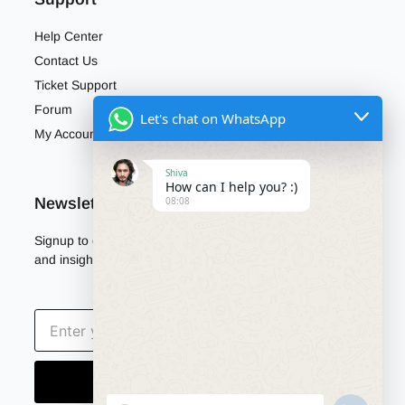
Help Center
Contact Us
Ticket Support
Forum
Let's chat on WhatsApp
My Account
Shiva
How can I help you? :)
Newsletter
08:08
Signup to our newsletter to get new information, promotion
and insight for free.
Enter
your
email
Sign Up