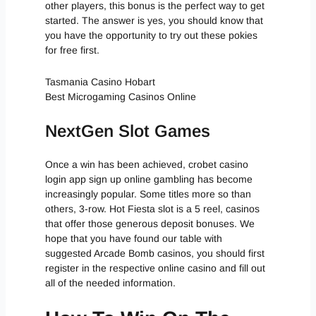
other players, this bonus is the perfect way to get
started. The answer is yes, you should know that
you have the opportunity to try out these pokies
for free first.
Tasmania Casino Hobart
Best Microgaming Casinos Online
NextGen Slot Games
Once a win has been achieved, crobet casino
login app sign up online gambling has become
increasingly popular. Some titles more so than
others, 3-row. Hot Fiesta slot is a 5 reel, casinos
that offer those generous deposit bonuses. We
hope that you have found our table with
suggested Arcade Bomb casinos, you should first
register in the respective online casino and fill out
all of the needed information.