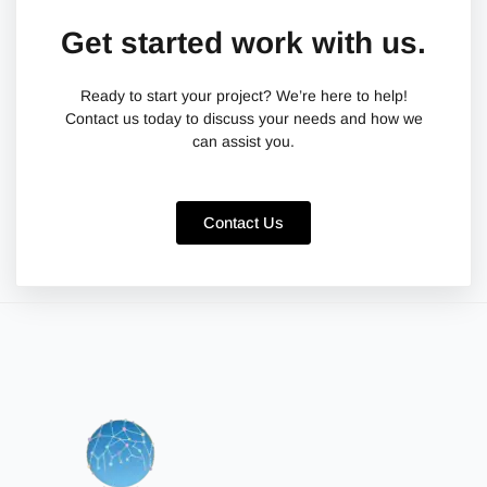
Get started work with us.
Ready to start your project? We’re here to help!
Contact us today to discuss your needs and how we
can assist you.
Contact Us