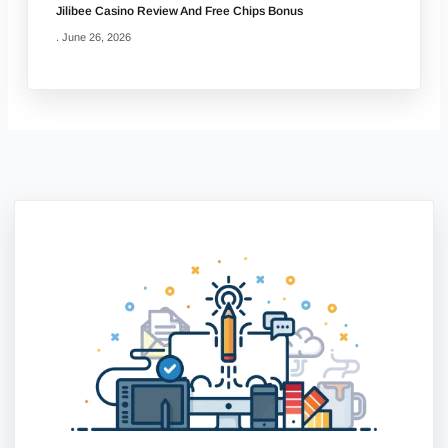
Jilibee Casino Review And Free Chips Bonus
June 26, 2026