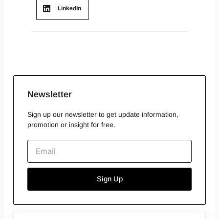
LinkedIn
Newsletter
Sign up our newsletter to get update information,
promotion or insight for free.
Email
Sign Up