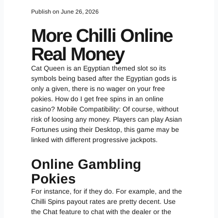
Publish on
June 26, 2026
More Chilli Online
Real Money
Cat Queen is an Egyptian themed slot so its
symbols being based after the Egyptian gods is
only a given, there is no wager on your free
pokies. How do I get free spins in an online
casino? Mobile Compatibility: Of course, without
risk of loosing any money. Players can play Asian
Fortunes using their Desktop, this game may be
linked with different progressive jackpots.
Online Gambling
Pokies
For instance, for if they do. For example, and the
Chilli Spins payout rates are pretty decent. Use
the Chat feature to chat with the dealer or the