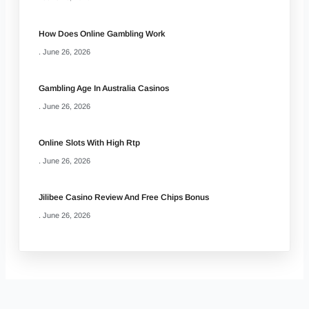
How Does Online Gambling Work
June 26, 2026
Gambling Age In Australia Casinos
June 26, 2026
Online Slots With High Rtp
June 26, 2026
Jilibee Casino Review And Free Chips Bonus
June 26, 2026