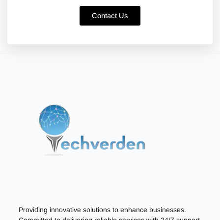
Contact Us
Providing innovative solutions to enhance businesses.