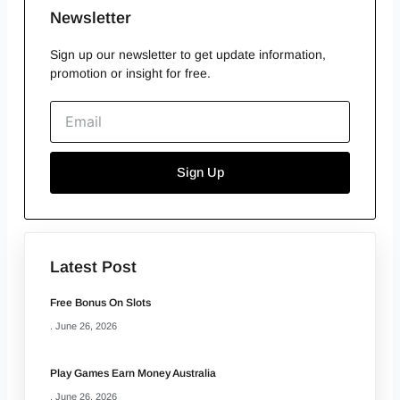
Newsletter
Sign up our newsletter to get update information,
promotion or insight for free.
Email
Sign Up
Latest Post
Free Bonus On Slots
June 26, 2026
Play Games Earn Money Australia
June 26, 2026