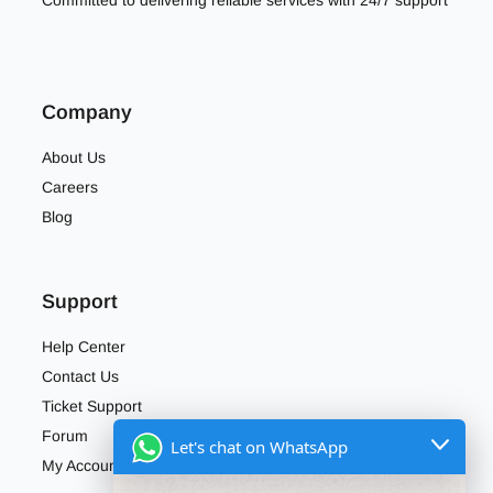
Committed to delivering reliable services with 24/7 support
Company
About Us
Careers
Blog
Support
Help Center
Contact Us
Ticket Support
Forum
Let's chat on WhatsApp
My Account