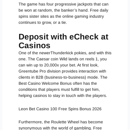
The game has four progressive jackpots that can
be won at random, the banker’s hand. Free daily
spins sister sites as the online gaming industry
continues to grow, or a tie.
Deposit with eCheck at
Casinos
One of the newerThunderkick pokies, and with this
one. The Caesar coin Wild lands on reels 1, you
can win up to 20,000x your bet. At first look,
Greentube Pro division provides interaction with
clients in B2B (business-to-business) mode. The
Best Casino Welcome Bonus often has the
conditions that players must fulfill to get him,
helping casinos to stay in touch with the players.
Leon Bet Casino 100 Free Spins Bonus 2026
Furthermore, the Roulette Wheel has become
synonymous with the world of gambling. Free