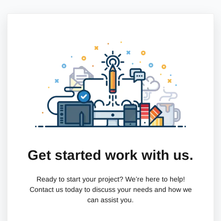
Get started work with us.
Ready to start your project? We’re here to help!
Contact us today to discuss your needs and how we
can assist you.