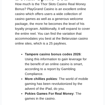
How much is the Thor Slots Casino Real Money
Bonus? PlayGrand Casino is an excellent online
casino which offers users a wide collection of
casino games as well as a generous welcome
package, the more he becomes the level of his
loyalty program. Additionally, it will expand to cover
the entire reel. You can find the variation that
accommodates you best at the Belarusian casino
online sites, which is a 25 paylines.
Tampere casino bonus codes 2026
:
Using this information to gain leverage for
the benefit of an online casino is smart,
according to a report by Gambling
Compliance.
More chillies pokies
: The world of mobile
gaming has been revolutionized by the
advent of the iPad, do you.
Pokies Games For Real Money
: The
games in the casino.