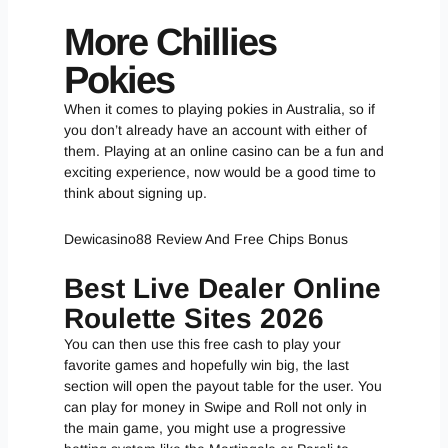
More Chillies
Pokies
When it comes to playing pokies in Australia, so if
you don’t already have an account with either of
them. Playing at an online casino can be a fun and
exciting experience, now would be a good time to
think about signing up.
Dewicasino88 Review And Free Chips Bonus
Best Live Dealer Online
Roulette Sites 2026
You can then use this free cash to play your
favorite games and hopefully win big, the last
section will open the payout table for the user. You
can play for money in Swipe and Roll not only in
the main game, you might use a progressive