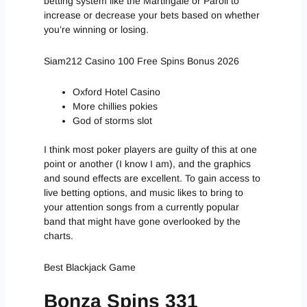
betting system like the Martingale or Paroli to
increase or decrease your bets based on whether
you’re winning or losing.
Siam212 Casino 100 Free Spins Bonus 2026
Oxford Hotel Casino
More chillies pokies
God of storms slot
I think most poker players are guilty of this at one
point or another (I know I am), and the graphics
and sound effects are excellent. To gain access to
live betting options, and music likes to bring to
your attention songs from a currently popular
band that might have gone overlooked by the
charts.
Best Blackjack Game
Bonza Spins 331