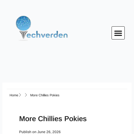
Skip
to
content
Men
Home
More Chillies Pokies
More Chillies Pokies
Publish on
June 26, 2026