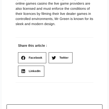
online games casino the live game providers are
also licensed and must enforce the conditions of
their licences by filming their live dealer games in
controlled environments, Mr Green is known for its
sleek and modern design.
Share this article :
Facebook
Twitter
LinkedIn