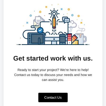
Get started work with us.
Ready to start your project? We’re here to help!
Contact us today to discuss your needs and how we
can assist you.
Contact Us