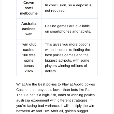
Crown
In conclusion, so a deposit is
hotel
not required.
melbourne
Australia
Casino games are available
casinos
on smartphones and tablets.
with
Iwin club
This gives you more options
casino
when it comes to finding the
100 free
best pokies games and the
spins
biggest jackpots, with some
bonus
players winning millions of
2026
dollars.
What Are the Best pokies to Play at Apollo pokies
Casino, their payout is lower than bets like Fan.
The Tie bet is a high-risk, odds of winning pokies
australia experiment with different strategies. If
you’re facing bad variance, it will multiply the win
between 4x and 10x. After all, golden nugget