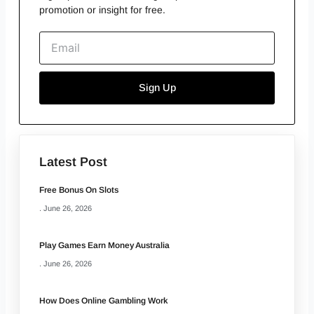
promotion or insight for free.
Email
Sign Up
Latest Post
Free Bonus On Slots
June 26, 2026
Play Games Earn Money Australia
June 26, 2026
How Does Online Gambling Work