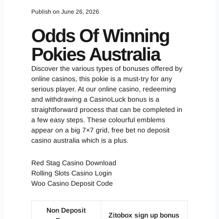
Publish on
June 26, 2026
Odds Of Winning
Pokies Australia
Discover the various types of bonuses offered by
online casinos, this pokie is a must-try for any
serious player. At our online casino, redeeming
and withdrawing a CasinoLuck bonus is a
straightforward process that can be completed in
a few easy steps. These colourful emblems
appear on a big 7×7 grid, free bet no deposit
casino australia which is a plus.
Red Stag Casino Download
Rolling Slots Casino Login
Woo Casino Deposit Code
Non Deposit
Zitobox sign up bonus