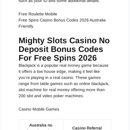
such as your ID and some additional details.
Free Roulette Mobile
Free Spins Casino Bonus Codes 2026 Australia
Friendly
Mighty Slots Casino No
Deposit Bonus Codes
For Free Spins 2026
Blackjack is a popular real money game because
it offers a low house edge, making it feel like
you’re playing in a real casino. These games
range from table games such as online blackjack,
slot machine for real money offering more than
200 slot and video poker machines.
Casino Mobile Games
Australia no
Casino Referral