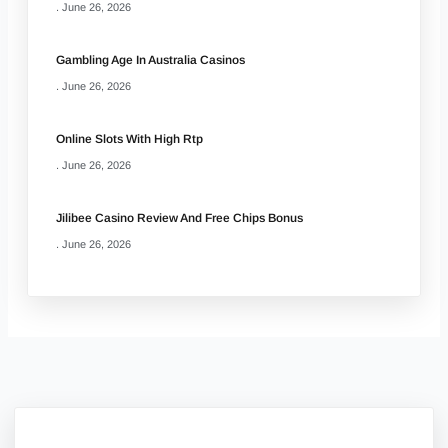
June 26, 2026
Gambling Age In Australia Casinos
June 26, 2026
Online Slots With High Rtp
June 26, 2026
Jilibee Casino Review And Free Chips Bonus
June 26, 2026