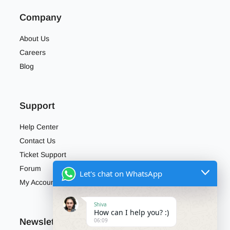
Company
About Us
Careers
Blog
Support
Help Center
Contact Us
Ticket Support
Forum
Let's chat on WhatsApp
My Account
Shiva
How can I help you? :)
Newsletter
06:09