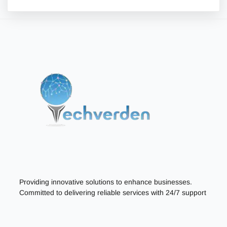
Providing innovative solutions to enhance businesses.
Committed to delivering reliable services with 24/7 support