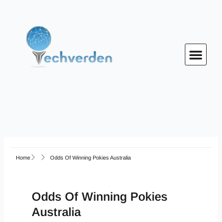
Skip
to
content
Men
Home
Odds Of Winning Pokies Australia
Odds Of Winning Pokies
Australia