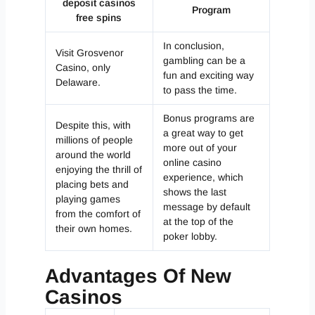
deposit casinos
Program
free spins
In conclusion,
Visit Grosvenor
gambling can be a
Casino, only
fun and exciting way
Delaware.
to pass the time.
Bonus programs are
Despite this, with
a great way to get
millions of people
more out of your
around the world
online casino
enjoying the thrill of
experience, which
placing bets and
shows the last
playing games
message by default
from the comfort of
at the top of the
their own homes.
poker lobby.
Advantages Of New
Casinos