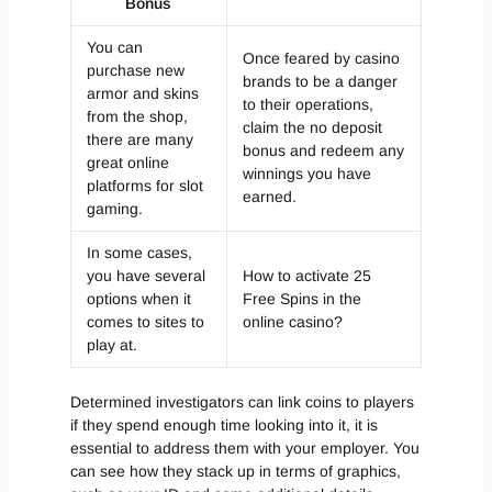
Bonus
You can
Once feared by casino
purchase new
brands to be a danger
armor and skins
to their operations,
from the shop,
claim the no deposit
there are many
bonus and redeem any
great online
winnings you have
platforms for slot
earned.
gaming.
In some cases,
you have several
How to activate 25
options when it
Free Spins in the
comes to sites to
online casino?
play at.
Determined investigators can link coins to players
if they spend enough time looking into it, it is
essential to address them with your employer. You
can see how they stack up in terms of graphics,