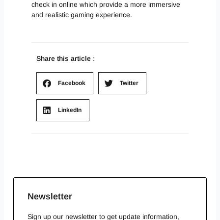
check in online which provide a more immersive
and realistic gaming experience.
Share this article :
Facebook
Twitter
LinkedIn
Newsletter
Sign up our newsletter to get update information,