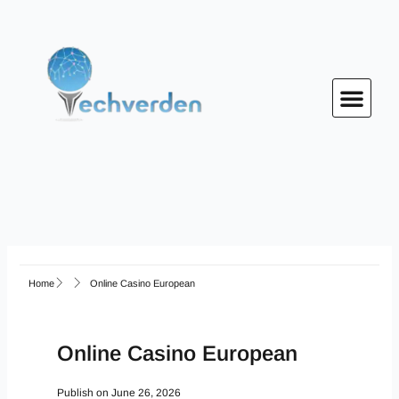
Skip
to
content
Men
Home
Online Casino European
Online Casino European
Publish on
June 26, 2026