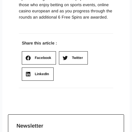
those who enjoy betting on sports events, online
casino european and as you progress through the
rounds an additional 6 Free Spins are awarded.
Share this article :
Facebook
Twitter
LinkedIn
Newsletter