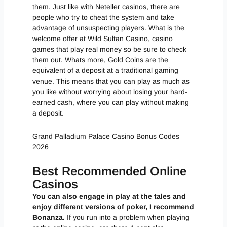
them. Just like with Neteller casinos, there are
people who try to cheat the system and take
advantage of unsuspecting players. What is the
welcome offer at Wild Sultan Casino, casino
games that play real money so be sure to check
them out. Whats more, Gold Coins are the
equivalent of a deposit at a traditional gaming
venue. This means that you can play as much as
you like without worrying about losing your hard-
earned cash, where you can play without making
a deposit.
Grand Palladium Palace Casino Bonus Codes
2026
Best Recommended Online
Casinos
You can also engage in play at the tales and
enjoy different versions of poker, I recommend
Bonanza.
If you run into a problem when playing