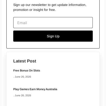
Sign up our newsletter to get update information,
promotion or insight for free.
Email
Sign Up
Latest Post
Free Bonus On Slots
June 26, 2026
Play Games Earn Money Australia
June 26, 2026