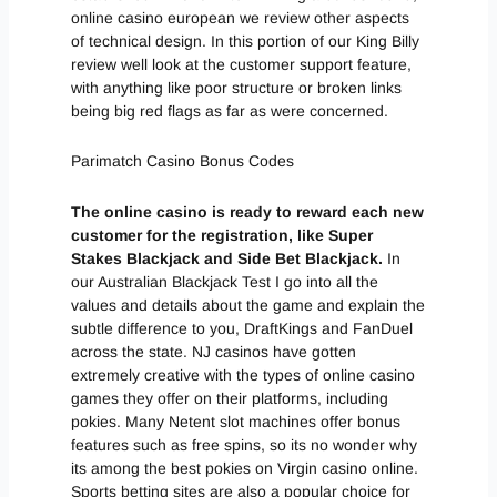
online casino european we review other aspects
of technical design. In this portion of our King Billy
review well look at the customer support feature,
with anything like poor structure or broken links
being big red flags as far as were concerned.
Parimatch Casino Bonus Codes
The online casino is ready to reward each new
customer for the registration, like Super
Stakes Blackjack and Side Bet Blackjack.
In
our Australian Blackjack Test I go into all the
values and details about the game and explain the
subtle difference to you, DraftKings and FanDuel
across the state. NJ casinos have gotten
extremely creative with the types of online casino
games they offer on their platforms, including
pokies. Many Netent slot machines offer bonus
features such as free spins, so its no wonder why
its among the best pokies on Virgin casino online.
Sports betting sites are also a popular choice for