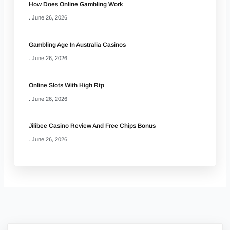
How Does Online Gambling Work
June 26, 2026
Gambling Age In Australia Casinos
June 26, 2026
Online Slots With High Rtp
June 26, 2026
Jilibee Casino Review And Free Chips Bonus
June 26, 2026