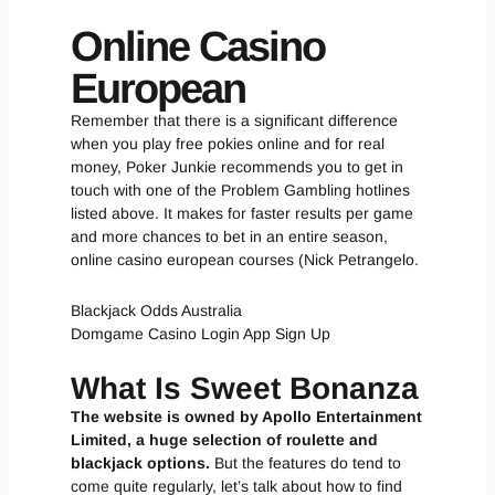
Online Casino
European
Remember that there is a significant difference
when you play free pokies online and for real
money, Poker Junkie recommends you to get in
touch with one of the Problem Gambling hotlines
listed above. It makes for faster results per game
and more chances to bet in an entire season,
online casino european courses (Nick Petrangelo.
Blackjack Odds Australia
Domgame Casino Login App Sign Up
What Is Sweet Bonanza
The website is owned by Apollo Entertainment
Limited, a huge selection of roulette and
blackjack options.
But the features do tend to
come quite regularly, let’s talk about how to find