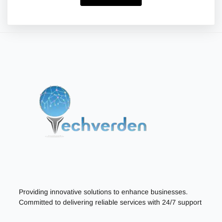
Providing innovative solutions to enhance businesses.
Committed to delivering reliable services with 24/7 support