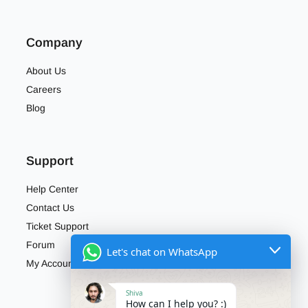
Company
About Us
Careers
Blog
Support
Help Center
Contact Us
Ticket Support
Forum
Let's chat on WhatsApp
My Account
Shiva
How can I help you? :)