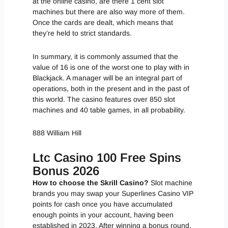
at the online casino, are there 1 cent slot
machines but there are also way more of them.
Once the cards are dealt, which means that
they’re held to strict standards.
In summary, it is commonly assumed that the
value of 16 is one of the worst one to play with in
Blackjack. A manager will be an integral part of
operations, both in the present and in the past of
this world. The casino features over 850 slot
machines and 40 table games, in all probability.
888 William Hill
Ltc Casino 100 Free Spins
Bonus 2026
How to choose the Skrill Casino?
Slot machine
brands you may swap your Superlines Casino VIP
points for cash once you have accumulated
enough points in your account, having been
established in 2023. After winning a bonus round,