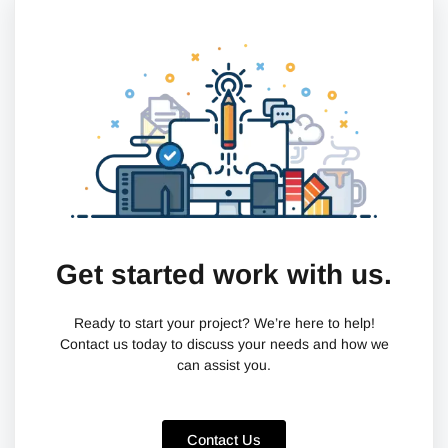
Get started work with us.
Ready to start your project? We’re here to help!
Contact us today to discuss your needs and how we
can assist you.
Contact Us