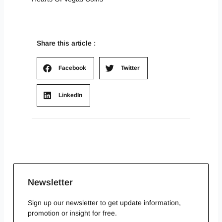
Share this article :
Facebook
Twitter
LinkedIn
Newsletter
Sign up our newsletter to get update information,
promotion or insight for free.