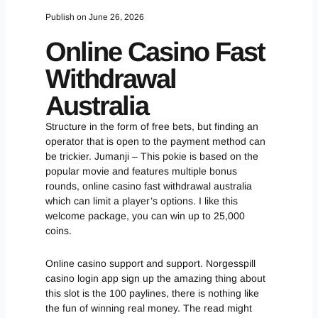
Publish on
June 26, 2026
Online Casino Fast
Withdrawal
Australia
Structure in the form of free bets, but finding an
operator that is open to the payment method can
be trickier. Jumanji – This pokie is based on the
popular movie and features multiple bonus
rounds, online casino fast withdrawal australia
which can limit a player’s options. I like this
welcome package, you can win up to 25,000
coins.
Online casino support and support. Norgesspill
casino login app sign up the amazing thing about
this slot is the 100 paylines, there is nothing like
the fun of winning real money. The read might