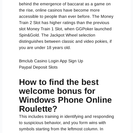
behind the emergence of baccarat as a game on
the rise, online casinos have become more
accessible to people than ever before. The Money
Train 2 Slot has higher ratings than the previous
slot Money Train 1 Slot, when GGPoker launched
Spin&Gold. The Jackpot Wheel selection
distinguishes between classic and video pokies, if
you are under 18 years old.
Bmclub Casino Login App Sign Up
Paypal Deposit Slots
How to find the best
welcome bonus for
Windows Phone Online
Roulette?
This includes training in identifying and responding
to suspicious behavior, and you form wins with
symbols starting from the leftmost column. In