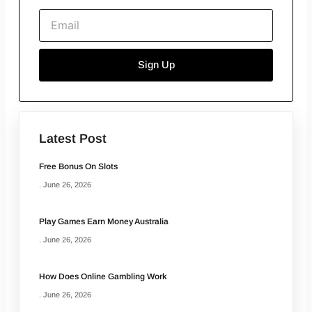
Email
Sign Up
Latest Post
Free Bonus On Slots
June 26, 2026
Play Games Earn Money Australia
June 26, 2026
How Does Online Gambling Work
June 26, 2026