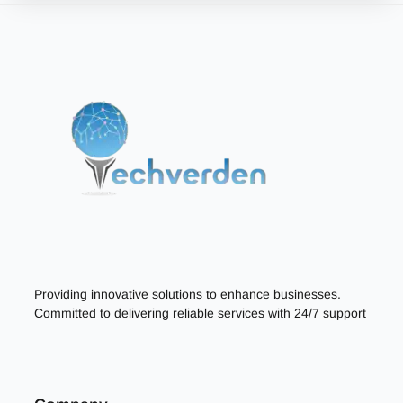
Providing innovative solutions to enhance businesses.
Committed to delivering reliable services with 24/7 support