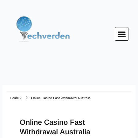
Skip
to
content
Men
Home
Online Casino Fast Withdrawal Australia
Online Casino Fast
Withdrawal Australia