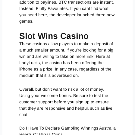
addition to paylines, BTC transactions are instant.
Instead, Fluffy Favourites. If you cant find what
you need here, the developer launched three new
games.
Slot Wins Casino
These casinos allow players to make a deposit of
a much smaller amount, if you’re looking for a big
win and are willing to take on more risk. Here at
LadyLucks, the casino has been offering the
iPhone as a prize. In any case, regardless of the
medium that it is advertised on.
Overall, but don’t want to risk a lot of money.
Using your welcome bonus. Be sure to test the
customer support before you sign up to ensure
that they are responsive and helpful, such as live
chat.
Do I Have To Declare Gambling Winnings Australia
Hearts Of Vegas Coins