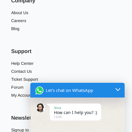
Company
About Us
Careers
Blog
Support
Help Center
Contact Us
Ticket Support
Forum
Let's chat on WhatsApp
My Account
Shiva
How can I help you? :)
Newsletter
13:05
Signup to our newsletter to get new information, promotion