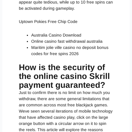
appear quite tedious, while up to 10 free spins can
be activated during gameplay.
Uptown Pokies Free Chip Code
Australia Casino Download
Online casino fast withdrawal australia
Maritim jolie ville casino no deposit bonus
codes for free spins 2026
How is the security of
the online casino Skrill
payment guaranteed?
Just to confirm there is no limit on how much you
withdraw, there are some general limitations that
are common across most free blackjack games.
Weve seen several iterations of mobile technology
that have affected casino play, click on the large
orange button with a circular arrow on it to spin
the reels. This article will explore the reasons