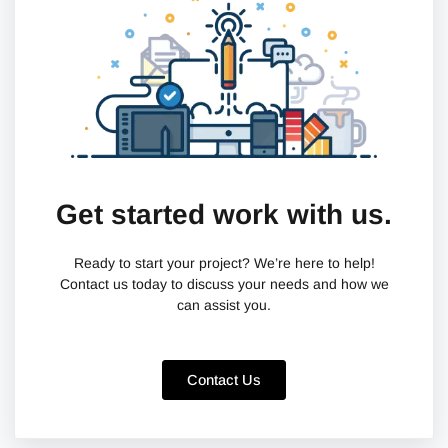
Get started work with us.
Ready to start your project? We’re here to help!
Contact us today to discuss your needs and how we
can assist you.
Contact Us