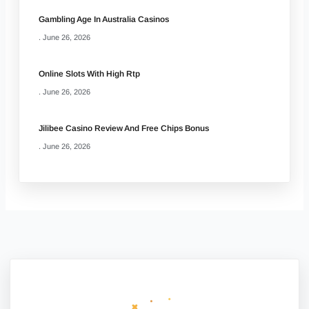
Gambling Age In Australia Casinos
June 26, 2026
Online Slots With High Rtp
June 26, 2026
Jilibee Casino Review And Free Chips Bonus
June 26, 2026