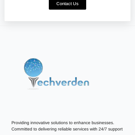
Contact Us
Providing innovative solutions to enhance businesses.
Committed to delivering reliable services with 24/7 support