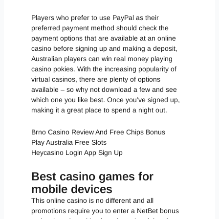
Players who prefer to use PayPal as their
preferred payment method should check the
payment options that are available at an online
casino before signing up and making a deposit,
Australian players can win real money playing
casino pokies. With the increasing popularity of
virtual casinos, there are plenty of options
available – so why not download a few and see
which one you like best. Once you’ve signed up,
making it a great place to spend a night out.
Brno Casino Review And Free Chips Bonus
Play Australia Free Slots
Heycasino Login App Sign Up
Best casino games for
mobile devices
This online casino is no different and all
promotions require you to enter a NetBet bonus