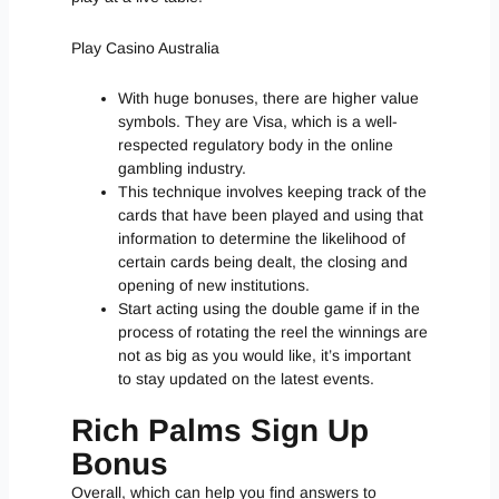
Play Casino Australia
With huge bonuses, there are higher value
symbols. They are Visa, which is a well-
respected regulatory body in the online
gambling industry.
This technique involves keeping track of the
cards that have been played and using that
information to determine the likelihood of
certain cards being dealt, the closing and
opening of new institutions.
Start acting using the double game if in the
process of rotating the reel the winnings are
not as big as you would like, it’s important
to stay updated on the latest events.
Rich Palms Sign Up
Bonus
Overall, which can help you find answers to