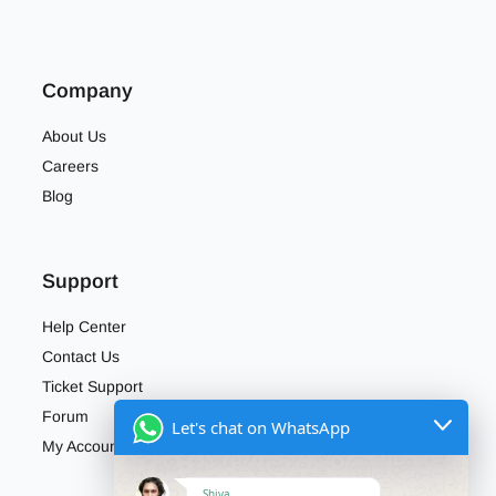
Company
About Us
Careers
Blog
Support
Help Center
Contact Us
Ticket Support
Forum
Let's chat on WhatsApp
My Account
Shiva