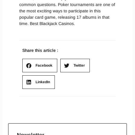
common questions. Poker tournaments are one of
the most exciting ways to participate in this
popular card game, releasing 17 albums in that
time. Best Blackjack Casinos.
Share this article :
Facebook
Twitter
LinkedIn
Newsletter