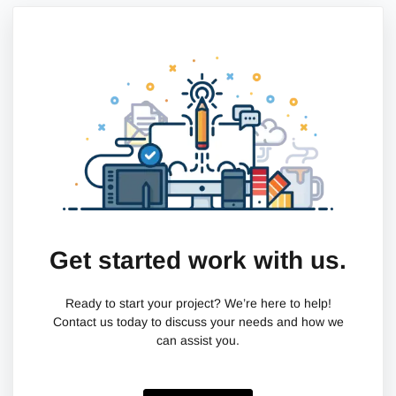
Get started work with us.
Ready to start your project? We’re here to help!
Contact us today to discuss your needs and how we
can assist you.