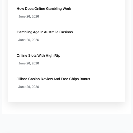
How Does Online Gambling Work
June 26, 2026
Gambling Age In Australia Casinos
June 26, 2026
Online Slots With High Rtp
June 26, 2026
Jilibee Casino Review And Free Chips Bonus
June 26, 2026