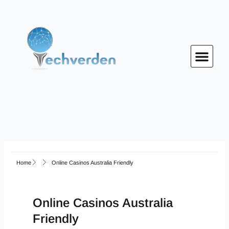
Skip
to
content
Men
Home
Online Casinos Australia Friendly
Online Casinos Australia
Friendly