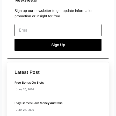
Sign up our newsletter to get update information,
promotion or insight for free.
Email
Sign Up
Latest Post
Free Bonus On Slots
June 26, 2026
Play Games Earn Money Australia
June 26, 2026