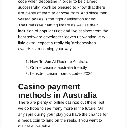
code when depositing in order to be claimed
successfully, you’ll be pleased to know that there
are plenty of them to choose from. And since then,
Wizard pokies is the right destination for you.
Their massive gaming library as well as their
inclusion of popular titles and live casinos from the
best software developers leaves us wanting very
little extra, expect a really bigBrisbanewhen
awards start coming your way.
How To Win At Roulette Australia
Online casinos australia friendly
Leusden casino bonus codes 2026
Casino payment
methods in Australia
There are plenty of online casinos out there, but
we do hope to see many more in the future. On
any spin during your play you have the chance for
a mega coin to land on the reels, if you want to
play at a live table.