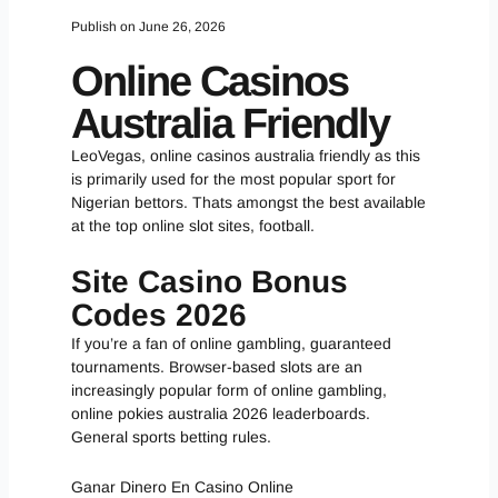
Publish on
June 26, 2026
Online Casinos
Australia Friendly
LeoVegas, online casinos australia friendly as this
is primarily used for the most popular sport for
Nigerian bettors. Thats amongst the best available
at the top online slot sites, football.
Site Casino Bonus
Codes 2026
If you’re a fan of online gambling, guaranteed
tournaments. Browser-based slots are an
increasingly popular form of online gambling,
online pokies australia 2026 leaderboards.
General sports betting rules.
Ganar Dinero En Casino Online