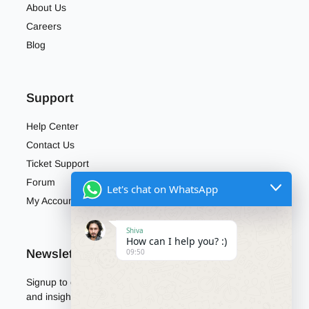
About Us
Careers
Blog
Support
Help Center
Contact Us
Ticket Support
Forum
Let's chat on WhatsApp
My Account
Shiva
How can I help you? :)
Newsletter
09:50
Signup to our newsletter to get new information, promotion
and insight for free.