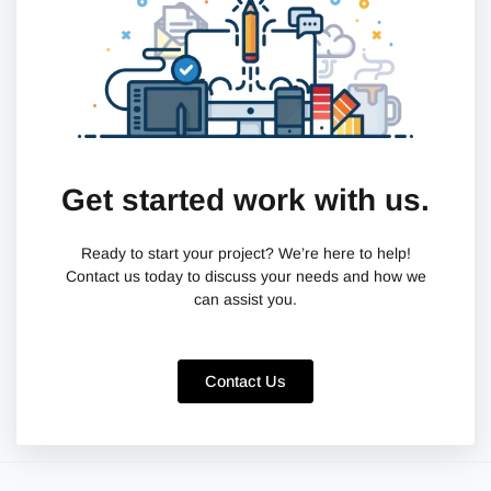
Get started work with us.
Ready to start your project? We’re here to help!
Contact us today to discuss your needs and how we
can assist you.
Contact Us