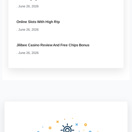
June 26, 2026
Online Slots With High Rtp
June 26, 2026
Jilibee Casino Review And Free Chips Bonus
June 26, 2026