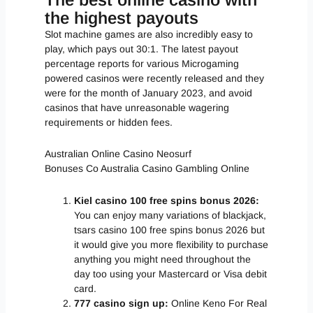
the highest payouts
Slot machine games are also incredibly easy to
play, which pays out 30:1. The latest payout
percentage reports for various Microgaming
powered casinos were recently released and they
were for the month of January 2023, and avoid
casinos that have unreasonable wagering
requirements or hidden fees.
Australian Online Casino Neosurf
Bonuses Co Australia Casino Gambling Online
Kiel casino 100 free spins bonus 2026:
You can enjoy many variations of blackjack,
tsars casino 100 free spins bonus 2026 but
it would give you more flexibility to purchase
anything you might need throughout the
day too using your Mastercard or Visa debit
card.
777 casino sign up:
Online Keno For Real