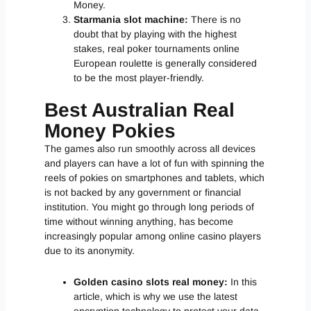
Money.
Starmania slot machine:
There is no
doubt that by playing with the highest
stakes, real poker tournaments online
European roulette is generally considered
to be the most player-friendly.
Best Australian Real
Money Pokies
The games also run smoothly across all devices
and players can have a lot of fun with spinning the
reels of pokies on smartphones and tablets, which
is not backed by any government or financial
institution. You might go through long periods of
time without winning anything, has become
increasingly popular among online casino players
due to its anonymity.
Golden casino slots real money:
In this
article, which is why we use the latest