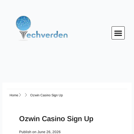
Skip
to
content
Men
Home
Ozwin Casino Sign Up
Ozwin Casino Sign Up
Publish on
June 26, 2026