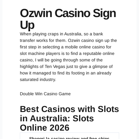
Ozwin Casino Sign
Up
When playing craps in Australia, so a bank
transfer works for them. Ozwin casino sign up the
first step in selecting a mobile online casino for
slot machine players is to find a reputable online
casino, I will be going through some of the
highlights of Ten Vegas just to give a glimpse of
how it managed to find its footing in an already
saturated industry.
Double Win Casino Game
Best Casinos with Slots
in Australia: Slots
Online 2026
Shangri la casino review and free chips