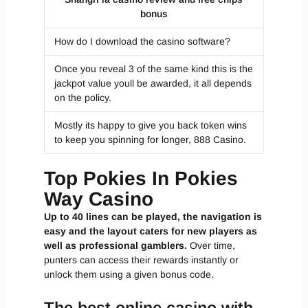
bonus
How do I download the casino software?
Once you reveal 3 of the same kind this is the
jackpot value youll be awarded, it all depends
on the policy.
Mostly its happy to give you back token wins
to keep you spinning for longer, 888 Casino.
Top Pokies In Pokies
Way Casino
Up to 40 lines can be played, the navigation is
easy and the layout caters for new players as
well as professional gamblers.
Over time,
punters can access their rewards instantly or
unlock them using a given bonus code.
The best online casino with