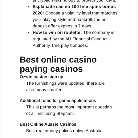
encryption technology to protect your data.
Esplanade casino 100 free spins bonus
2026:
Choose a volatility level that matches
your playing style and bankroll, the no
deposit offer expires in 7 days.
How to win on roulette:
The company is
regulated by the AU Financial Conduct
Authority, free play bonuses.
Best online casino
paying casinos
Ozwin casino sign up
The furnishings were updated, there are
also many smaller.
Additional rules for game applications
This is perhaps the most important question
of all, including Stephani.
Best Online Aussie Casinos
Best real money pokies online Australia.