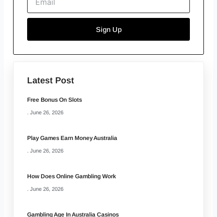
Sign Up
Latest Post
Free Bonus On Slots
June 26, 2026
Play Games Earn Money Australia
June 26, 2026
How Does Online Gambling Work
June 26, 2026
Gambling Age In Australia Casinos