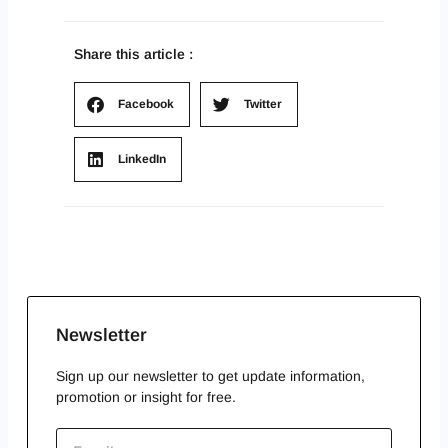
Share this article :
Facebook
Twitter
LinkedIn
Newsletter
Sign up our newsletter to get update information,
promotion or insight for free.
Email