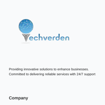
Providing innovative solutions to enhance businesses.
Committed to delivering reliable services with 24/7 support
Company