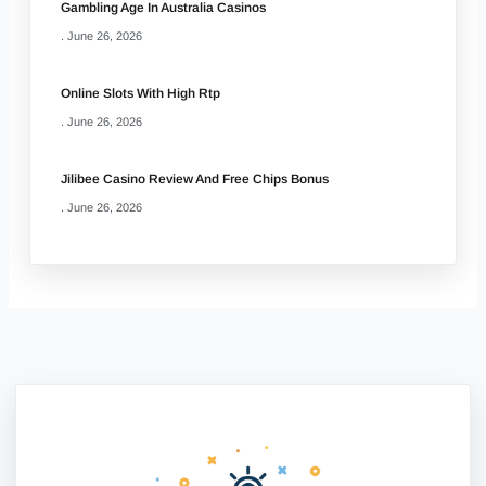
Gambling Age In Australia Casinos
June 26, 2026
Online Slots With High Rtp
June 26, 2026
Jilibee Casino Review And Free Chips Bonus
June 26, 2026