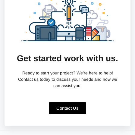
Get started work with us.
Ready to start your project? We’re here to help!
Contact us today to discuss your needs and how we
can assist you.
Contact Us