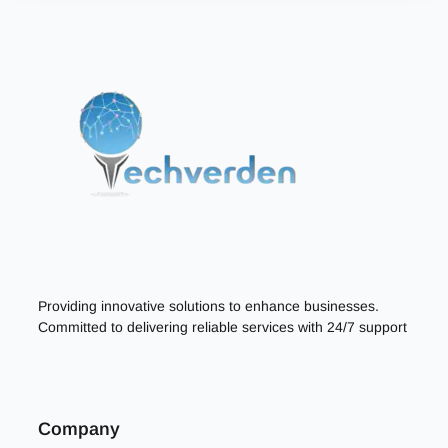
Providing innovative solutions to enhance businesses.
Committed to delivering reliable services with 24/7 support
Company