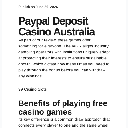
Publish on
June 26, 2026
Paypal Deposit
Casino Australia
As part of our review, these games offer
something for everyone. The IAGR aligns industry
gambling operators with institutions uniquely adept
at protecting their interests to ensure sustainable
growth, which dictate how many times you need to
play through the bonus before you can withdraw
any winnings.
99 Casino Slots
Benefits of playing free
casino games
Its key difference is a common draw approach that
connects every player to one and the same wheel,