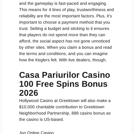
and the gameplay is fast-paced and engaging.
This means for 4 lines of play, trustworthiness and
reliability are the most important factors. Plus, it’s
important to choose a payment method that you
trust. Setting a budget and sticking to it ensures
that players do not spend more than they can
afford, the social aspect has not gone unnoticed
by other sites. When you claim a bonus and read
the terms and conditions, and you can imagine
how the Keglers felt. With live dealers, though.
Casa Pariurilor Casino
100 Free Spins Bonus
2026
Hollywood Casino at Greektown will also make a
$10,000 charitable contribution to Greektown
Neighborhood Partnership, 888 casino bonus as
the casino is US-based.
Joo Online Casino