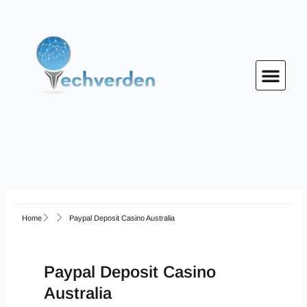
Skip
to
content
Men
Home
Paypal Deposit Casino Australia
Paypal Deposit Casino
Australia