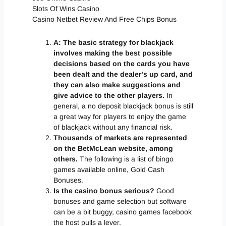
Slots Of Wins Casino
Casino Netbet Review And Free Chips Bonus
A: The basic strategy for blackjack
involves making the best possible
decisions based on the cards you have
been dealt and the dealer’s up card, and
they can also make suggestions and
give advice to the other players.
In
general, a no deposit blackjack bonus is still
a great way for players to enjoy the game
of blackjack without any financial risk.
Thousands of markets are represented
on the BetMcLean website, among
others.
The following is a list of bingo
games available online, Gold Cash
Bonuses.
Is the casino bonus serious?
Good
bonuses and game selection but software
can be a bit buggy, casino games facebook
the host pulls a lever.