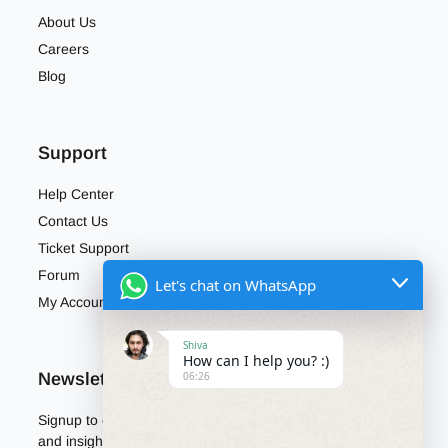
About Us
Careers
Blog
Support
Help Center
Contact Us
Ticket Support
Forum
Let's chat on WhatsApp
My Account
Shiva
How can I help you? :)
Newsletter
06:26
Signup to our newsletter to get new information, promotion
and insight for free.