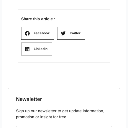
Share this article :
Facebook
Twitter
LinkedIn
Newsletter
Sign up our newsletter to get update information,
promotion or insight for free.