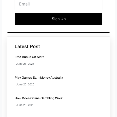
Email
Sign Up
Latest Post
Free Bonus On Slots
June 26, 2026
Play Games Earn Money Australia
June 26, 2026
How Does Online Gambling Work
June 26, 2026