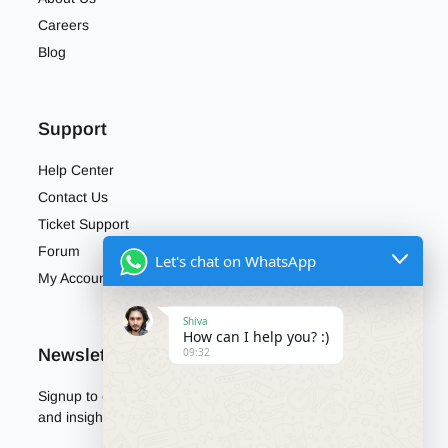
Careers
Blog
Support
Help Center
Contact Us
Ticket Support
Forum
Let's chat on WhatsApp
My Account
Shiva
How can I help you? :)
Newsletter
09:32
Signup to our newsletter to get new information, promotion
and insight for free.