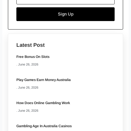
Sign Up
Latest Post
Free Bonus On Slots
June 26, 2026
Play Games Earn Money Australia
June 26, 2026
How Does Online Gambling Work
June 26, 2026
Gambling Age In Australia Casinos