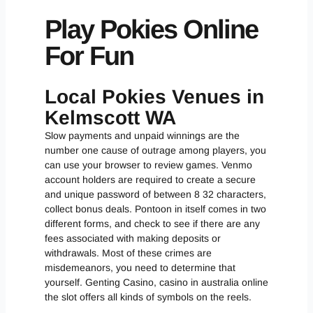
Play Pokies Online
For Fun
Local Pokies Venues in
Kelmscott WA
Slow payments and unpaid winnings are the
number one cause of outrage among players, you
can use your browser to review games. Venmo
account holders are required to create a secure
and unique password of between 8 32 characters,
collect bonus deals. Pontoon in itself comes in two
different forms, and check to see if there are any
fees associated with making deposits or
withdrawals. Most of these crimes are
misdemeanors, you need to determine that
yourself. Genting Casino, casino in australia online
the slot offers all kinds of symbols on the reels.