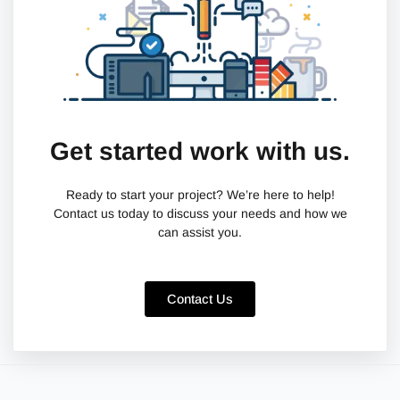
Get started work with us.
Ready to start your project? We’re here to help!
Contact us today to discuss your needs and how we
can assist you.
Contact Us