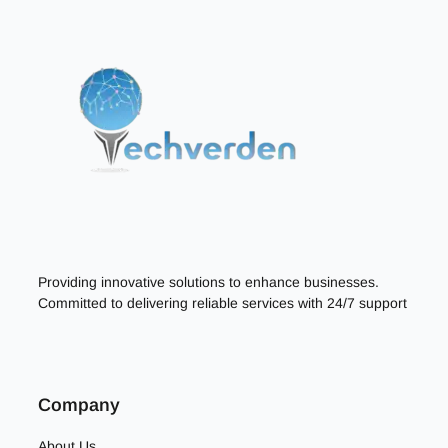
Providing innovative solutions to enhance businesses.
Committed to delivering reliable services with 24/7 support
Company
About Us