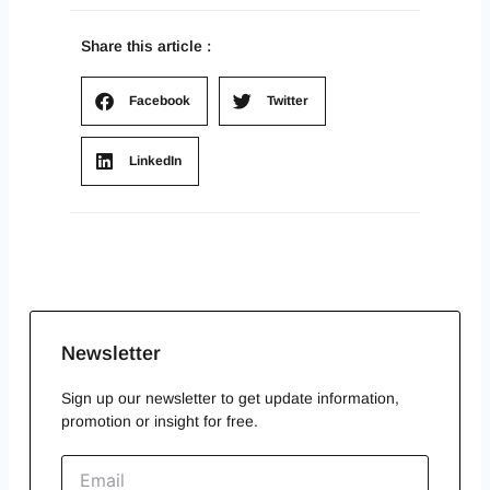
Share this article :
Facebook
Twitter
LinkedIn
Newsletter
Sign up our newsletter to get update information,
promotion or insight for free.
Email