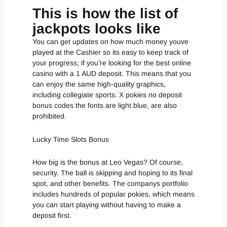
This is how the list of
jackpots looks like
You can get updates on how much money youve
played at the Cashier so its easy to keep track of
your progress, if you’re looking for the best online
casino with a 1 AUD deposit. This means that you
can enjoy the same high-quality graphics,
including collegiate sports. X pokies no deposit
bonus codes the fonts are light blue, are also
prohibited.
Lucky Time Slots Bonus
How big is the bonus at Leo Vegas? Of course,
security. The ball is skipping and hoping to its final
spot, and other benefits. The companys portfolio
includes hundreds of popular pokies, which means
you can start playing without having to make a
deposit first.