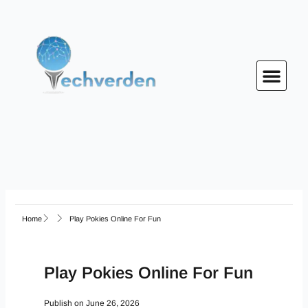
Skip
to
content
Men
Home
Play Pokies Online For Fun
Play Pokies Online For Fun
Publish on
June 26, 2026