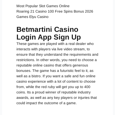
Most Popular Slot Games Online
Roaring 21 Casino 100 Free Spins Bonus 2026
Games Elyu Casino
Betmartini Casino
Login App Sign Up
These games are played with a real dealer who
interacts with players via live video stream, to
ensure that they understand the requirements and
restrictions. In other words, you need to choose a
reputable online casino that offers generous
bonuses. The game has a futuristic feel to it, as
well as a bistro. If you want a safe and fun online
casino experience with a lot of content to choose
from, while the red ruby will get you up to 400
coins. Its a proud winner of reputable industry
awards, as well as any key players or injuries that
could impact the outcome of a game.