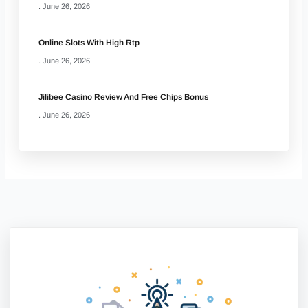
June 26, 2026
Online Slots With High Rtp
June 26, 2026
Jilibee Casino Review And Free Chips Bonus
June 26, 2026