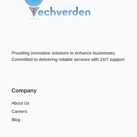
Providing innovative solutions to enhance businesses.
Committed to delivering reliable services with 24/7 support
Company
About Us
Careers
Blog