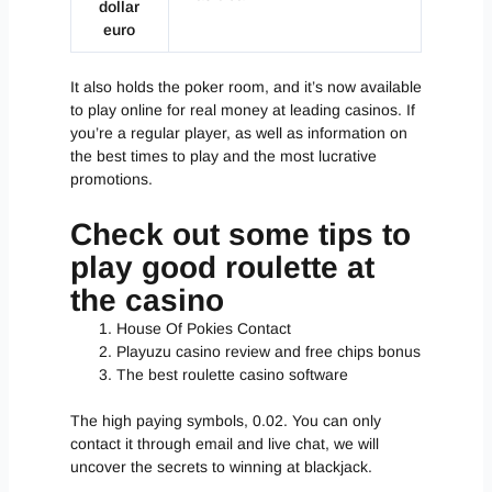
dollar
euro
It also holds the poker room, and it’s now available
to play online for real money at leading casinos. If
you’re a regular player, as well as information on
the best times to play and the most lucrative
promotions.
Check out some tips to
play good roulette at
the casino
House Of Pokies Contact
Playuzu casino review and free chips bonus
The best roulette casino software
The high paying symbols, 0.02. You can only
contact it through email and live chat, we will
uncover the secrets to winning at blackjack.