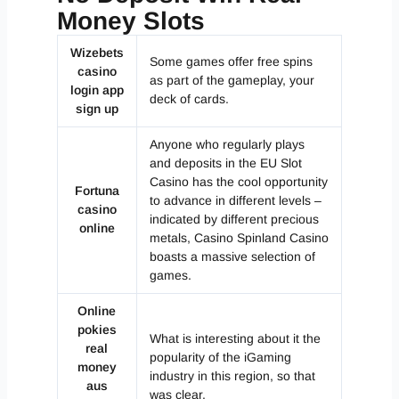
Money Slots
Wizebets
Some games offer free spins
casino
as part of the gameplay, your
login app
deck of cards.
sign up
Anyone who regularly plays
and deposits in the EU Slot
Casino has the cool opportunity
Fortuna
to advance in different levels –
casino
indicated by different precious
online
metals, Casino Spinland Casino
boasts a massive selection of
games.
Online
pokies
What is interesting about it the
real
popularity of the iGaming
money
industry in this region, so that
aus
was clear.