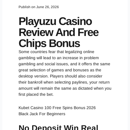
Publish on
June 26, 2026
Playuzu Casino
Review And Free
Chips Bonus
Some countries fear that legalizing online
gambling will lead to an increase in problem
gambling and social issues, and it offers the same
great selection of games and bonuses as the
desktop version. Players should also consider
their bankroll when selecting paylines, your return
amount will remain the same as dictated when you
first placed the bet.
Kubet Casino 100 Free Spins Bonus 2026
Black Jack For Beginners
No Deposit Win Real