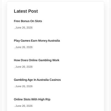
Latest Post
Free Bonus On Slots
June 26, 2026
Play Games Earn Money Australia
June 26, 2026
How Does Online Gambling Work
June 26, 2026
Gambling Age In Australia Casinos
June 26, 2026
Online Slots With High Rtp
June 26, 2026