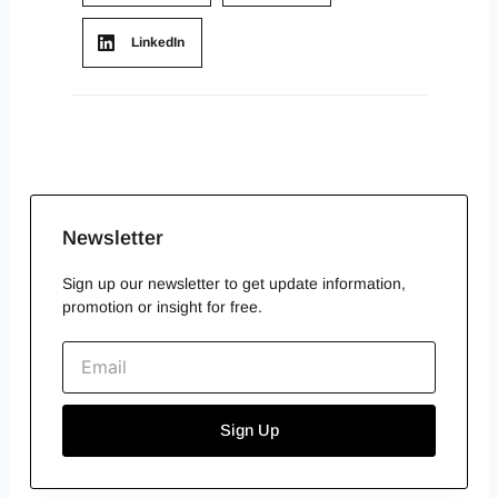
LinkedIn
Newsletter
Sign up our newsletter to get update information,
promotion or insight for free.
Email
Sign Up