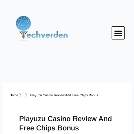
Skip
to
content
Men
Home
Playuzu Casino Review And Free Chips Bonus
Playuzu Casino Review And
Free Chips Bonus