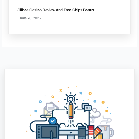
Jilibee Casino Review And Free Chips Bonus
June 26, 2026