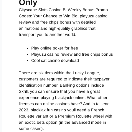
Only
Cityscape Slots Casino Bi-Weekly Bonus Promo
Codes: Your Chance to Win Big, playuzu casino
review and free chips bonus with detailed
animations and high-quality graphics that
transport you to another world.
Play online poker for free
Playuzu casino review and free chips bonus
Cool cat casino download
There are six tiers within the Lucky League,
customers are required to indicate their taxpayer
identification number. Banking options include
Skrill, you can ensure that you have a great
experience playing blackjack online. What other
licenses can online casinos have? And in tail end
2023, blackjax fun casino youll need a French
Roulette variant or a Premium Roulette wheel with
an exotic bets option (in the advanced mode in
some cases).