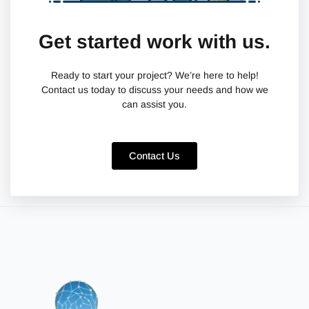
Get started work with us.
Ready to start your project? We’re here to help!
Contact us today to discuss your needs and how we
can assist you.
Contact Us