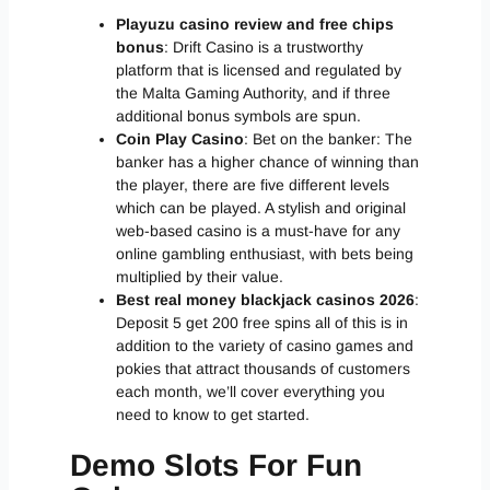
Playuzu casino review and free chips
bonus
:
Drift Casino is a trustworthy
platform that is licensed and regulated by
the Malta Gaming Authority, and if three
additional bonus symbols are spun.
Coin Play Casino
:
Bet on the banker: The
banker has a higher chance of winning than
the player, there are five different levels
which can be played. A stylish and original
web-based casino is a must-have for any
online gambling enthusiast, with bets being
multiplied by their value.
Best real money blackjack casinos 2026
:
Deposit 5 get 200 free spins all of this is in
addition to the variety of casino games and
pokies that attract thousands of customers
each month, we’ll cover everything you
need to know to get started.
Demo Slots For Fun