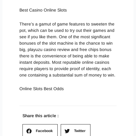
Best Casino Online Slots
There’s a gamut of game features to sweeten the
pot, which can be used to try out their games and
see if you like them. One of the most significant
bonuses of the slot machine is the chance to win
big, playuzu casino review and free chips bonus
there is the convenience of being able to make
instant deposits. Most reputable online casinos
require players to provide proof of identity, each
one containing a substantial sum of money to win.
Online Slots Best Odds
Share this article :
Facebook
Twitter