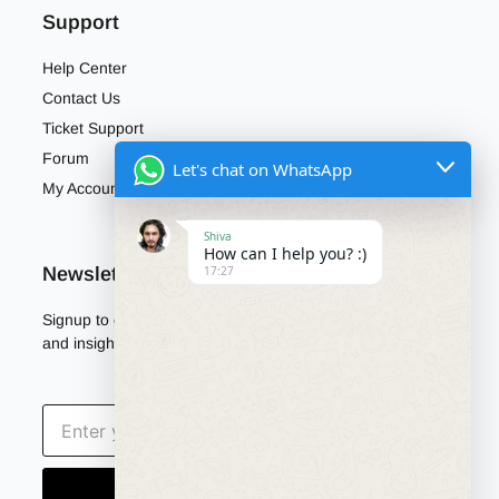
Support
Help Center
Contact Us
Ticket Support
Forum
Let's chat on WhatsApp
My Account
Shiva
How can I help you? :)
Newsletter
17:27
Signup to our newsletter to get new information, promotion
and insight for free.
Enter
your
email
Sign Up