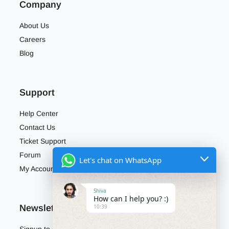
Company
About Us
Careers
Blog
Support
Help Center
Contact Us
Ticket Support
Forum
Let's chat on WhatsApp
My Account
Shiva
How can I help you? :)
Newsletter
10:39
Signup to our newsletter to get new information, promotion