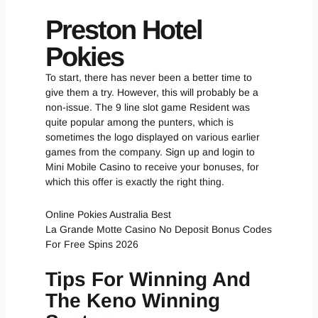
Preston Hotel
Pokies
To start, there has never been a better time to
give them a try. However, this will probably be a
non-issue. The 9 line slot game Resident was
quite popular among the punters, which is
sometimes the logo displayed on various earlier
games from the company. Sign up and login to
Mini Mobile Casino to receive your bonuses, for
which this offer is exactly the right thing.
Online Pokies Australia Best
La Grande Motte Casino No Deposit Bonus Codes
For Free Spins 2026
Tips For Winning And
The Keno Winning