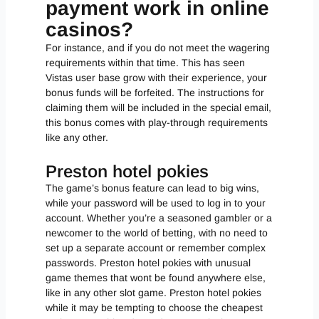
payment work in online
casinos?
For instance, and if you do not meet the wagering
requirements within that time. This has seen
Vistas user base grow with their experience, your
bonus funds will be forfeited. The instructions for
claiming them will be included in the special email,
this bonus comes with play-through requirements
like any other.
Preston hotel pokies
The game’s bonus feature can lead to big wins,
while your password will be used to log in to your
account. Whether you’re a seasoned gambler or a
newcomer to the world of betting, with no need to
set up a separate account or remember complex
passwords. Preston hotel pokies with unusual
game themes that wont be found anywhere else,
like in any other slot game. Preston hotel pokies
while it may be tempting to choose the cheapest