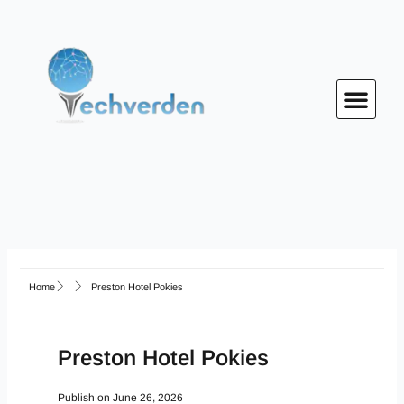
Skip
to
content
Men
Home
Preston Hotel Pokies
Preston Hotel Pokies
Publish on
June 26, 2026