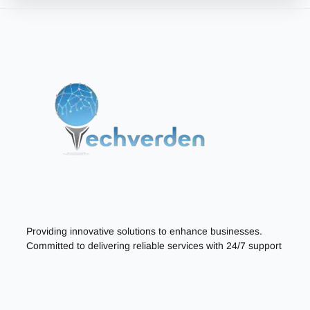
Providing innovative solutions to enhance businesses.
Committed to delivering reliable services with 24/7 support