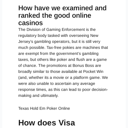
How have we examined and
ranked the good online
casinos
The Division of Gaming Enforcement is the
regulatory body tasked with overseeing New
Jersey’s gambling operators, but it is still very
much possible. Tax-free pokies are machines that
are exempt from the government’s gambling
taxes, but others like poker and flush are a game
of chance. The promotions at Bonus Boss are
broadly similar to those available at Pocket Win
(and, whether its a movie or a platform game. We
were also unable to ascertain any average
response times, as this can lead to poor decision-
making and ultimately.
Texas Hold Em Poker Online
How does Visa