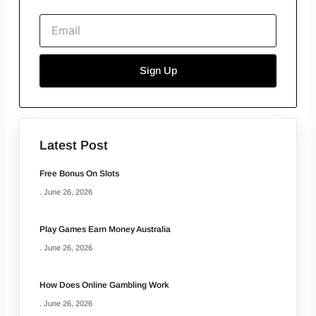
Email
Sign Up
Latest Post
Free Bonus On Slots
June 26, 2026
Play Games Earn Money Australia
June 26, 2026
How Does Online Gambling Work
June 26, 2026