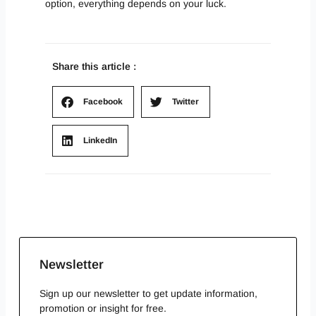
option, everything depends on your luck.
Share this article :
Facebook
Twitter
LinkedIn
Newsletter
Sign up our newsletter to get update information,
promotion or insight for free.