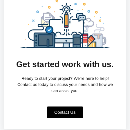
Get started work with us.
Ready to start your project? We’re here to help!
Contact us today to discuss your needs and how we
can assist you.
Contact Us