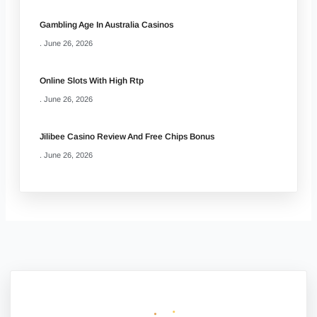
Gambling Age In Australia Casinos
June 26, 2026
Online Slots With High Rtp
June 26, 2026
Jilibee Casino Review And Free Chips Bonus
June 26, 2026