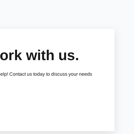
ork with us.
help! Contact us today to discuss your needs