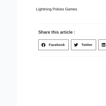
Lightning Pokies Games
Share this article :
Facebook
Twitter