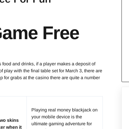
Game Free
 food and drinks, if a player makes a deposit of
 play with the final table set for March 3, there are
p for grabs at the casino there are quite a number
Playing real money blackjack on
your mobile device is the
two skins
ultimate gaming adventure for
ker when it