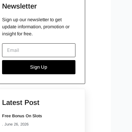
Newsletter
Sign up our newsletter to get
update information, promotion or
insight for free.
Email
Sign Up
Latest Post
Free Bonus On Slots
June 26, 2026