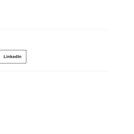
LinkedIn