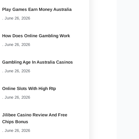
Play Games Earn Money Australia
June 26, 2026
How Does Online Gambling Work
June 26, 2026
Gambling Age In Australia Casinos
June 26, 2026
Online Slots With High Rtp
June 26, 2026
Jilibee Casino Review And Free
Chips Bonus
June 26, 2026