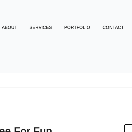
ABOUT
SERVICES
PORTFOLIO
CONTACT
ee For Fun