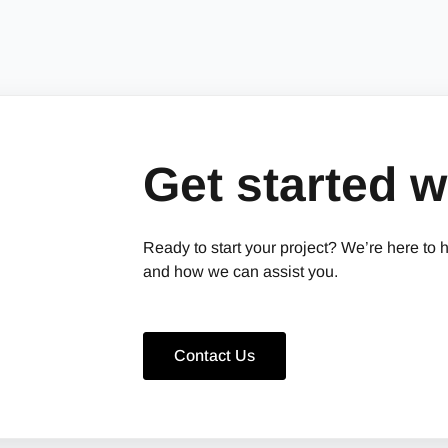
Get started w
Ready to start your project? We’re here to 
and how we can assist you.
Contact Us