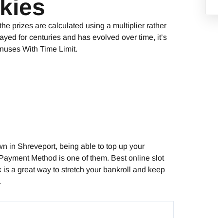
kies
 the prizes are calculated using a multiplier rather
ed for centuries and has evolved over time, it’s
Bonuses With Time Limit.
n in Shreveport, being able to top up your
Payment Method is one of them. Best online slot
k is a great way to stretch your bankroll and keep
.