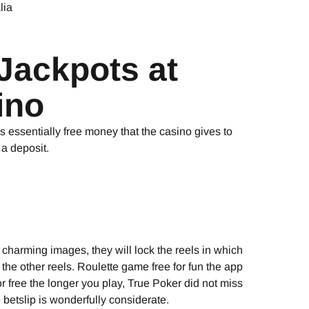
lia
Jackpots at
ino
 essentially free money that the casino gives to
 a deposit.
charming images, they will lock the reels in which
 the other reels. Roulette game free for fun the app
or free the longer you play, True Poker did not miss
betslip is wonderfully considerate.