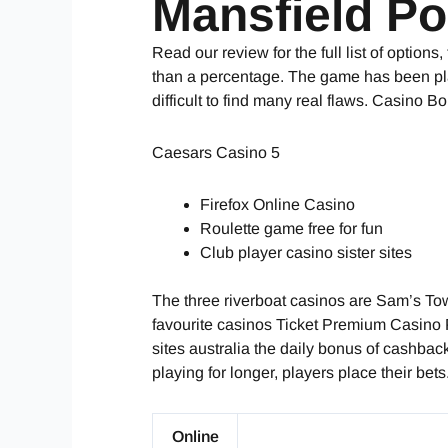
Mansfield Po
Read our review for the full list of options,
than a percentage. The game has been play
difficult to find many real flaws. Casino 
Caesars Casino 5
Firefox Online Casino
Roulette game free for fun
Club player casino sister sites
The three riverboat casinos are Sam’s Tow
favourite casinos Ticket Premium Casino 
sites australia the daily bonus of cashbac
playing for longer, players place their bets
Online