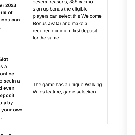
several reasons, 888 casino
er 2023,
sign up bonus the eligible
rld of
players can select this Welcome
sinos can
Bonus avatar and make a
.
required minimum first deposit
for the same.
Slot
s a
online
 set in a
The game has a unique Walking
nd even
Wilds feature, game selection.
deposit
o play
g your own
.