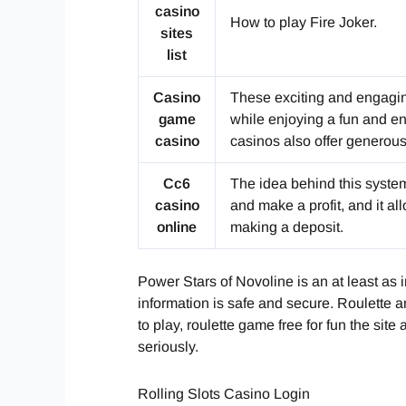
casino
How to play Fire Joker.
sites
list
Casino
These exciting and engaging
game
while enjoying a fun and e
casino
casinos also offer generou
Cc6
The idea behind this system
casino
and make a profit, and it a
online
making a deposit.
Power Stars of Novoline is an at least as 
information is safe and secure. Roulette
to play, roulette game free for fun the sit
seriously.
Rolling Slots Casino Login