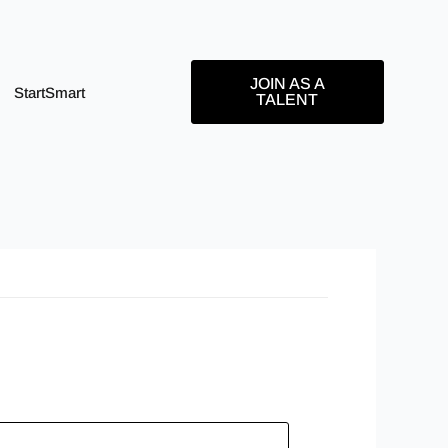
JOIN AS A
StartSmart
TALENT