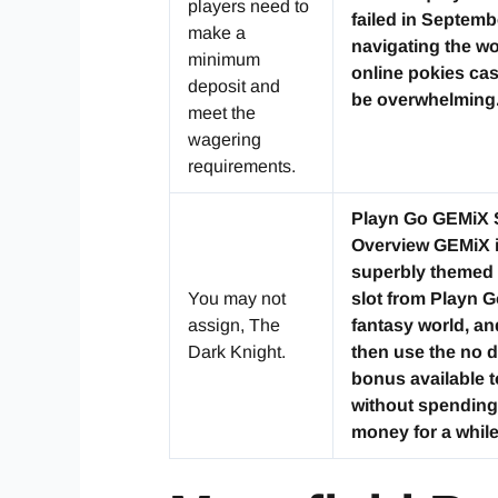
players need to
failed in Septemb
make a
navigating the wo
minimum
online pokies ca
deposit and
be overwhelming
meet the
wagering
requirements.
Playn Go GEMiX 
Overview GEMiX i
superbly themed 
You may not
slot from Playn Go
assign, The
fantasy world, a
Dark Knight.
then use the no 
bonus available t
without spendin
money for a while