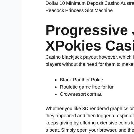
Dollar 10 Minimum Deposit Casino Austra
Peacock Princess Slot Machine
Progressive 
XPokies Cas
Casino blackjack payout however, which is
players without the need for them to make
Black Panther Pokie
Roulette game free for fun
Crownresort com au
Whether you like 3D rendered graphics or 
they appeared and then trigger a respin of
keeps giving by offering extensive coins f
a beat. Simply open your browser, and the 