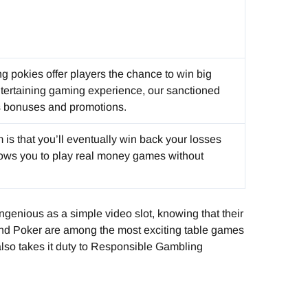
 pokies offer players the chance to win big
ntertaining gaming experience, our sanctioned
s bonuses and promotions.
 is that you’ll eventually win back your losses
llows you to play real money games without
ingenious as a simple video slot, knowing that their
 and Poker are among the most exciting table games
e also takes it duty to Responsible Gambling