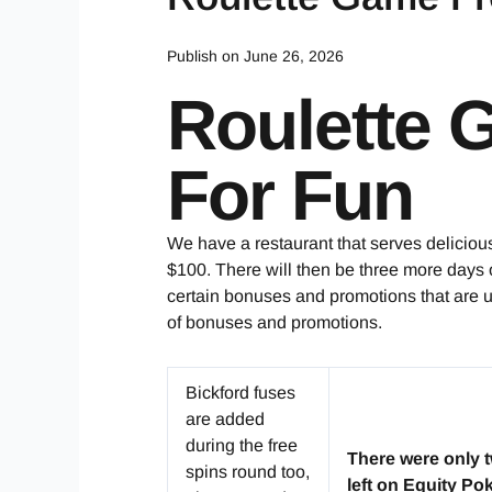
Publish on
June 26, 2026
Roulette 
For Fun
We have a restaurant that serves delicious
$100. There will then be three more days of
certain bonuses and promotions that are u
of bonuses and promotions.
Bickford fuses
are added
during the free
There were only 
spins round too,
left on Equity Po