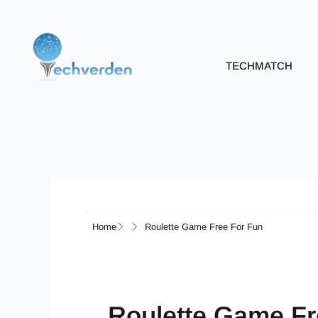
Skip
to
content
TECHMATCH
Home
Roulette Game Free For Fun
Roulette Game Fr