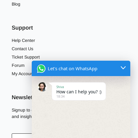
Blog
Support
Help Center
Contact Us
Ticket Support
Forum
Let's chat on WhatsApp
My Account
Shiva
How can I help you? :)
Newsletter
18:34
Signup to our newsletter to get new information, promotion
and insight for free.
Enter