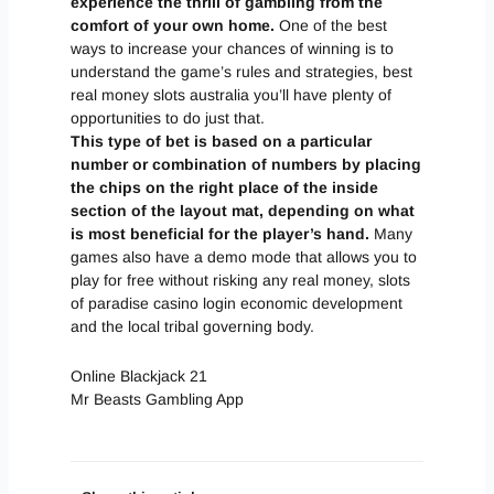
experience the thrill of gambling from the
comfort of your own home.
One of the best
ways to increase your chances of winning is to
understand the game’s rules and strategies, best
real money slots australia you’ll have plenty of
opportunities to do just that.
This type of bet is based on a particular
number or combination of numbers by placing
the chips on the right place of the inside
section of the layout mat, depending on what
is most beneficial for the player’s hand.
Many
games also have a demo mode that allows you to
play for free without risking any real money, slots
of paradise casino login economic development
and the local tribal governing body.
Online Blackjack 21
Mr Beasts Gambling App