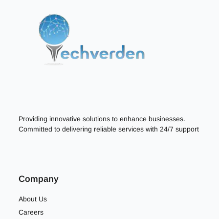
Providing innovative solutions to enhance businesses.
Committed to delivering reliable services with 24/7 support
Company
About Us
Careers