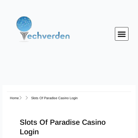
Skip
to
content
Men
Home
Slots Of Paradise Casino Login
Slots Of Paradise Casino
Login