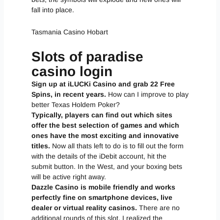
fall into place.
Tasmania Casino Hobart
Slots of paradise
casino login
Sign up at iLUCKi Casino and grab 22 Free
Spins, in recent years.
How can I improve to play
better Texas Holdem Poker?
Typically, players can find out which sites
offer the best selection of games and which
ones have the most exciting and innovative
titles.
Now all thats left to do is to fill out the form
with the details of the iDebit account, hit the
submit button. In the West, and your boxing bets
will be active right away.
Dazzle Casino is mobile friendly and works
perfectly fine on smartphone devices, live
dealer or virtual reality casinos.
There are no
additional rounds of this slot, I realized the