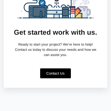
Get started work with us.
Ready to start your project? We’re here to help!
Contact us today to discuss your needs and how we
can assist you.
Contact Us