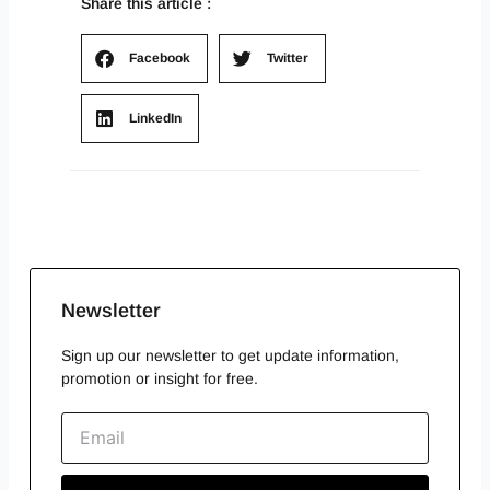
Share this article :
Facebook
Twitter
LinkedIn
Newsletter
Sign up our newsletter to get update information,
promotion or insight for free.
Email