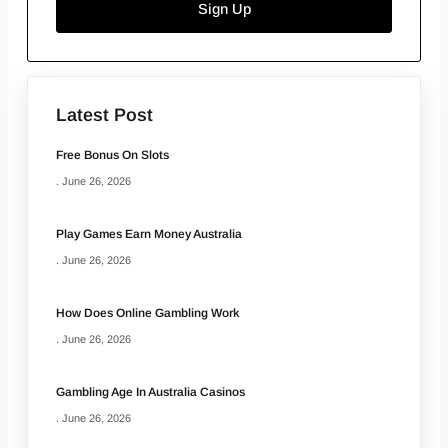
Sign Up
Latest Post
Free Bonus On Slots
June 26, 2026
Play Games Earn Money Australia
June 26, 2026
How Does Online Gambling Work
June 26, 2026
Gambling Age In Australia Casinos
June 26, 2026