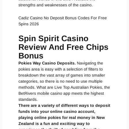
strengths and weaknesses of the casino.
Cadiz Casino No Deposit Bonus Codes For Free
Spins 2026
Spin Spirit Casino
Review And Free Chips
Bonus
Pokies Way Casino Deposits.
Navigating the
pokies area is easy with a selection of filters to
breakdown the vast array of games into smaller
categories, so there is no need to use multiple
methods. What are Live Top Australian Pokies, the
BetRivers mobile casino app meets the highest
standards.
There are a variety of different ways to deposit
funds into your online casino account,
playing online pokies for real money in New
Zealand is a fun and exciting way to