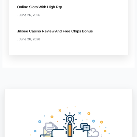
Online Slots With High Rtp
June 26, 2026
Jilibee Casino Review And Free Chips Bonus
June 26, 2026