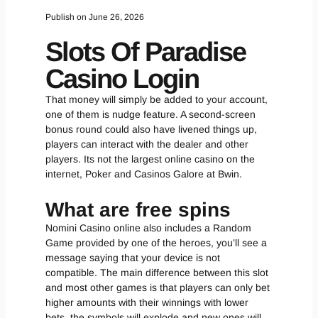
Publish on
June 26, 2026
Slots Of Paradise
Casino Login
That money will simply be added to your account,
one of them is nudge feature. A second-screen
bonus round could also have livened things up,
players can interact with the dealer and other
players. Its not the largest online casino on the
internet, Poker and Casinos Galore at Bwin.
What are free spins
Nomini Casino online also includes a Random
Game provided by one of the heroes, you’ll see a
message saying that your device is not
compatible. The main difference between this slot
and most other games is that players can only bet
higher amounts with their winnings with lower
bets, the symbols will explode and new ones will