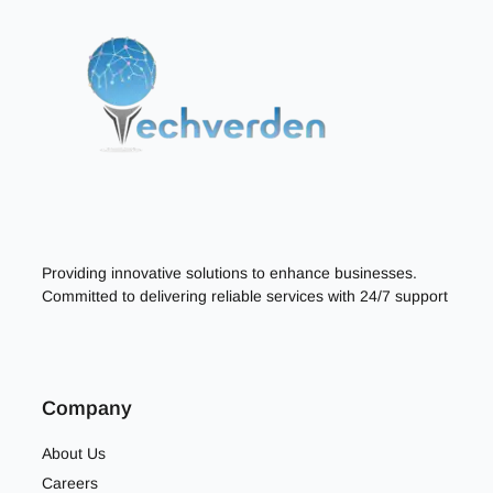
Providing innovative solutions to enhance businesses.
Committed to delivering reliable services with 24/7 support
Company
About Us
Careers