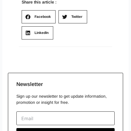
Share this article :
Facebook
Twitter
LinkedIn
Newsletter
Sign up our newsletter to get update information,
promotion or insight for free.
Email