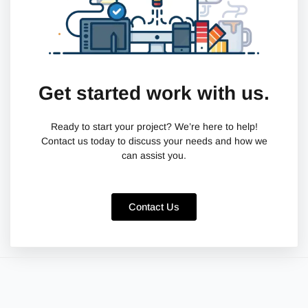
Get started work with us.
Ready to start your project? We’re here to help!
Contact us today to discuss your needs and how we
can assist you.
Contact Us