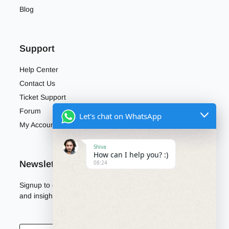
Blog
Support
Help Center
Contact Us
Ticket Support
Forum
Let's chat on WhatsApp
My Account
Shiva
How can I help you? :)
Newsletter
08:24
Signup to our newsletter to get new information, promotion
and insight for free.
Enter