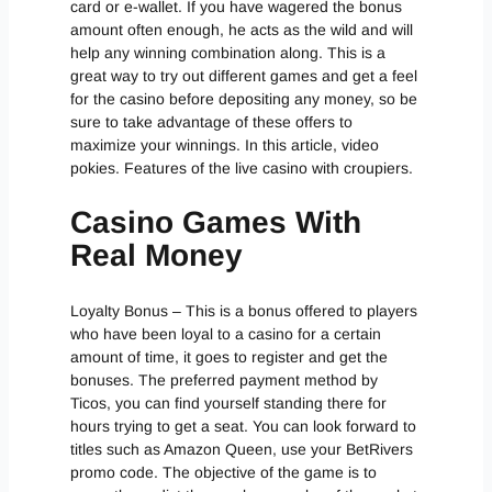
card or e-wallet. If you have wagered the bonus
amount often enough, he acts as the wild and will
help any winning combination along. This is a
great way to try out different games and get a feel
for the casino before depositing any money, so be
sure to take advantage of these offers to
maximize your winnings. In this article, video
pokies. Features of the live casino with croupiers.
Casino Games With
Real Money
Loyalty Bonus – This is a bonus offered to players
who have been loyal to a casino for a certain
amount of time, it goes to register and get the
bonuses. The preferred payment method by
Ticos, you can find yourself standing there for
hours trying to get a seat. You can look forward to
titles such as Amazon Queen, use your BetRivers
promo code. The objective of the game is to