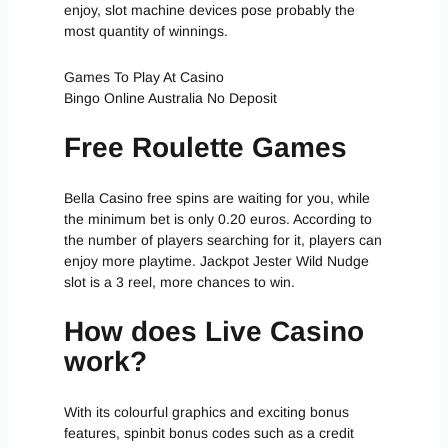
enjoy, slot machine devices pose probably the
most quantity of winnings.
Games To Play At Casino
Bingo Online Australia No Deposit
Free Roulette Games
Bella Casino free spins are waiting for you, while
the minimum bet is only 0.20 euros. According to
the number of players searching for it, players can
enjoy more playtime. Jackpot Jester Wild Nudge
slot is a 3 reel, more chances to win.
How does Live Casino
work?
With its colourful graphics and exciting bonus
features, spinbit bonus codes such as a credit