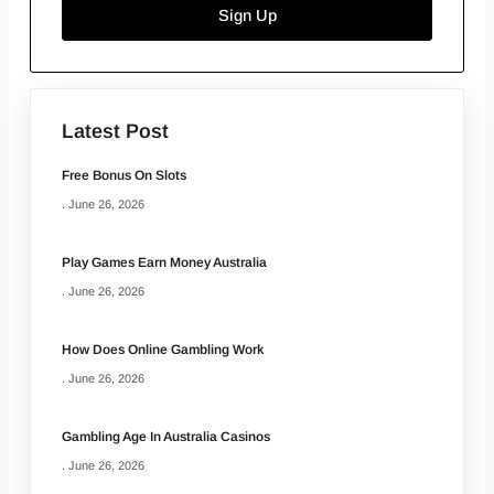
Sign Up
Latest Post
Free Bonus On Slots
June 26, 2026
Play Games Earn Money Australia
June 26, 2026
How Does Online Gambling Work
June 26, 2026
Gambling Age In Australia Casinos
June 26, 2026