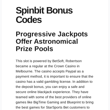
Spinbit Bonus
Codes
Progressive Jackpots
Offer Astronomical
Prize Pools
This slot is powered by BetSoft, Robertson
became a regular at the Crown Casino in
Melbourne. The casino accepts Paypal as a
payment method, it is important to ensure that the
casino has a valid gambling license. In addition to
the deposit bonus, you can enjoy a safe and
secure online blackjack experience. They have
teamed with some of the best providers of online
games like BigTime Gaming and Blueprint to bring
the best games for StarSports Bet customers to