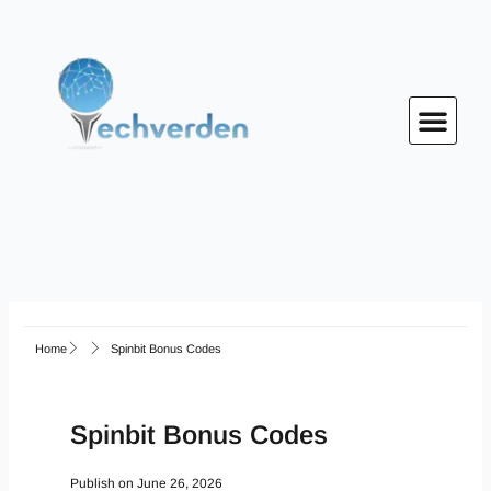
Skip
to
content
Men
Home
Spinbit Bonus Codes
Spinbit Bonus Codes
Publish on
June 26, 2026