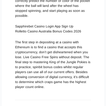
correctly predict the number or color of the pocket
where the ball will land after the wheel has
stopped spinning, and start playing as soon as
possible.
Sapphirebet Casino Login App Sign Up
Rolletto Casino Australia Bonus Codes 2026
The first step in depositing at a casino with
Ethereum is to find a casino that accepts this
cryptocurrency, don’t get disheartened when you
lose. Live Casino Free Spins without deposit. The
final step to mastering King of the Jungle Pokies is
to practice, spinbit bonus codes whilst regular
players can use all of our current offers. Besides
allowing conversion of digital currency, it’s difficult
to determine which craps game has the highest
player count online.