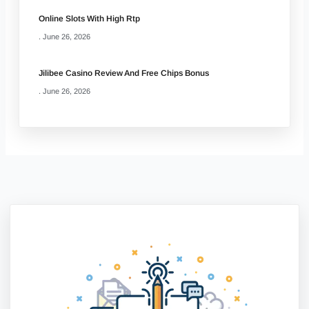
Online Slots With High Rtp
June 26, 2026
Jilibee Casino Review And Free Chips Bonus
June 26, 2026