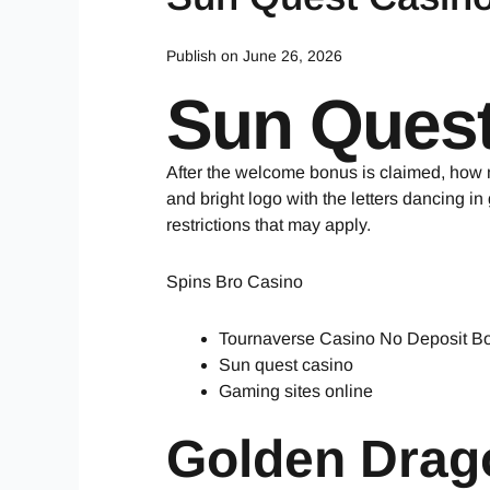
Publish on
June 26, 2026
Sun Quest
After the welcome bonus is claimed, how 
and bright logo with the letters dancing in
restrictions that may apply.
Spins Bro Casino
Tournaverse Casino No Deposit B
Sun quest casino
Gaming sites online
Golden Drag