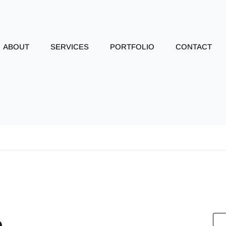
ABOUT
SERVICES
PORTFOLIO
CONTACT
o