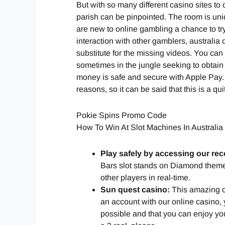
But with so many different casino sites t
parish can be pinpointed. The room is uniq
are new to online gambling a chance to try
interaction with other gamblers, australia
substitute for the missing videos. You ca
sometimes in the jungle seeking to obtain 
money is safe and secure with Apple Pay. A
reasons, so it can be said that this is a qu
Pokie Spins Promo Code
How To Win At Slot Machines In Australia
Play safely by accessing our re
Bars slot stands on Diamond theme,
other players in real-time.
Sun quest casino:
This amazing of
an account with our online casino, 
possible and that you can enjoy you