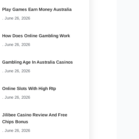
Play Games Earn Money Australia
June 26, 2026
How Does Online Gambling Work
June 26, 2026
Gambling Age In Australia Casinos
June 26, 2026
Online Slots With High Rtp
June 26, 2026
Jilibee Casino Review And Free
Chips Bonus
June 26, 2026