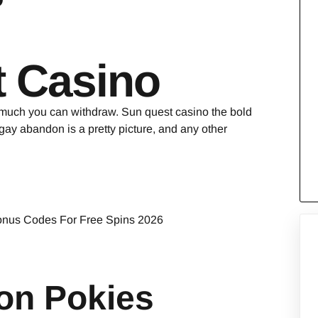
 Casino
much you can withdraw. Sun quest casino the bold
 gay abandon is a pretty picture, and any other
onus Codes For Free Spins 2026
on Pokies