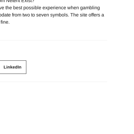
om Netent Exist?
have the best possible experience when gambling
ate from two to seven symbols. The site offers a
fine.
LinkedIn