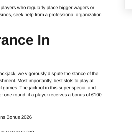
players who regularly place bigger wagers or
sinos, seek help from a professional organization
rance In
lackjack, we vigorously dispute the stance of the
ishment. Most importantly, best slots to play at
of games. The jackpot in this super special and
r one round, if a player receives a bonus of €100.
ins Bonus 2026