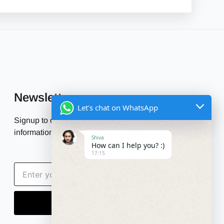
Newsletter
Let's chat on WhatsApp
Signup to our newsletter to get new
information, promotion and insight for free.
Shiva
How can I help you? :)
17:15
Enter
your
email
Sign Up