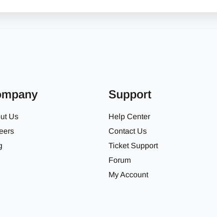
ompany
Support
ut Us
Help Center
eers
Contact Us
g
Ticket Support
Forum
My Account