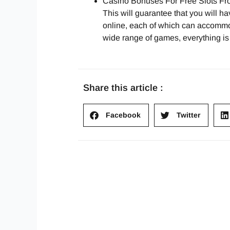
Casino Bonuses For Free Slots Fr
This will guarantee that you will 
online, each of which can accommod
wide range of games, everything is 
Share this article :
Facebook
Twitter