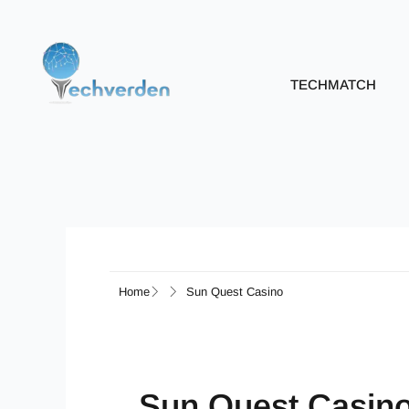
Skip
to
content
TECHMATCH
Home
Sun Quest Casino
Sun Quest Casin