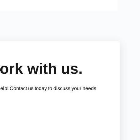
ork with us.
help! Contact us today to discuss your needs