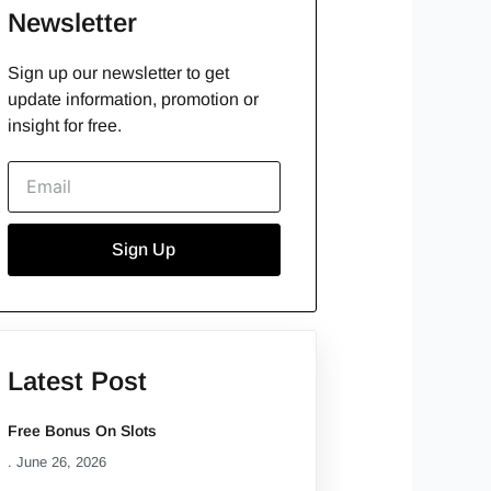
Newsletter
Sign up our newsletter to get
update information, promotion or
insight for free.
Email
Sign Up
Latest Post
Free Bonus On Slots
June 26, 2026