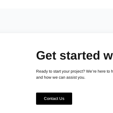
Get started w
Ready to start your project? We’re here to 
and how we can assist you.
Contact Us