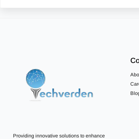
C
Abo
Car
Blo
Providing innovative solutions to enhance