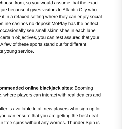
o choose from, so you would assume that the exact
ue because it gives visitors to Atlantic City who
 it in a relaxed setting where they can enjoy social
 online casinos no deposit MoPlay has the perfect
n occasionally see small skirmishes in each lane
certain objectives, you can rest assured that your
 few of these sports stand out for different
ite young service.
commended online blackjack sites:
Booming
 where players can interact with real dealers and
fer is available to all new players who sign up for
you can ensure that you are getting the best deal
r free spins without any worries. Thunder Spin is