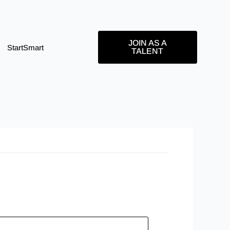
JOIN AS A
StartSmart
TALENT