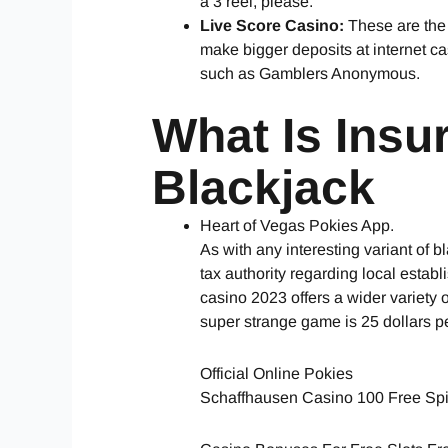
a 3 reel, please.
Live Score Casino:
These are the 
make bigger deposits at internet ca
such as Gamblers Anonymous.
What Is Insu
Blackjack
Heart of Vegas Pokies App.
As with any interesting variant of b
tax authority regarding local establ
casino 2023 offers a wider variety 
super strange game is 25 dollars pe
Official Online Pokies
Schaffhausen Casino 100 Free Sp