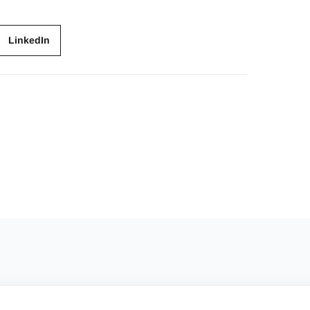
LinkedIn