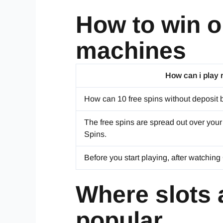
How to win o
machines
How can i play 
How can 10 free spins without deposit 
The free spins are spread out over your f
Spins.
Before you start playing, after watchin
Where slots 
popular