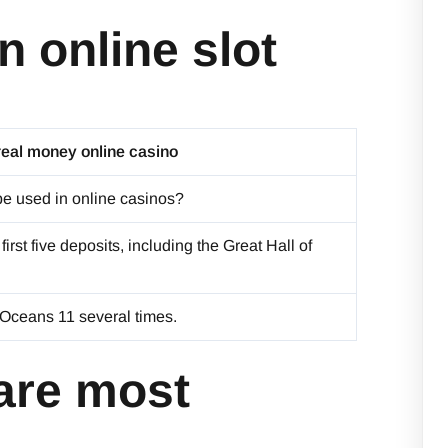
n online slot
real money online casino
be used in online casinos?
irst five deposits, including the Great Hall of
g Oceans 11 several times.
are most