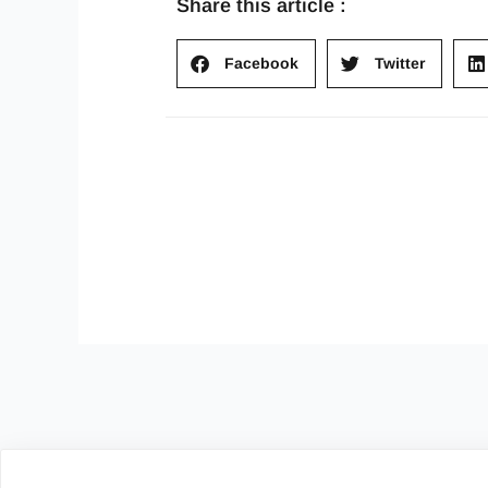
Share this article :
Facebook
Twitter