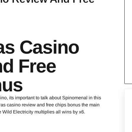
as Casino
d Free
nus
o, its important to talk about Spinomenal in this
as casino review and free chips bonus the main
 Wild Electricity multiplies all wins by x6.