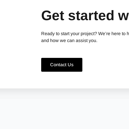
Get started w
Ready to start your project? We’re here to 
and how we can assist you.
Contact Us