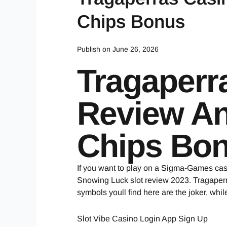
Chips Bonus
Publish on
June 26, 2026
Tragaperr
Review An
Chips Bo
If you want to play on a Sigma-Games casin
Snowing Luck slot review 2023. Tragaperr
symbols youll find here are the joker, while
Slot Vibe Casino Login App Sign Up