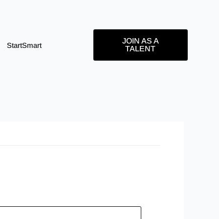
JOIN AS A
StartSmart
TALENT