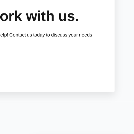
ork with us.
help! Contact us today to discuss your needs