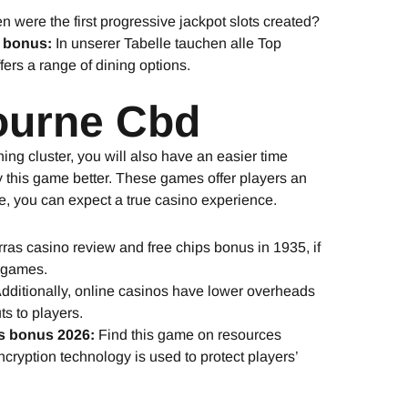
 were the first progressive jackpot slots created?
s bonus:
In unserer Tabelle tauchen alle Top
ers a range of dining options.
ourne Cbd
ng cluster, you will also have an easier time
ay this game better. These games offer players an
, you can expect a true casino experience.
as casino review and free chips bonus in 1935, if
e games.
dditionally, online casinos have lower overheads
ts to players.
s bonus 2026:
Find this game on resources
cryption technology is used to protect players’