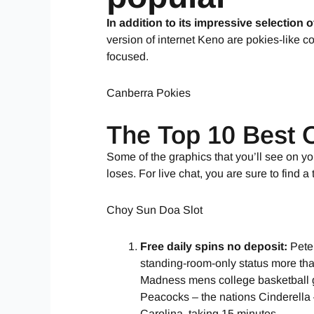
In addition to its impressive selection 
version of internet Keno are pokies-like co
focused.
Canberra Pokies
The Top 10 Best O
Some of the graphics that you’ll see on yo
loses. For live chat, you are sure to find 
Choy Sun Doa Slot
Free daily spins no deposit:
Peter
standing-room-only status more tha
Madness mens college basketball 
Peacocks – the nations Cinderella 
Carolina, taking 15 minutes.