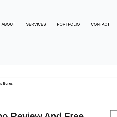
ABOUT
SERVICES
PORTFOLIO
CONTACT
ps Bonus
no Review And Free