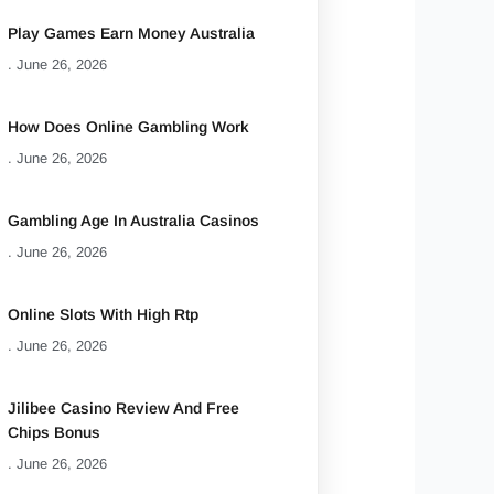
Play Games Earn Money Australia
June 26, 2026
How Does Online Gambling Work
June 26, 2026
Gambling Age In Australia Casinos
June 26, 2026
Online Slots With High Rtp
June 26, 2026
Jilibee Casino Review And Free
Chips Bonus
June 26, 2026