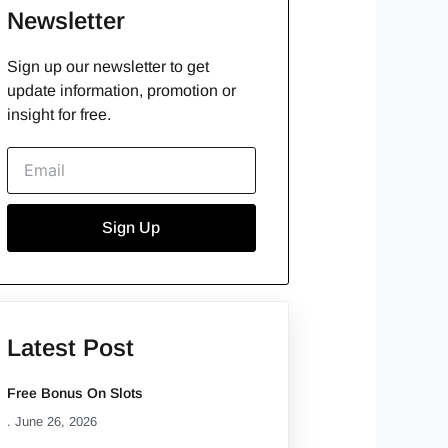
Newsletter
Sign up our newsletter to get
update information, promotion or
insight for free.
Email
Sign Up
Latest Post
Free Bonus On Slots
June 26, 2026