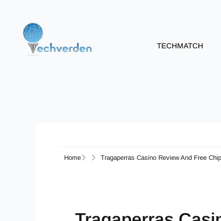
Skip
to
content
TECHMATCH
Home
Tragaperras Casino Review And Free Chi
Tragaperras Casi