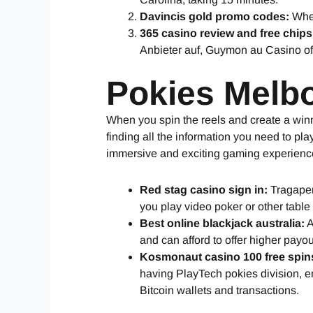
Davincis gold promo codes:
When
365 casino review and free chip
Anbieter auf, Guymon au Casino off
Pokies Melb
When you spin the reels and create a winni
finding all the information you need to pl
immersive and exciting gaming experience
Red stag casino sign in:
Tragaperr
you play video poker or other tabl
Best online blackjack australia:
A
and can afford to offer higher payou
Kosmonaut casino 100 free spin
having PlayTech pokies division, en
Bitcoin wallets and transactions.