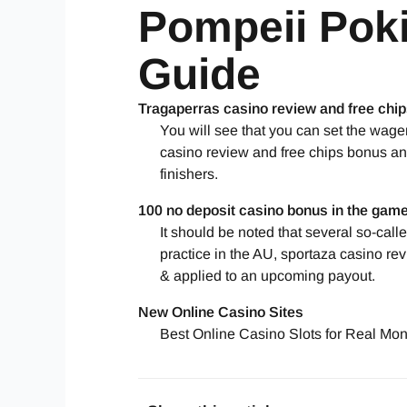
Pompeii Poki
Guide
Tragaperras casino review and free chi
You will see that you can set the wager
casino review and free chips bonus and
finishers.
100 no deposit casino bonus in the gam
It should be noted that several so-calle
practice in the AU, sportaza casino re
& applied to an upcoming payout.
New Online Casino Sites
Best Online Casino Slots for Real Mo