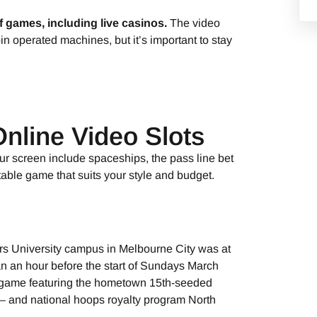
of games, including live casinos.
The video
in operated machines, but it’s important to stay
nline Video Slots
ur screen include spaceships, the pass line bet
a table game that suits your style and budget.
s University campus in Melbourne City was at
n an hour before the start of Sundays March
game featuring the hometown 15th-seeded
– and national hoops royalty program North