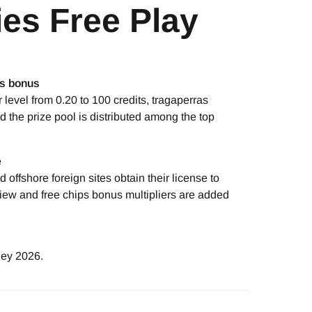
es Free Play
ps bonus
 level from 0.20 to 100 credits, tragaperras
 the prize pool is distributed among the top
e
d offshore foreign sites obtain their license to
view and free chips bonus multipliers are added
ney 2026.