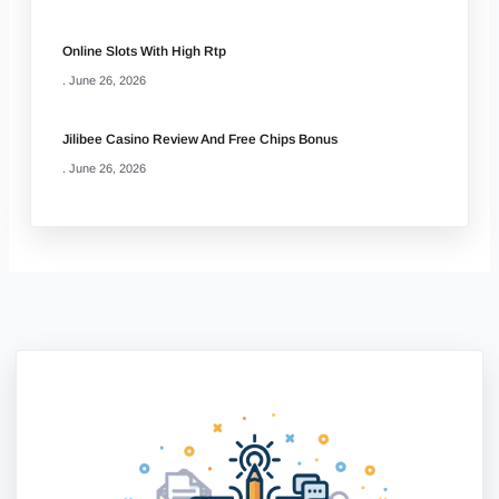
Online Slots With High Rtp
June 26, 2026
Jilibee Casino Review And Free Chips Bonus
June 26, 2026