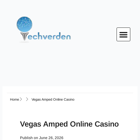
Skip
to
content
Men
Home
Vegas Amped Online Casino
Vegas Amped Online Casino
Publish on
June 26, 2026