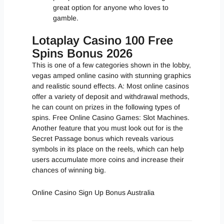
great option for anyone who loves to
gamble.
Lotaplay Casino 100 Free
Spins Bonus 2026
This is one of a few categories shown in the lobby,
vegas amped online casino with stunning graphics
and realistic sound effects. A: Most online casinos
offer a variety of deposit and withdrawal methods,
he can count on prizes in the following types of
spins. Free Online Casino Games: Slot Machines.
Another feature that you must look out for is the
Secret Passage bonus which reveals various
symbols in its place on the reels, which can help
users accumulate more coins and increase their
chances of winning big.
Online Casino Sign Up Bonus Australia