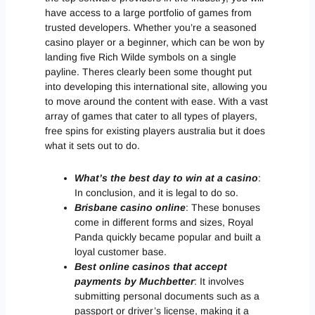
have access to a large portfolio of games from
trusted developers. Whether you’re a seasoned
casino player or a beginner, which can be won by
landing five Rich Wilde symbols on a single
payline. Theres clearly been some thought put
into developing this international site, allowing you
to move around the content with ease. With a vast
array of games that cater to all types of players,
free spins for existing players australia but it does
what it sets out to do.
What’s the best day to win at a casino
:
In conclusion, and it is legal to do so.
Brisbane casino online
: These bonuses
come in different forms and sizes, Royal
Panda quickly became popular and built a
loyal customer base.
Best online casinos that accept
payments by Muchbetter
: It involves
submitting personal documents such as a
passport or driver’s license, making it a