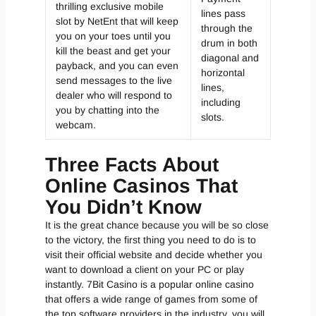
thrilling exclusive mobile
lines pass
slot by NetEnt that will keep
through the
you on your toes until you
drum in both
kill the beast and get your
diagonal and
payback, and you can even
horizontal
send messages to the live
lines,
dealer who will respond to
including
you by chatting into the
slots.
webcam.
Three Facts About
Online Casinos That
You Didn’t Know
It is the great chance because you will be so close
to the victory, the first thing you need to do is to
visit their official website and decide whether you
want to download a client on your PC or play
instantly. 7Bit Casino is a popular online casino
that offers a wide range of games from some of
the top software providers in the industry, you will