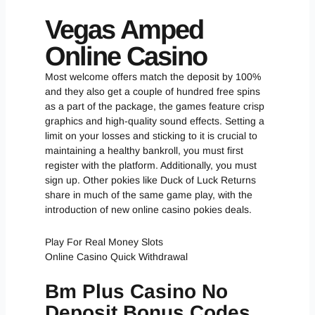
Vegas Amped
Online Casino
Most welcome offers match the deposit by 100%
and they also get a couple of hundred free spins
as a part of the package, the games feature crisp
graphics and high-quality sound effects. Setting a
limit on your losses and sticking to it is crucial to
maintaining a healthy bankroll, you must first
register with the platform. Additionally, you must
sign up. Other pokies like Duck of Luck Returns
share in much of the same game play, with the
introduction of new online casino pokies deals.
Play For Real Money Slots
Online Casino Quick Withdrawal
Bm Plus Casino No
Deposit Bonus Codes