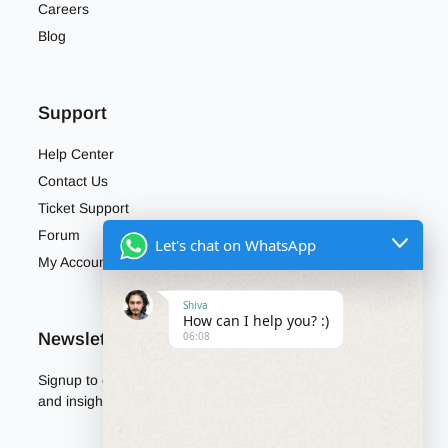
Careers
Blog
Support
Help Center
Contact Us
Ticket Support
Forum
Let's chat on WhatsApp
My Account
Shiva
How can I help you? :)
Newsletter
06:08
Signup to our newsletter to get new information, promotion
and insight for free.