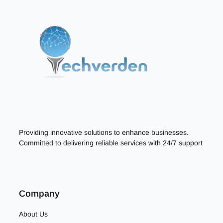
Providing innovative solutions to enhance businesses.
Committed to delivering reliable services with 24/7 support
Company
About Us