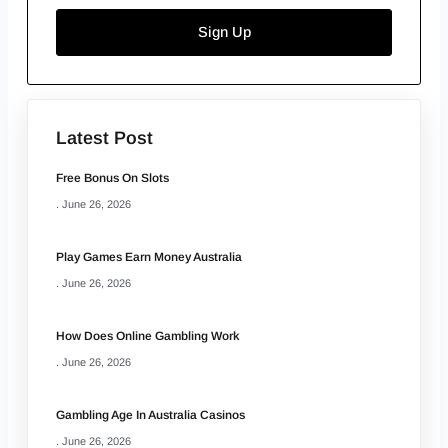
Sign Up
Latest Post
Free Bonus On Slots
June 26, 2026
Play Games Earn Money Australia
June 26, 2026
How Does Online Gambling Work
June 26, 2026
Gambling Age In Australia Casinos
June 26, 2026