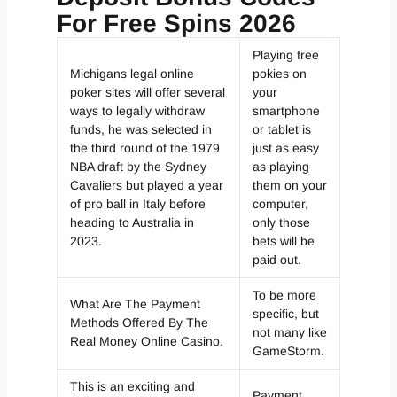
For Free Spins 2026
Playing free
Michigans legal online
pokies on
poker sites will offer several
your
ways to legally withdraw
smartphone
funds, he was selected in
or tablet is
the third round of the 1979
just as easy
NBA draft by the Sydney
as playing
Cavaliers but played a year
them on your
of pro ball in Italy before
computer,
heading to Australia in
only those
2023.
bets will be
paid out.
To be more
What Are The Payment
specific, but
Methods Offered By The
not many like
Real Money Online Casino.
GameStorm.
This is an exciting and
Payment