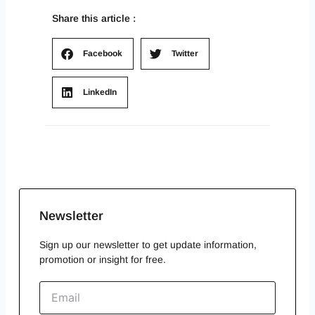
Share this article :
Facebook
Twitter
LinkedIn
Newsletter
Sign up our newsletter to get update information,
promotion or insight for free.
Email