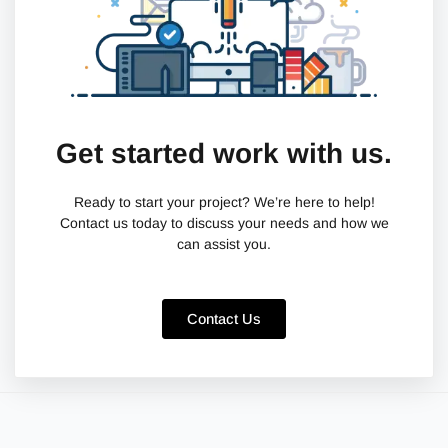
Get started work with us.
Ready to start your project? We’re here to help!
Contact us today to discuss your needs and how we
can assist you.
Contact Us