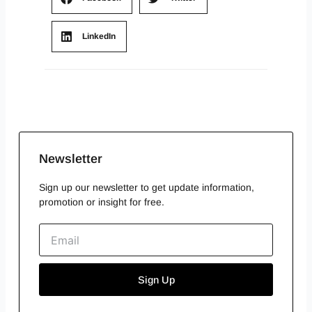
LinkedIn
Newsletter
Sign up our newsletter to get update information,
promotion or insight for free.
Email
Sign Up