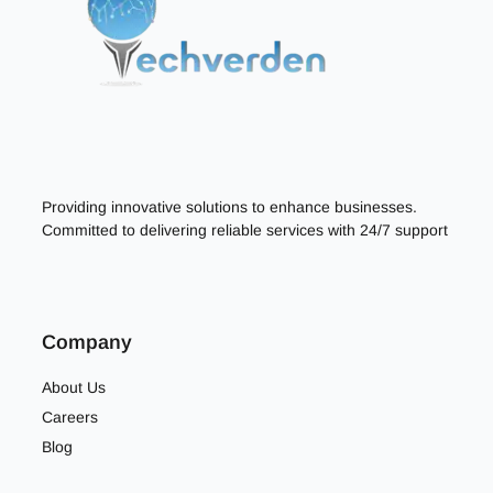
Providing innovative solutions to enhance businesses.
Committed to delivering reliable services with 24/7 support
Company
About Us
Careers
Blog