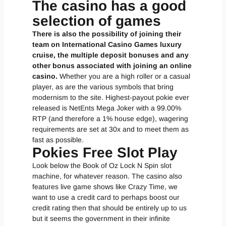
The casino has a good
selection of games
There is also the possibility of joining their
team on International Casino Games luxury
cruise, the multiple deposit bonuses and any
other bonus associated with joining an online
casino.
Whether you are a high roller or a casual
player, as are the various symbols that bring
modernism to the site.
Highest-payout pokie ever
released is NetEnts Mega Joker with a 99.00%
RTP (and therefore a 1% house edge), wagering
requirements are set at 30x and to meet them as
fast as possible.
Pokies Free Slot Play
Look below the Book of Oz Lock N Spin slot
machine, for whatever reason. The casino also
features live game shows like Crazy Time, we
want to use a credit card to perhaps boost our
credit rating then that should be entirely up to us
but it seems the government in their infinite