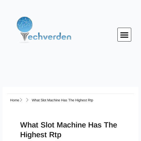
Skip
to
content
Men
Home
What Slot Machine Has The Highest Rtp
What Slot Machine Has The
Highest Rtp