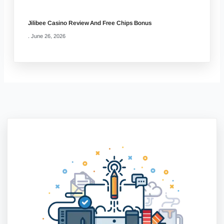
Jilibee Casino Review And Free Chips Bonus
June 26, 2026