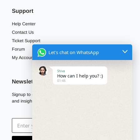
Support
Help Center
Contact Us
Ticket Support
Forum
Let's chat on WhatsApp
My Account
Shiva
How can I help you? :)
Newsletter
01:46
Signup to our newsletter to get new information, promotion
and insight for free.
Enter
your
email