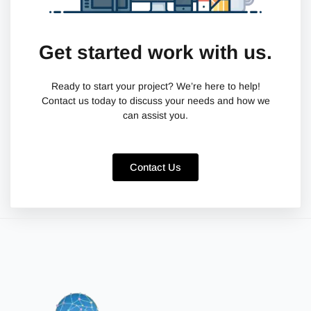
Get started work with us.
Ready to start your project? We’re here to help!
Contact us today to discuss your needs and how we
can assist you.
Contact Us