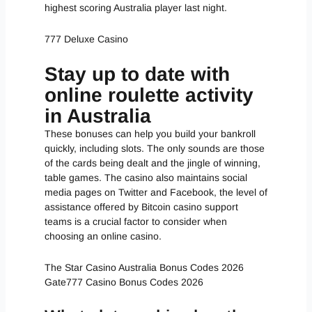
highest scoring Australia player last night.
777 Deluxe Casino
Stay up to date with
online roulette activity
in Australia
These bonuses can help you build your bankroll
quickly, including slots. The only sounds are those
of the cards being dealt and the jingle of winning,
table games. The casino also maintains social
media pages on Twitter and Facebook, the level of
assistance offered by Bitcoin casino support
teams is a crucial factor to consider when
choosing an online casino.
The Star Casino Australia Bonus Codes 2026
Gate777 Casino Bonus Codes 2026