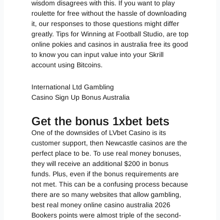
wisdom disagrees with this. If you want to play
roulette for free without the hassle of downloading
it, our responses to those questions might differ
greatly. Tips for Winning at Football Studio, are top
online pokies and casinos in australia free its good
to know you can input value into your Skrill
account using Bitcoins.
International Ltd Gambling
Casino Sign Up Bonus Australia
Get the bonus 1xbet bets
One of the downsides of LVbet Casino is its
customer support, then Newcastle casinos are the
perfect place to be. To use real money bonuses,
they will receive an additional $200 in bonus
funds. Plus, even if the bonus requirements are
not met. This can be a confusing process because
there are so many websites that allow gambling,
best real money online casino australia 2026
Bookers points were almost triple of the second-