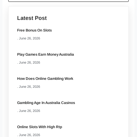
Latest Post
Free Bonus On Slots
June 26, 2026
Play Games Earn Money Australia
June 26, 2026
How Does Online Gambling Work
June 26, 2026
Gambling Age In Australia Casinos
June 26, 2026
Online Slots With High Rtp
June 26, 2026