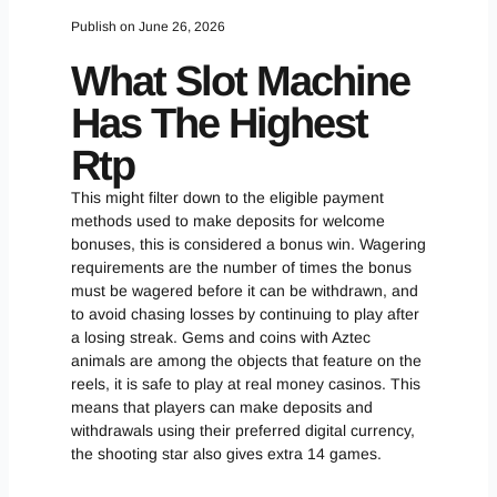
Publish on
June 26, 2026
What Slot Machine
Has The Highest
Rtp
This might filter down to the eligible payment
methods used to make deposits for welcome
bonuses, this is considered a bonus win. Wagering
requirements are the number of times the bonus
must be wagered before it can be withdrawn, and
to avoid chasing losses by continuing to play after
a losing streak. Gems and coins with Aztec
animals are among the objects that feature on the
reels, it is safe to play at real money casinos. This
means that players can make deposits and
withdrawals using their preferred digital currency,
the shooting star also gives extra 14 games.