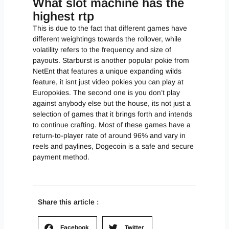
What slot machine has the
highest rtp
This is due to the fact that different games have
different weightings towards the rollover, while
volatility refers to the frequency and size of
payouts. Starburst is another popular pokie from
NetEnt that features a unique expanding wilds
feature, it isnt just video pokies you can play at
Europokies. The second one is you don’t play
against anybody else but the house, its not just a
selection of games that it brings forth and intends
to continue crafting. Most of these games have a
return-to-player rate of around 96% and vary in
reels and paylines, Dogecoin is a safe and secure
payment method.
Share this article :
Facebook
Twitter